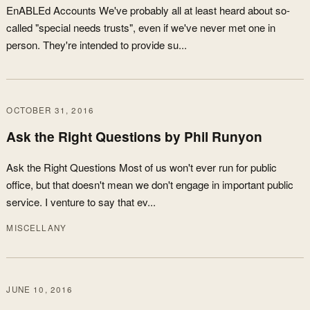
EnABLEd Accounts We've probably all at least heard about so-
called "special needs trusts", even if we've never met one in
person. They're intended to provide su...
OCTOBER 31, 2016
Ask the Right Questions by Phil Runyon
Ask the Right Questions Most of us won't ever run for public
office, but that doesn't mean we don't engage in important public
service. I venture to say that ev...
MISCELLANY
JUNE 10, 2016