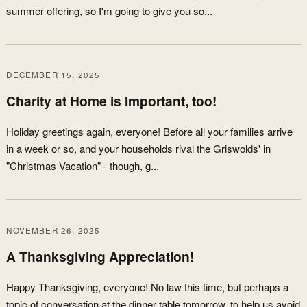
summer offering, so I'm going to give you so...
DECEMBER 15, 2025
Charity at Home is Important, too!
Holiday greetings again, everyone! Before all your families arrive
in a week or so, and your households rival the Griswolds' in
"Christmas Vacation" - though, g...
NOVEMBER 26, 2025
A Thanksgiving Appreciation!
Happy Thanksgiving, everyone! No law this time, but perhaps a
topic of conversation at the dinner table tomorrow, to help us avoid