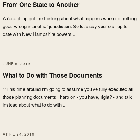
From One State to Another
A recent trip got me thinking about what happens when something
goes wrong in another jurisdiction. So let's say you're all up to
date with New Hampshire powers...
JUNE 5, 2019
What to Do with Those Documents
**This time around I'm going to assume you've fully executed all
those planning documents I harp on - you have, right? - and talk
instead about what to do with...
APRIL 24, 2019