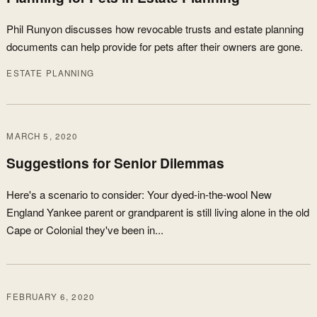
Phil Runyon discusses how revocable trusts and estate planning
documents can help provide for pets after their owners are gone.
ESTATE PLANNING
MARCH 5, 2020
Suggestions for Senior Dilemmas
Here's a scenario to consider: Your dyed-in-the-wool New
England Yankee parent or grandparent is still living alone in the old
Cape or Colonial they've been in...
FEBRUARY 6, 2020