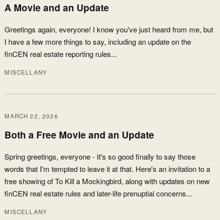
A Movie and an Update
Greetings again, everyone! I know you've just heard from me, but
I have a few more things to say, including an update on the
finCEN real estate reporting rules...
MISCELLANY
MARCH 22, 2026
Both a Free Movie and an Update
Spring greetings, everyone - It's so good finally to say those
words that I'm tempted to leave it at that. Here's an invitation to a
free showing of To Kill a Mockingbird, along with updates on new
finCEN real estate rules and later-life prenuptial concerns...
MISCELLANY