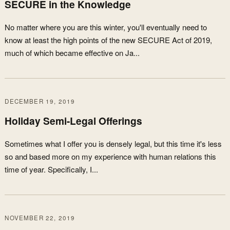
SECURE in the Knowledge
No matter where you are this winter, you'll eventually need to
know at least the high points of the new SECURE Act of 2019,
much of which became effective on Ja...
DECEMBER 19, 2019
Holiday Semi-Legal Offerings
Sometimes what I offer you is densely legal, but this time it's less
so and based more on my experience with human relations this
time of year. Specifically, I...
NOVEMBER 22, 2019