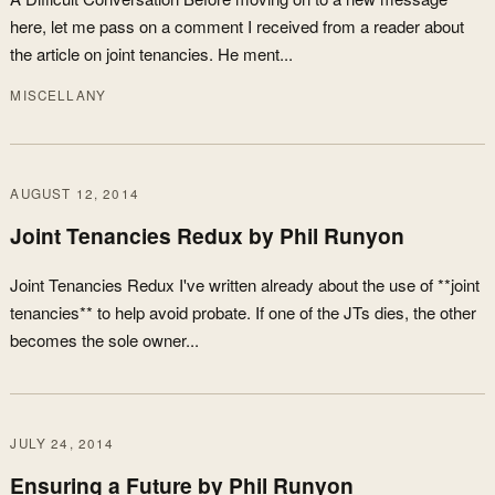
here, let me pass on a comment I received from a reader about
the article on joint tenancies. He ment...
MISCELLANY
AUGUST 12, 2014
Joint Tenancies Redux by Phil Runyon
Joint Tenancies Redux I've written already about the use of **joint
tenancies** to help avoid probate. If one of the JTs dies, the other
becomes the sole owner...
JULY 24, 2014
Ensuring a Future by Phil Runyon