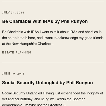
JULY 24, 2015
Be Charitable with IRAs by Phil Runyon
Be Charitable with IRAs I want to talk about IRAs and charities in
the same breath here, and I want to acknowledge my good friends
at the New Hampshire Charitab...
ESTATE PLANNING
JUNE 19, 2015
Social Security Untangled by Phil Runyon
Social Security Untangled Having just experienced the indignity of
yet another birthday, and being well within the Boomer
demographic - maybe not the Greatest G...