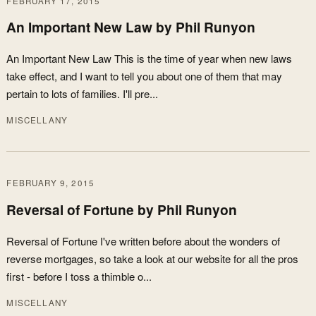
FEBRUARY 17, 2015
An Important New Law by Phil Runyon
An Important New Law This is the time of year when new laws
take effect, and I want to tell you about one of them that may
pertain to lots of families. I'll pre...
MISCELLANY
FEBRUARY 9, 2015
Reversal of Fortune by Phil Runyon
Reversal of Fortune I've written before about the wonders of
reverse mortgages, so take a look at our website for all the pros
first - before I toss a thimble o...
MISCELLANY