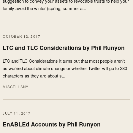
suggestion to convey your assets to revocable trusts to help your
family avoid the winter (spring, summer a...
OCTOBER 12, 2017
LTC and TLC Considerations by Phil Runyon
LTC and TLC Considerations It turns out that most people aren't
as worried about climate change or whether Twitter will go to 280
characters as they are about s...
MISCELLANY
JULY 11, 2017
EnABLEd Accounts by Phil Runyon