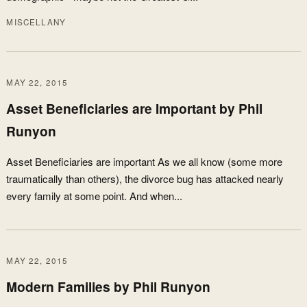
MISCELLANY
MAY 22, 2015
Asset Beneficiaries are Important by Phil
Runyon
Asset Beneficiaries are important As we all know (some more
traumatically than others), the divorce bug has attacked nearly
every family at some point. And when...
MAY 22, 2015
Modern Families by Phil Runyon