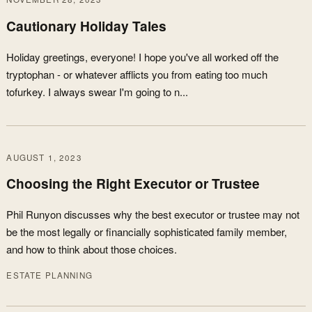
Cautionary Holiday Tales
Holiday greetings, everyone! I hope you've all worked off the
tryptophan - or whatever afflicts you from eating too much
tofurkey. I always swear I'm going to n...
AUGUST 1, 2023
Choosing the Right Executor or Trustee
Phil Runyon discusses why the best executor or trustee may not
be the most legally or financially sophisticated family member,
and how to think about those choices.
ESTATE PLANNING