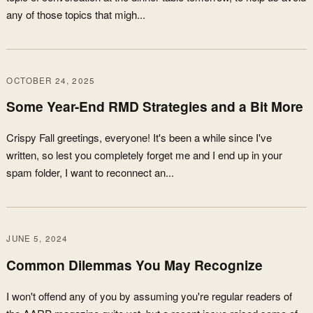
any of those topics that migh...
OCTOBER 24, 2025
Some Year-End RMD Strategies and a Bit More
Crispy Fall greetings, everyone! It's been a while since I've
written, so lest you completely forget me and I end up in your
spam folder, I want to reconnect an...
JUNE 5, 2024
Common Dilemmas You May Recognize
I won't offend any of you by assuming you're regular readers of