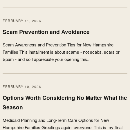
FEBRUARY 11, 2026
Scam Prevention and Avoidance
Scam Awareness and Prevention Tips for New Hampshire
Families This installment is about scams - not scabs, scars or
Spam - and so I appreciate your opening this...
FEBRUARY 10, 2026
Options Worth Considering No Matter What the
Season
Medicaid Planning and Long-Term Care Options for New
Hampshire Families Greetings again, everyone! This is my final