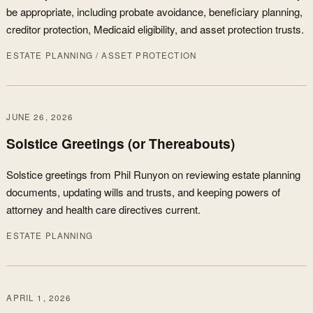
be appropriate, including probate avoidance, beneficiary planning,
creditor protection, Medicaid eligibility, and asset protection trusts.
ESTATE PLANNING / ASSET PROTECTION
JUNE 26, 2026
Solstice Greetings (or Thereabouts)
Solstice greetings from Phil Runyon on reviewing estate planning
documents, updating wills and trusts, and keeping powers of
attorney and health care directives current.
ESTATE PLANNING
APRIL 1, 2026