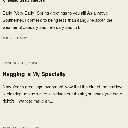
Early (Very Early) Spring greetings to you all! As a native
Southerner, I confess to being less than sanguine about the
weather of January and February and to b...
MISCELLANY
JANUARY 15, 2024
Nagging is My Specialty
New Year's greetings, everyone! Now that the blur of the holidays
is clearing up and we've all written our thank-you notes (we have,
right?), I want to make an...
NOVEMBER 28, 2023