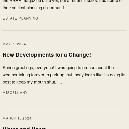
the AARP magazine quite yet, but a recent issue raised some of
the knottiest planning dilemmas f...
ESTATE PLANNING
MAY 7, 2024
New Developments for a Change!
Spring greetings, everyone! I was going to grouse about the
weather taking forever to perk up, but today looks like it's doing its
best to keep my mouth shut. I...
MISCELLANY
MARCH 1, 2024
Views and News