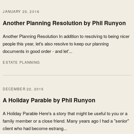
JANUARY 25, 2016
Another Planning Resolution by Phil Runyon
Another Planning Resolution In addition to resolving to being nicer
people this year, let's also resolve to keep our planning
documents in good order - and let'...
ESTATE PLANNING
DECEMBER 22, 2015
A Holiday Parable by Phil Runyon
A Holiday Parable Here's a story that might be useful to you or a
family member or a close friend. Many years ago I had a "senior"
client who had become estrang...