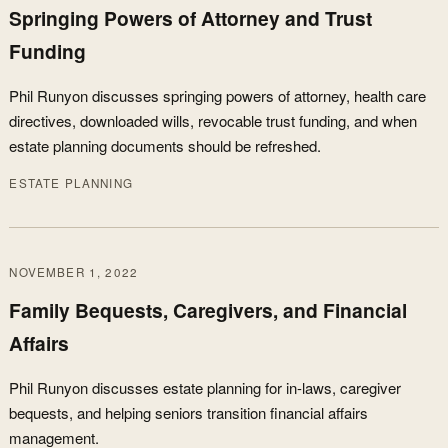
Springing Powers of Attorney and Trust
Funding
Phil Runyon discusses springing powers of attorney, health care
directives, downloaded wills, revocable trust funding, and when
estate planning documents should be refreshed.
ESTATE PLANNING
NOVEMBER 1, 2022
Family Bequests, Caregivers, and Financial
Affairs
Phil Runyon discusses estate planning for in-laws, caregiver
bequests, and helping seniors transition financial affairs
management.