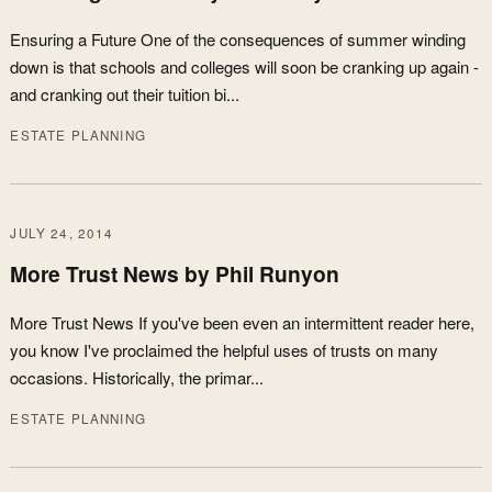
Ensuring a Future One of the consequences of summer winding
down is that schools and colleges will soon be cranking up again -
and cranking out their tuition bi...
ESTATE PLANNING
JULY 24, 2014
More Trust News by Phil Runyon
More Trust News If you've been even an intermittent reader here,
you know I've proclaimed the helpful uses of trusts on many
occasions. Historically, the primar...
ESTATE PLANNING