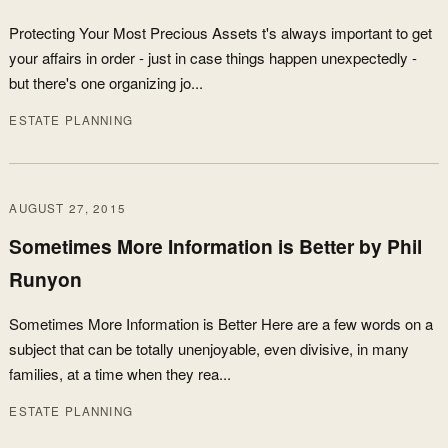
Protecting Your Most Precious Assets t's always important to get
your affairs in order - just in case things happen unexpectedly -
but there's one organizing jo...
ESTATE PLANNING
AUGUST 27, 2015
Sometimes More Information is Better by Phil
Runyon
Sometimes More Information is Better Here are a few words on a
subject that can be totally unenjoyable, even divisive, in many
families, at a time when they rea...
ESTATE PLANNING