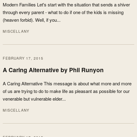
Modern Families Let's start with the situation that sends a shiver
through every parent - what to do if one of the kids is missing
(heaven forbid). Well, if you...
MISCELLANY
FEBRUARY 17, 2015
A Caring Alternative by Phil Runyon
A Caring Alternative This message is about what more and more
of us are trying to do to make life as pleasant as possible for our
venerable but vulnerable elder...
MISCELLANY