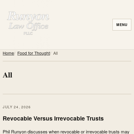
MENU
Home
Food for Thought
All
All
JULY 24, 2026
Revocable Versus Irrevocable Trusts
Phil Runyon discusses when revocable or irrevocable trusts may