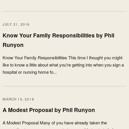
JULY 31, 2018
Know Your Family Responsibilities by Phil
Runyon
Know Your Family Responsibilities This time I thought you might
like to know a little about what you're getting into when you sign a
hospital or nursing home fo...
MARCH 15, 2018
A Modest Proposal by Phil Runyon
A Modest Proposal Many of you have already taken the