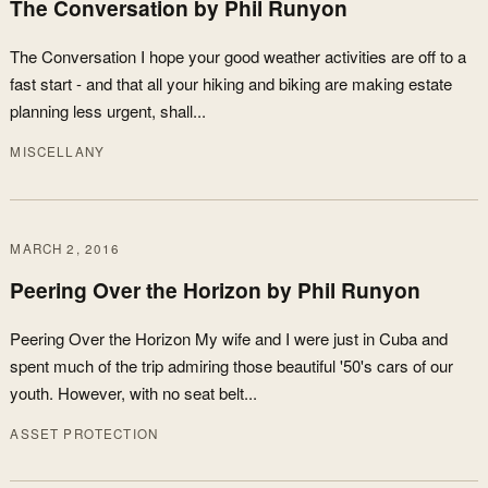
The Conversation by Phil Runyon
The Conversation I hope your good weather activities are off to a
fast start - and that all your hiking and biking are making estate
planning less urgent, shall...
MISCELLANY
MARCH 2, 2016
Peering Over the Horizon by Phil Runyon
Peering Over the Horizon My wife and I were just in Cuba and
spent much of the trip admiring those beautiful '50's cars of our
youth. However, with no seat belt...
ASSET PROTECTION