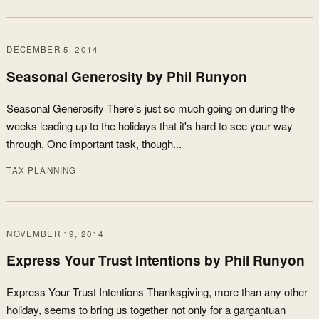
DECEMBER 5, 2014
Seasonal Generosity by Phil Runyon
Seasonal Generosity There's just so much going on during the
weeks leading up to the holidays that it's hard to see your way
through. One important task, though...
TAX PLANNING
NOVEMBER 19, 2014
Express Your Trust Intentions by Phil Runyon
Express Your Trust Intentions Thanksgiving, more than any other
holiday, seems to bring us together not only for a gargantuan