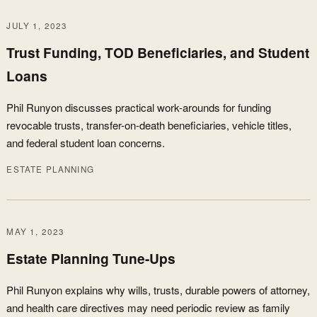
JULY 1, 2023
Trust Funding, TOD Beneficiaries, and Student
Loans
Phil Runyon discusses practical work-arounds for funding
revocable trusts, transfer-on-death beneficiaries, vehicle titles,
and federal student loan concerns.
ESTATE PLANNING
MAY 1, 2023
Estate Planning Tune-Ups
Phil Runyon explains why wills, trusts, durable powers of attorney,
and health care directives may need periodic review as family