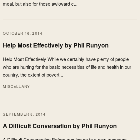
meal, but also for those awkward c...
OCTOBER 16, 2014
Help Most Effectively by Phil Runyon
Help Most Effectively While we certainly have plenty of people
who are hurting for the basic necessities of life and health in our
country, the extent of povert...
MISCELLANY
SEPTEMBER 5, 2014
A Difficult Conversation by Phil Runyon
A Difficult Conversation Before moving on to a new message