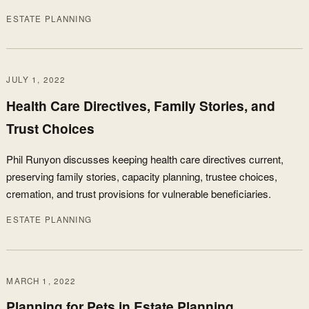
ESTATE PLANNING
JULY 1, 2022
Health Care Directives, Family Stories, and
Trust Choices
Phil Runyon discusses keeping health care directives current,
preserving family stories, capacity planning, trustee choices,
cremation, and trust provisions for vulnerable beneficiaries.
ESTATE PLANNING
MARCH 1, 2022
Planning for Pets in Estate Planning