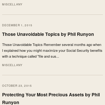
MISCELLANY
DECEMBER 1, 2015
Those Unavoidable Topics by Phil Runyon
Those Unavoidable Topics Remember several months ago when
I explained how you might maximize your Social Security benefits
with a technique called "file and sus...
MISCELLANY
OCTOBER 23, 2015
Protecting Your Most Precious Assets by Phil
Runyon