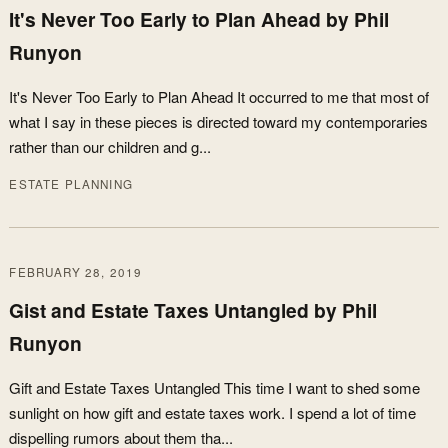
It's Never Too Early to Plan Ahead by Phil
Runyon
It's Never Too Early to Plan Ahead It occurred to me that most of
what I say in these pieces is directed toward my contemporaries
rather than our children and g...
ESTATE PLANNING
FEBRUARY 28, 2019
Gist and Estate Taxes Untangled by Phil
Runyon
Gift and Estate Taxes Untangled This time I want to shed some
sunlight on how gift and estate taxes work. I spend a lot of time
dispelling rumors about them tha...