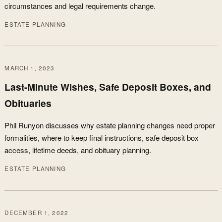
circumstances and legal requirements change.
ESTATE PLANNING
MARCH 1, 2023
Last-Minute Wishes, Safe Deposit Boxes, and
Obituaries
Phil Runyon discusses why estate planning changes need proper
formalities, where to keep final instructions, safe deposit box
access, lifetime deeds, and obituary planning.
ESTATE PLANNING
DECEMBER 1, 2022