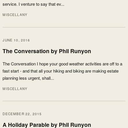
service. I venture to say that ev...
MISCELLANY
JUNE 10, 2016
The Conversation by Phil Runyon
The Conversation I hope your good weather activities are off to a
fast start - and that all your hiking and biking are making estate
planning less urgent, shall...
MISCELLANY
DECEMBER 22, 2015
A Holiday Parable by Phil Runyon