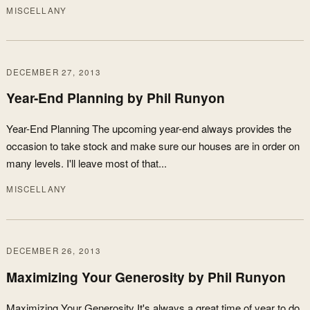
MISCELLANY
DECEMBER 27, 2013
Year-End Planning by Phil Runyon
Year-End Planning The upcoming year-end always provides the
occasion to take stock and make sure our houses are in order on
many levels. I'll leave most of that...
MISCELLANY
DECEMBER 26, 2013
Maximizing Your Generosity by Phil Runyon
Maximizing Your Generosity It's always a great time of year to do