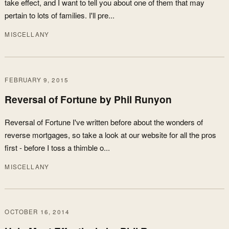
take effect, and I want to tell you about one of them that may
pertain to lots of families. I'll pre...
MISCELLANY
FEBRUARY 9, 2015
Reversal of Fortune by Phil Runyon
Reversal of Fortune I've written before about the wonders of
reverse mortgages, so take a look at our website for all the pros
first - before I toss a thimble o...
MISCELLANY
OCTOBER 16, 2014