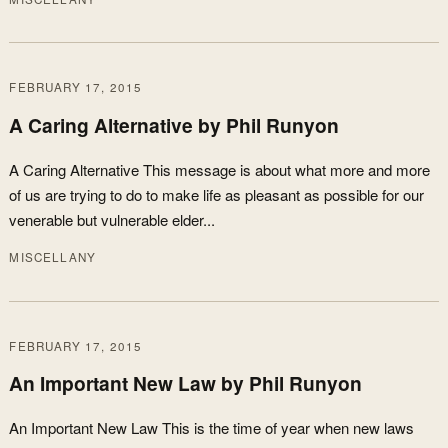
FEBRUARY 17, 2015
A Caring Alternative by Phil Runyon
A Caring Alternative This message is about what more and more
of us are trying to do to make life as pleasant as possible for our
venerable but vulnerable elder...
MISCELLANY
FEBRUARY 17, 2015
An Important New Law by Phil Runyon
An Important New Law This is the time of year when new laws