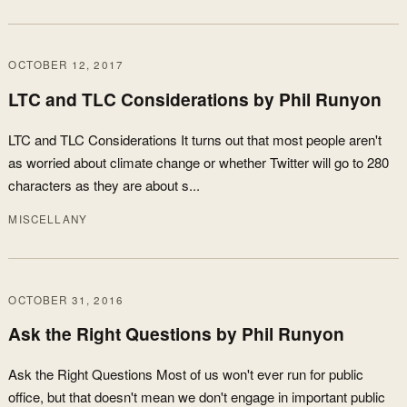
OCTOBER 12, 2017
LTC and TLC Considerations by Phil Runyon
LTC and TLC Considerations It turns out that most people aren't
as worried about climate change or whether Twitter will go to 280
characters as they are about s...
MISCELLANY
OCTOBER 31, 2016
Ask the Right Questions by Phil Runyon
Ask the Right Questions Most of us won't ever run for public
office, but that doesn't mean we don't engage in important public