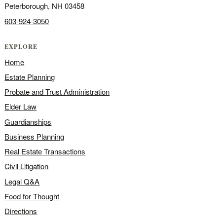
Peterborough, NH 03458
603-924-3050
EXPLORE
Home
Estate Planning
Probate and Trust Administration
Elder Law
Guardianships
Business Planning
Real Estate Transactions
Civil Litigation
Legal Q&A
Food for Thought
Directions