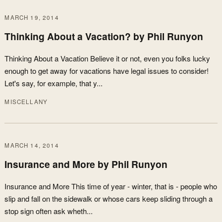
MARCH 19, 2014
Thinking About a Vacation? by Phil Runyon
Thinking About a Vacation Believe it or not, even you folks lucky
enough to get away for vacations have legal issues to consider!
Let's say, for example, that y...
MISCELLANY
MARCH 14, 2014
Insurance and More by Phil Runyon
Insurance and More This time of year - winter, that is - people who
slip and fall on the sidewalk or whose cars keep sliding through a
stop sign often ask wheth...