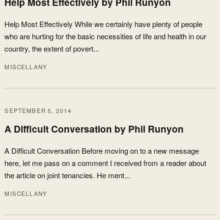
Help Most Effectively by Phil Runyon
Help Most Effectively While we certainly have plenty of people
who are hurting for the basic necessities of life and health in our
country, the extent of povert...
MISCELLANY
SEPTEMBER 5, 2014
A Difficult Conversation by Phil Runyon
A Difficult Conversation Before moving on to a new message
here, let me pass on a comment I received from a reader about
the article on joint tenancies. He ment...
MISCELLANY