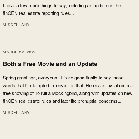
I have a few more things to say, including an update on the
finCEN real estate reporting rules...
MISCELLANY
MARCH 22, 2026
Both a Free Movie and an Update
Spring greetings, everyone - It's so good finally to say those
words that I'm tempted to leave it at that. Here's an invitation to a
free showing of To Kill a Mockingbird, along with updates on new
finCEN real estate rules and later-life prenuptial concerns...
MISCELLANY