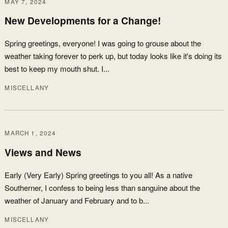
MAY 7, 2024
New Developments for a Change!
Spring greetings, everyone! I was going to grouse about the
weather taking forever to perk up, but today looks like it's doing its
best to keep my mouth shut. I...
MISCELLANY
MARCH 1, 2024
Views and News
Early (Very Early) Spring greetings to you all! As a native
Southerner, I confess to being less than sanguine about the
weather of January and February and to b...
MISCELLANY