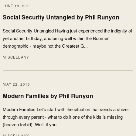
JUNE 19, 2015
Social Security Untangled by Phil Runyon
Social Security Untangled Having just experienced the indignity of
yet another birthday, and being well within the Boomer
demographic - maybe not the Greatest G...
MISCELLANY
MAY 22, 2015
Modern Families by Phil Runyon
Modern Families Let's start with the situation that sends a shiver
through every parent - what to do if one of the kids is missing
(heaven forbid). Well, if you...
MISCELLANY