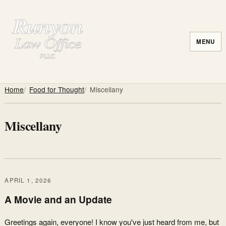
MENU
Home
Food for Thought
Miscellany
Miscellany
APRIL 1, 2026
A Movie and an Update
Greetings again, everyone! I know you've just heard from me, but