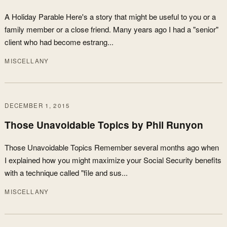
A Holiday Parable Here's a story that might be useful to you or a
family member or a close friend. Many years ago I had a "senior"
client who had become estrang...
MISCELLANY
DECEMBER 1, 2015
Those Unavoidable Topics by Phil Runyon
Those Unavoidable Topics Remember several months ago when
I explained how you might maximize your Social Security benefits
with a technique called "file and sus...
MISCELLANY