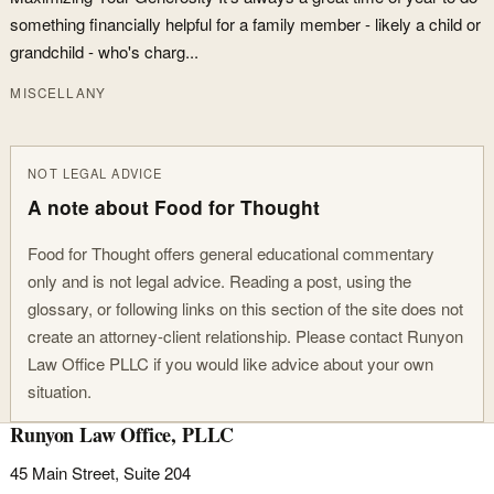
something financially helpful for a family member - likely a child or
grandchild - who's charg...
MISCELLANY
NOT LEGAL ADVICE
A note about Food for Thought
Food for Thought offers general educational commentary
only and is not legal advice. Reading a post, using the
glossary, or following links on this section of the site does not
create an attorney-client relationship. Please contact Runyon
Law Office PLLC if you would like advice about your own
situation.
Runyon Law Office, PLLC
45 Main Street, Suite 204