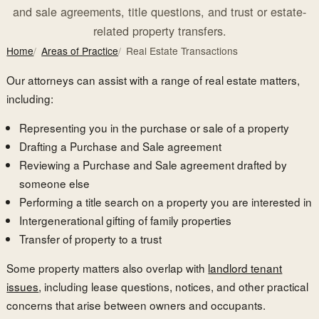
and sale agreements, title questions, and trust or estate-
related property transfers.
Home
Areas of Practice
Real Estate Transactions
Our attorneys can assist with a range of real estate matters,
including:
Representing you in the purchase or sale of a property
Drafting a Purchase and Sale agreement
Reviewing a Purchase and Sale agreement drafted by
someone else
Performing a title search on a property you are interested in
Intergenerational gifting of family properties
Transfer of property to a trust
Some property matters also overlap with
landlord tenant
issues
, including lease questions, notices, and other practical
concerns that arise between owners and occupants.