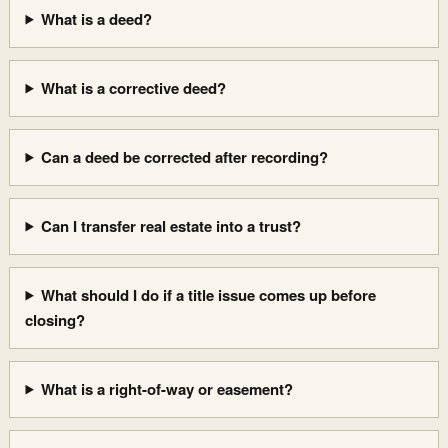
What is a deed?
What is a corrective deed?
Can a deed be corrected after recording?
Can I transfer real estate into a trust?
What should I do if a title issue comes up before
closing?
What is a right-of-way or easement?