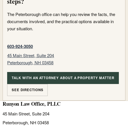
steps?
The Peterborough office can help you review the facts, the
documents involved, and the practical options available in
your situation.
603-924-3050
45 Main Street, Suite 204
Peterborough, NH 03458
TALK WITH AN ATTORNEY ABOUT A PROPERTY MATTER
SEE DIRECTIONS
Runyon Law Office, PLLC
45 Main Street, Suite 204
Peterborough, NH 03458