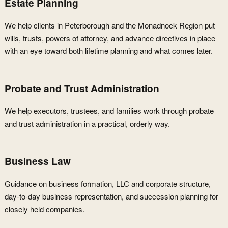
Estate Planning
We help clients in Peterborough and the Monadnock Region put
wills, trusts, powers of attorney, and advance directives in place
with an eye toward both lifetime planning and what comes later.
Probate and Trust Administration
We help executors, trustees, and families work through probate
and trust administration in a practical, orderly way.
Business Law
Guidance on business formation, LLC and corporate structure,
day-to-day business representation, and succession planning for
closely held companies.