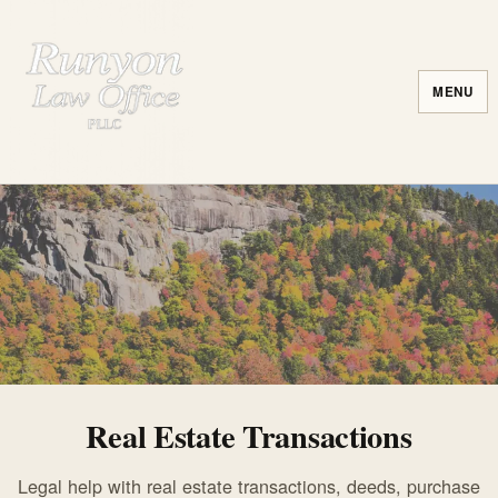
MENU
Real Estate Transactions
Legal help with real estate transactions, deeds, purchase