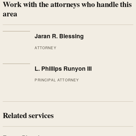
Work with the attorneys who handle this
area
Jaran R. Blessing
ATTORNEY
L. Phillips Runyon III
PRINCIPAL ATTORNEY
Related services