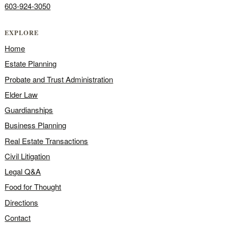
603-924-3050
EXPLORE
Home
Estate Planning
Probate and Trust Administration
Elder Law
Guardianships
Business Planning
Real Estate Transactions
Civil Litigation
Legal Q&A
Food for Thought
Directions
Contact