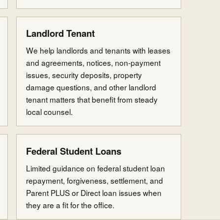
Landlord Tenant
We help landlords and tenants with leases
and agreements, notices, non-payment
issues, security deposits, property
damage questions, and other landlord
tenant matters that benefit from steady
local counsel.
Federal Student Loans
Limited guidance on federal student loan
repayment, forgiveness, settlement, and
Parent PLUS or Direct loan issues when
they are a fit for the office.