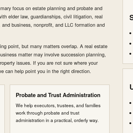
rimary focus on estate planning and probate and
S
th elder law, guardianships, civil litigation, real
s, and business, nonprofit, and LLC formation and
ting point, but many matters overlap. A real estate
business matter may involve succession planning,
roperty issues. If you are not sure where your
we can help point you in the right direction.
U
Probate and Trust Administration
We help executors, trustees, and families
work through probate and trust
administration in a practical, orderly way.