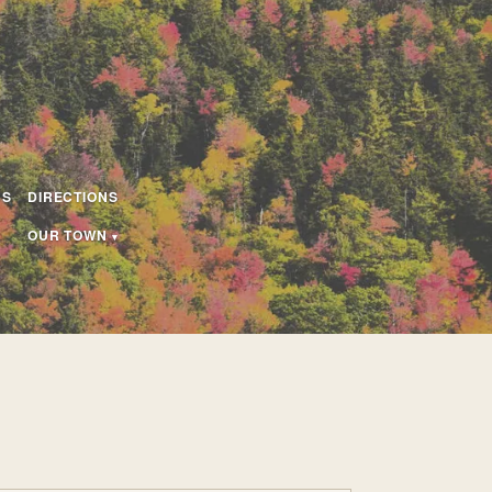
US
DIRECTIONS
OUR TOWN