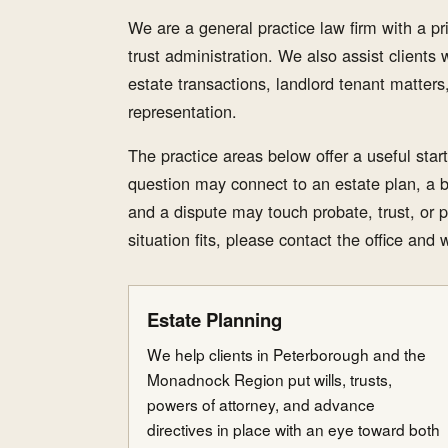
We are a general practice law firm with a p
trust administration. We also assist clients wi
estate transactions, landlord tenant matter
representation.
The practice areas below offer a useful star
question may connect to an estate plan, a 
and a dispute may touch probate, trust, or p
situation fits, please contact the office and 
Estate Planning
We help clients in Peterborough and the
Monadnock Region put wills, trusts,
powers of attorney, and advance
directives in place with an eye toward both