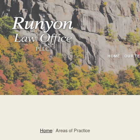
HOME
OUR T
Home
Areas of Practice