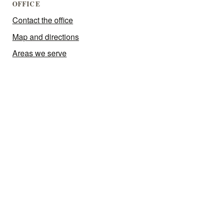
OFFICE
Contact the office
Map and directions
Areas we serve