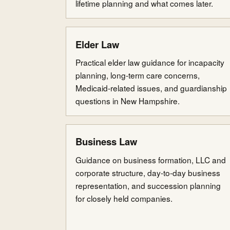
lifetime planning and what comes later.
Elder Law
Practical elder law guidance for incapacity
planning, long-term care concerns,
Medicaid-related issues, and guardianship
questions in New Hampshire.
Business Law
Guidance on business formation, LLC and
corporate structure, day-to-day business
representation, and succession planning
for closely held companies.