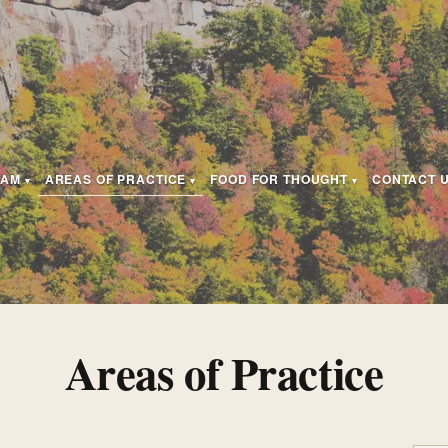
EAM
AREAS OF PRACTICE
FOOD FOR THOUGHT
CONTACT 
Areas of Practice