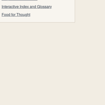
Interactive Index and Glossary
Food for Thought