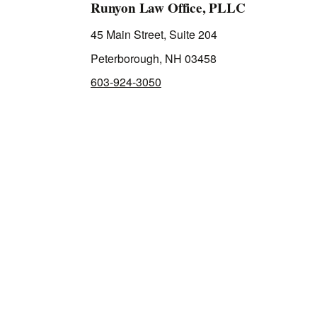
Runyon Law Office, PLLC
45 Main Street, Suite 204
Peterborough, NH 03458
603-924-3050