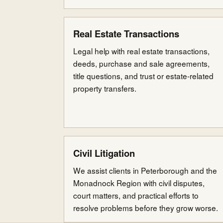
Real Estate Transactions
Legal help with real estate transactions,
deeds, purchase and sale agreements,
title questions, and trust or estate-related
property transfers.
Civil Litigation
We assist clients in Peterborough and the
Monadnock Region with civil disputes,
court matters, and practical efforts to
resolve problems before they grow worse.