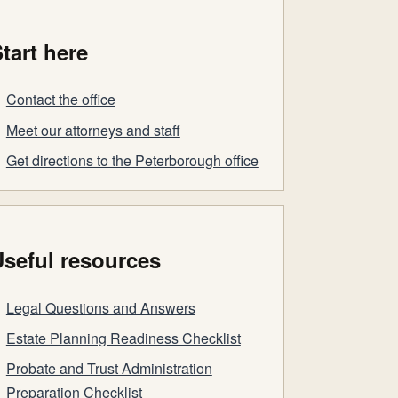
tart here
Contact the office
Meet our attorneys and staff
Get directions to the Peterborough office
seful resources
Legal Questions and Answers
Estate Planning Readiness Checklist
Probate and Trust Administration
Preparation Checklist