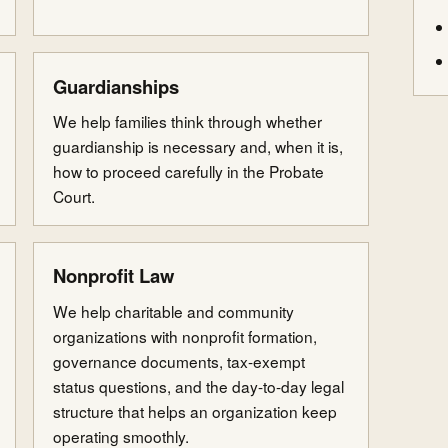
Guardianships
We help families think through whether
guardianship is necessary and, when it is,
how to proceed carefully in the Probate
Court.
Nonprofit Law
We help charitable and community
organizations with nonprofit formation,
governance documents, tax-exempt
status questions, and the day-to-day legal
structure that helps an organization keep
operating smoothly.