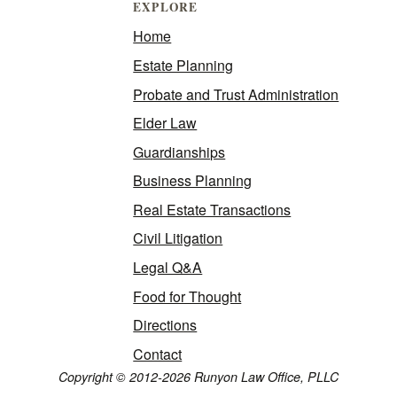
EXPLORE
Home
Estate Planning
Probate and Trust Administration
Elder Law
Guardianships
Business Planning
Real Estate Transactions
Civil Litigation
Legal Q&A
Food for Thought
Directions
Contact
Copyright © 2012-2026 Runyon Law Office, PLLC