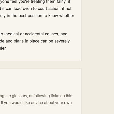
ne feel you're treating them fairly, if
it can lead even to court action, if not
rely in the best position to know whether
 to medical or accidental causes, and
de and plans in place can be severely
ier.
 the glossary, or following links on this
C if you would like advice about your own