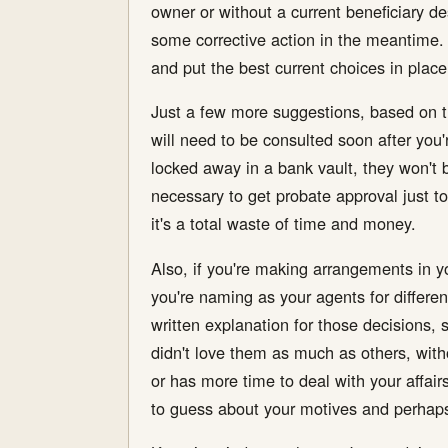
owner or without a current beneficiary de
some corrective action in the meantime. Al
and put the best current choices in place
Just a few more suggestions, based on th
will need to be consulted soon after you'
locked away in a bank vault, they won't 
necessary to get probate approval just to
it's a total waste of time and money.
Also, if you're making arrangements in 
you're naming as your agents for differen
written explanation for those decisions, 
didn't love them as much as others, with
or has more time to deal with your affair
to guess about your motives and perhaps