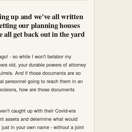
ring up and we've all written
getting our planning houses
 all get back out in the yard
ago! - so while I won't belabor my
ars old, your durable powers of attorney
squirrels. And if those documents are so
cal personnel going to reach them in an
decisions, how are those documents
aven't caught up with their Covid-era
rent assets and determine what would
just in your own name - without a joint