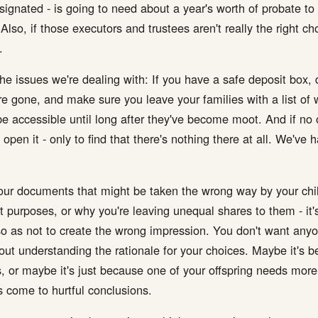
signated - is going to need about a year's worth of probate to 
so, if those executors and trustees aren't really the right choi
.
e issues we're dealing with: If you have a safe deposit box, d
re gone, and make sure you leave your families with a list of wh
be accessible until long after they've become moot. And if no
 open it - only to find that there's nothing there at all. We'v
your documents that might be taken the wrong way by your chi
t purposes, or why you're leaving unequal shares to them - it's
so as not to create the wrong impression. You don't want anyon
out understanding the rationale for your choices. Maybe it's
s, or maybe it's just because one of your offspring needs more
 come to hurtful conclusions.