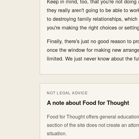
Keep in mind, too, that you're not doing 
they really aren't going to be able to wor
to destroying family relationships, which
you're making the right choices or setti
Finally, there's just no good reason to p
once the window for making new arrangem
limited. We just never know about the fut
NOT LEGAL ADVICE
A note about Food for Thought
Food for Thought offers general educationa
section of the site does not create an att
situation.