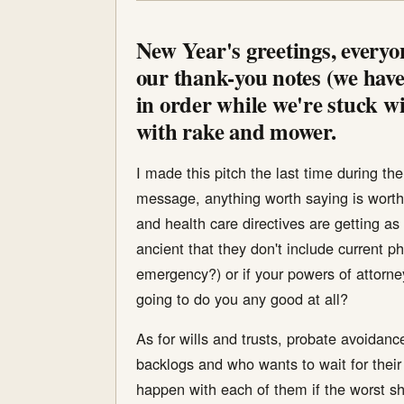
New Year's greetings, everyon
our thank-you notes (we have,
in order while we're stuck wi
with rake and mower.
I made this pitch the last time during t
message, anything worth saying is worth
and health care directives are getting as 
ancient that they don't include current 
emergency?) or if your powers of attorn
going to do you any good at all?
As for wills and trusts, probate avoidance
backlogs and who wants to wait for their
happen with each of them if the worst sh