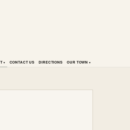
HT
CONTACT US
DIRECTIONS
OUR TOWN