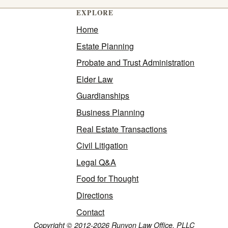
EXPLORE
Home
Estate Planning
Probate and Trust Administration
Elder Law
Guardianships
Business Planning
Real Estate Transactions
Civil Litigation
Legal Q&A
Food for Thought
Directions
Contact
Copyright © 2012-2026 Runyon Law Office, PLLC