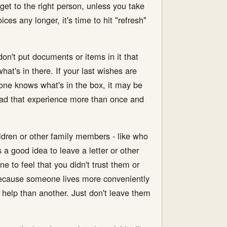
get to the right person, unless you take
ces any longer, it's time to hit "refresh"
on't put documents or items in it that
at's in there. If your last wishes are
 one knows what's in the box, it may be
e had that experience more than once and
ldren or other family members - like who
 a good idea to leave a letter or other
e to feel that you didn't trust them or
 because someone lives more conveniently
 help than another. Just don't leave them