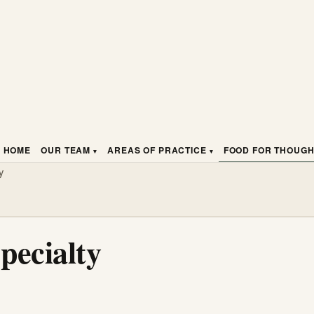
HOME
OUR TEAM
AREAS OF PRACTICE
FOOD FOR THOUG
y
pecialty