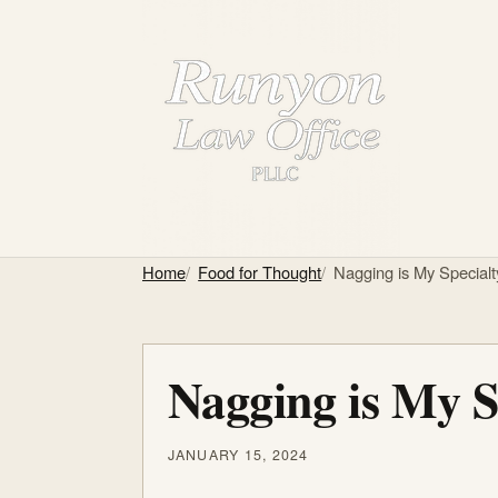
Home
Food for Thought
Nagging is My Specialt
Nagging is My S
JANUARY 15, 2024