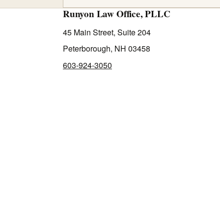
Runyon Law Office, PLLC
45 Main Street, Suite 204
Peterborough, NH 03458
603-924-3050