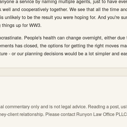
anyone a service by naming multiple agents, just to have everyo
k well and cooperatively together. We see that all the time and 
 is unlikely to be the result you were hoping for. And you're su
ng things up for WW3.
rocrastinate. People's health can change overnight, either due
ents has closed, the options for getting the right moves ma
ure - or our planning decisions would be a lot simpler and eas
l commentary only and is not legal advice. Reading a post, using
orney-client relationship. Please contact Runyon Law Office PLL