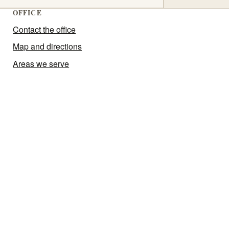
OFFICE
Contact the office
Map and directions
Areas we serve