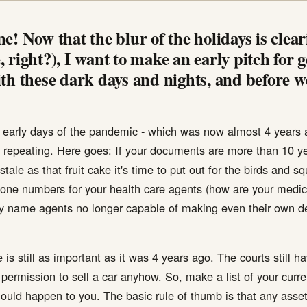
e! Now that the blur of the holidays is clea
 right?), I want to make an early pitch for 
th these dark days and nights, and before we
he early days of the pandemic - which was now almost 4 years 
 repeating. Here goes: If your documents are more than 10 ye
stale as that fruit cake it's time to put out for the birds and 
phone numbers for your health care agents (how are your medi
ey name agents no longer capable of making even their own 
 is still as important as it was 4 years ago. The courts still h
 permission to sell a car anyhow. So, make a list of your cur
ould happen to you. The basic rule of thumb is that any asset 