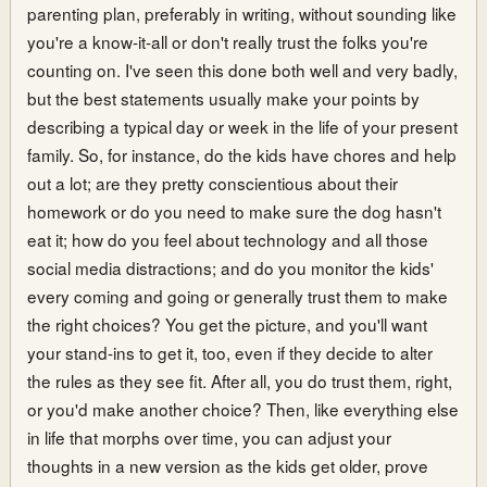
parenting plan, preferably in writing, without sounding like
you're a know-it-all or don't really trust the folks you're
counting on. I've seen this done both well and very badly,
but the best statements usually make your points by
describing a typical day or week in the life of your present
family. So, for instance, do the kids have chores and help
out a lot; are they pretty conscientious about their
homework or do you need to make sure the dog hasn't
eat it; how do you feel about technology and all those
social media distractions; and do you monitor the kids'
every coming and going or generally trust them to make
the right choices? You get the picture, and you'll want
your stand-ins to get it, too, even if they decide to alter
the rules as they see fit. After all, you do trust them, right,
or you'd make another choice? Then, like everything else
in life that morphs over time, you can adjust your
thoughts in a new version as the kids get older, prove