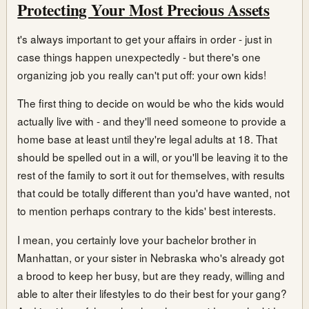
Protecting Your Most Precious Assets
t's always important to get your affairs in order - just in
case things happen unexpectedly - but there's one
organizing job you really can't put off: your own kids!
The first thing to decide on would be who the kids would
actually live with - and they'll need someone to provide a
home base at least until they're legal adults at 18. That
should be spelled out in a will, or you'll be leaving it to the
rest of the family to sort it out for themselves, with results
that could be totally different than you'd have wanted, not
to mention perhaps contrary to the kids' best interests.
I mean, you certainly love your bachelor brother in
Manhattan, or your sister in Nebraska who's already got
a brood to keep her busy, but are they ready, willing and
able to alter their lifestyles to do their best for your gang?