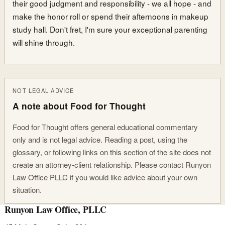
their good judgment and responsibility - we all hope - and
make the honor roll or spend their afternoons in makeup
study hall. Don't fret, I'm sure your exceptional parenting
will shine through.
NOT LEGAL ADVICE
A note about Food for Thought
Food for Thought offers general educational commentary
only and is not legal advice. Reading a post, using the
glossary, or following links on this section of the site does not
create an attorney-client relationship. Please contact Runyon
Law Office PLLC if you would like advice about your own
situation.
Runyon Law Office, PLLC