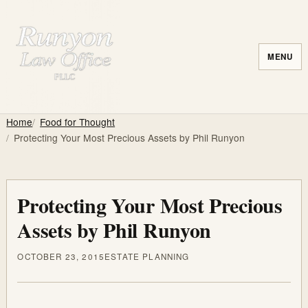
MENU
Home
Food for Thought
Protecting Your Most Precious Assets by Phil Runyon
Protecting Your Most Precious
Assets by Phil Runyon
OCTOBER 23, 2015
ESTATE PLANNING