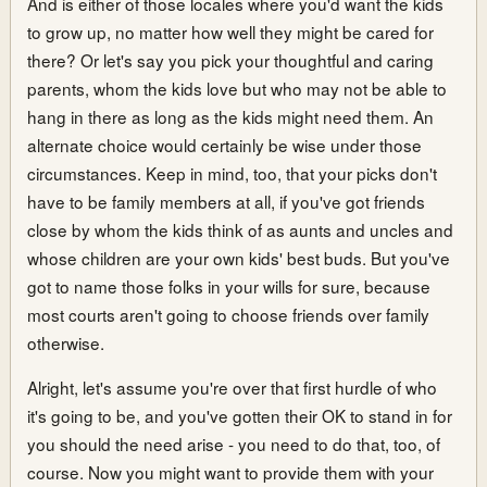
And is either of those locales where you'd want the kids
to grow up, no matter how well they might be cared for
there? Or let's say you pick your thoughtful and caring
parents, whom the kids love but who may not be able to
hang in there as long as the kids might need them. An
alternate choice would certainly be wise under those
circumstances. Keep in mind, too, that your picks don't
have to be family members at all, if you've got friends
close by whom the kids think of as aunts and uncles and
whose children are your own kids' best buds. But you've
got to name those folks in your wills for sure, because
most courts aren't going to choose friends over family
otherwise.
Alright, let's assume you're over that first hurdle of who
it's going to be, and you've gotten their OK to stand in for
you should the need arise - you need to do that, too, of
course. Now you might want to provide them with your