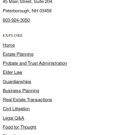
45 Main Street, Suite 204
Peterborough, NH 03458
603-924-3050
EXPLORE
Home
Estate Planning
Probate and Trust Administration
Elder Law
Guardianships
Business Planning
Real Estate Transactions
Civil Litigation
Legal Q&A
Food for Thought