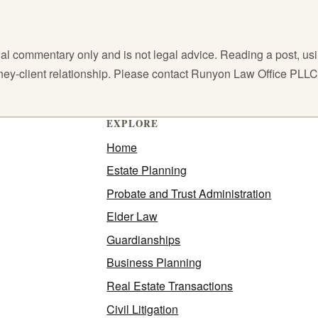
l commentary only and is not legal advice. Reading a post, using
orney-client relationship. Please contact Runyon Law Office PLL
EXPLORE
Home
Estate Planning
Probate and Trust Administration
Elder Law
Guardianships
Business Planning
Real Estate Transactions
Civil Litigation