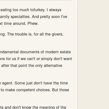
m eating too much tofurkey. I always
family specialties. And pretty soon I've
ext time around. Phew.
g. The trouble is, for all the givers,
 fundamental documents of modern estate
s for us if we can't or simply don't want
after that point the only alternative
.
n agent. Some just don't have the time
lls to make competent choices. But those
sts and don't know the meaning of the