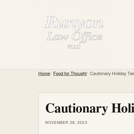
Home
Food for Thought
Cautionary Holiday Tal
Cautionary Holi
NOVEMBER 28, 2023