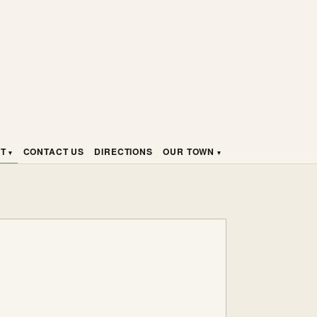
HT
CONTACT US
DIRECTIONS
OUR TOWN