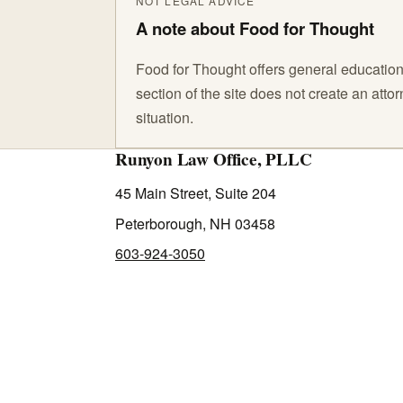
NOT LEGAL ADVICE
A note about Food for Thought
Food for Thought offers general educationa
section of the site does not create an att
situation.
Runyon Law Office, PLLC
45 Main Street, Suite 204
Peterborough, NH 03458
603-924-3050