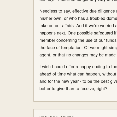
Needless to say, effective due diligence 
his/her own, or who has a troubled domes
take on our affairs. And if we're worried
happens next. One possible safeguard if 
member concerning the use of our funds 
the face of temptation. Or we might simp
agent, or that no changes may be made in
I wish I could offer a happy ending to the
ahead of time what can happen, without ha
and for the new year - to be the best giv
better to give than to receive, right?