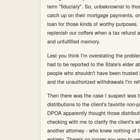
term "fiduciary". So, unbeknownst to thos
catch up on their mortgage payments, or t
loan for those kinds of worthy purposes.
replenish our coffers when a tax refund ar
and unfulfilled memory.
Lest you think I'm overstating the proble
had to be reported to the State's elder ab
people who shouldn't have been trusted in
and the unauthorized withdrawals I'm refer
Then there was the case I suspect was th
distributions to the client's favorite non-
DPOA apparently thought those distributi
checking with me to clarify the client's w
another attorney - who knew nothing of t
entirely. There's no longer any way to ver