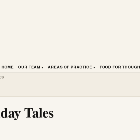
HOME
OUR TEAM
AREAS OF PRACTICE
FOOD FOR THOUG
es
day Tales