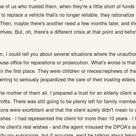
e of us who trusted them, when they're a little short of funds 
o replace a vehicle that's no longer reliable, they rationalize
 Then, maybe there's another need a few months later, and the
rives. But, oh, there's a different crisis at that point and bef
m, I could tell you about several situations where the unauthor
use office for reparations or prosecution. What's worse is that
 the first place. They were children or nieces/nephews of their
ring to seriously jeopardized the care of their trusting elders
e mother of them all. I prepared a trust for an elderly client
profits. There was still going to be plenty left for family member
ons were exorbitant and that the client surely didn't mean to
ishes - I had represented the client for more than 10 years - I
he client's real wishes - and the agent misused the DPOA's aut
ify my suspicions, but if accurate, we'd be talking about felon