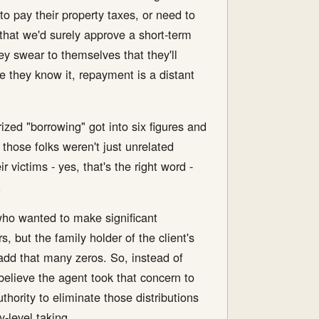
to pay their property taxes, or need to
 that we'd surely approve a short-term
y swear to themselves that they'll
ore they know it, repayment is a distant
ized "borrowing" got into six figures and
 those folks weren't just unrelated
 victims - yes, that's the right word -
.
 who wanted to make significant
s, but the family holder of the client's
 add that many zeros. So, instead of
 believe the agent took that concern to
hority to eliminate those distributions
y-level taking.