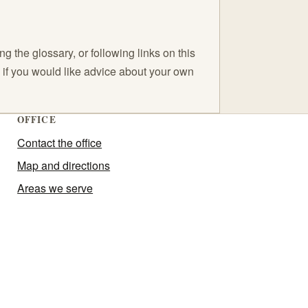
 the glossary, or following links on this
C if you would like advice about your own
OFFICE
Contact the office
Map and directions
Areas we serve