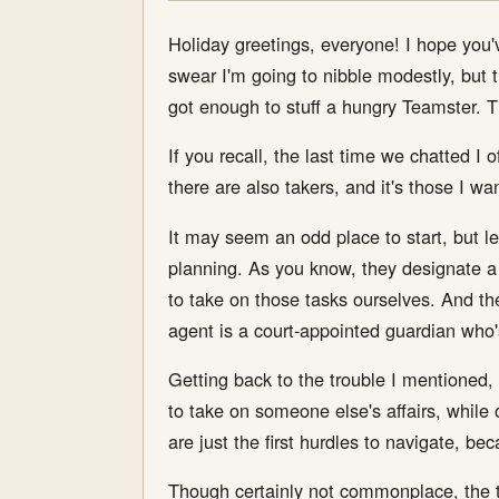
Holiday greetings, everyone! I hope you'v
swear I'm going to nibble modestly, but the
got enough to stuff a hungry Teamster. T
If you recall, the last time we chatted I 
there are also takers, and it's those I wa
It may seem an odd place to start, but 
planning. As you know, they designate a 
to take on those tasks ourselves. And they
agent is a court-appointed guardian who'
Getting back to the trouble I mentioned,
to take on someone else's affairs, while 
are just the first hurdles to navigate, be
Though certainly not commonplace, the ta