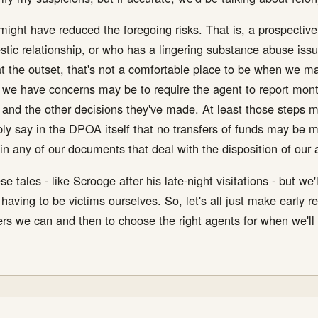
might have reduced the foregoing risks. That is, a prospective a
tic relationship, or who has a lingering substance abuse issu
 at the outset, that's not a comfortable place to be when we 
we have concerns may be to require the agent to report monthl
and the other decisions they've made. At least those steps 
ly say in the DPOA itself that no transfers of funds may be ma
 any of our documents that deal with the disposition of our 
se tales - like Scrooge after his late-night visitations - but w
ving to be victims ourselves. So, let's all just make early re
ers we can and then to choose the right agents for when we'll s