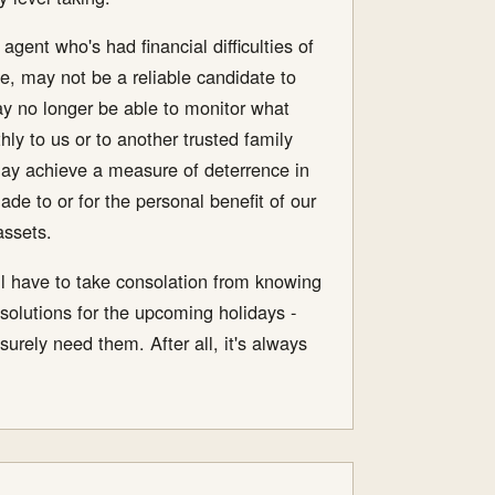
gent who's had financial difficulties of
e, may not be a reliable candidate to
may no longer be able to monitor what
y to us or to another trusted family
may achieve a measure of deterrence in
de to or for the personal benefit of our
assets.
e'll have to take consolation from knowing
solutions for the upcoming holidays -
urely need them. After all, it's always