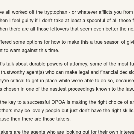
e all worked off the tryptophan - or whatever afflicts you fro
n I feel guilty if I don't take at least a spoonful of all those 
hen there are all those leftovers that seem even better the n
offered some options for how to make this a true season of givin
nt to warn against this time.
let's talk about durable powers of attorney, some of the most
trustworthy agent(s) who can make legal and financial decision
're critical to get in place while we're able to do so, because 
s chosen in one of the nastiest proceedings known to the law
 the key to a successful DPOA is making the right choice of a
others may be lovely people but just don't have the right ski
cause then there are those takers.
kers are the agents who are looking out for their own intere