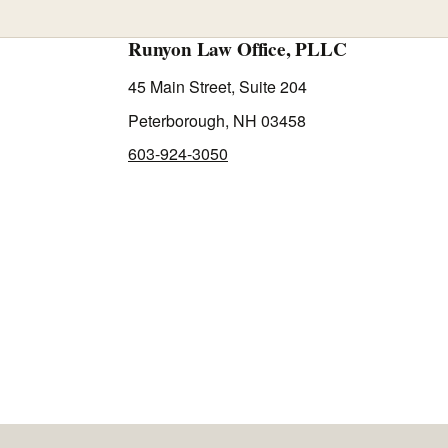
Runyon Law Office, PLLC
45 Main Street, Suite 204
Peterborough, NH 03458
603-924-3050