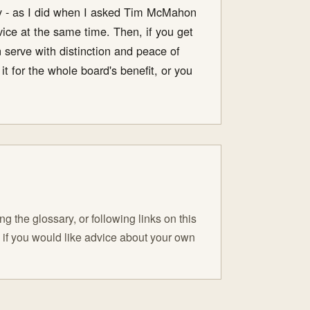
icy - as I did when I asked Tim McMahon
vice at the same time. Then, if you get
n serve with distinction and peace of
t for the whole board's benefit, or you
 the glossary, or following links on this
C if you would like advice about your own