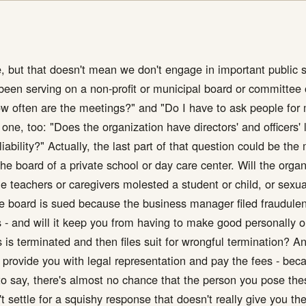
ce, but that doesn't mean we don't engage in important public s
ly been serving on a non-profit or municipal board or committ
ow often are the meetings?" and "Do I have to ask people for 
ne, too: "Does the organization have directors' and officers' li
iability?" Actually, the last part of that question could be the
he board of a private school or day care center. Will the organ
he teachers or caregivers molested a student or child, or sexu
e board is sued because the business manager filed fraudulent
 - and will it keep you from having to make good personally o
s terminated and then files suit for wrongful termination? And
icy provide you with legal representation and pay the fees - b
to say, there's almost no chance that the person you pose the
't settle for a squishy response that doesn't really give you t