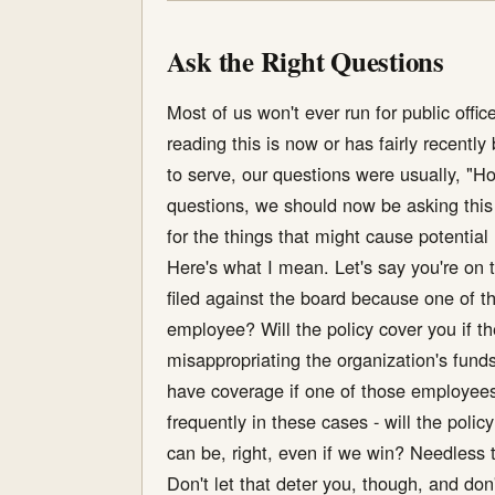
Ask the Right Questions
Most of us won't ever run for public offi
reading this is now or has fairly recent
to serve, our questions were usually, "H
questions, we should now be asking this o
for the things that might cause potential l
Here's what I mean. Let's say you're on t
filed against the board because one of t
employee? Will the policy cover you if th
misappropriating the organization's funds
have coverage if one of those employees i
frequently in these cases - will the pol
can be, right, even if we win? Needless 
Don't let that deter you, though, and don