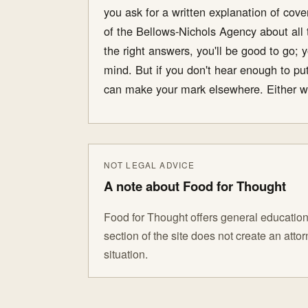
you ask for a written explanation of cov
of the Bellows-Nichols Agency about all t
the right answers, you'll be good to go; y
mind. But if you don't hear enough to put
can make your mark elsewhere. Either wa
NOT LEGAL ADVICE
A note about Food for Thought
Food for Thought offers general educationa
section of the site does not create an att
situation.