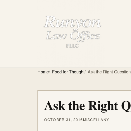
Home
Food for Thought
Ask the Right Questio
Ask the Right Q
OCTOBER 31, 2016
MISCELLANY