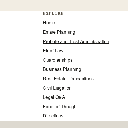
EXPLORE
Home
Estate Planning
Probate and Trust Administration
Elder Law
Guardianships
Business Planning
Real Estate Transactions
Civil Litigation
Legal Q&A
Food for Thought
Directions
Contact