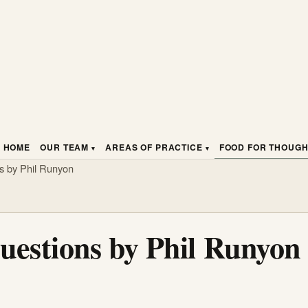
HOME
OUR TEAM
AREAS OF PRACTICE
FOOD FOR THOUG
ns by Phil Runyon
uestions by Phil Runyon