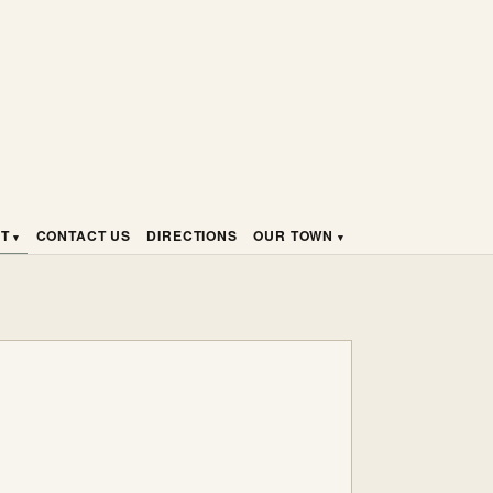
HT
CONTACT US
DIRECTIONS
OUR TOWN