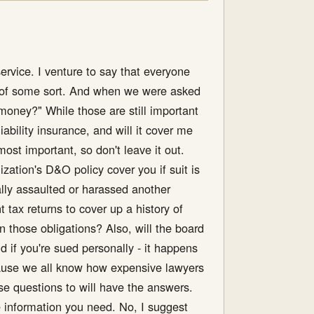
ervice. I venture to say that everyone
ee of some sort. And when we were asked
money?" While those are still important
ability insurance, and will it cover me
 most important, so don't leave it out.
ization's D&O policy cover you if suit is
ally assaulted or harassed another
 tax returns to cover up a history of
n those obligations? Also, will the board
 if you're sued personally - it happens
ecause we all know how expensive lawyers
se questions to will have the answers.
he information you need. No, I suggest