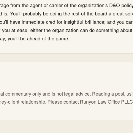
erage from the agent or carrier of the organization's D&O pol
his. You'll probably be doing the rest of the board a great ser
ou'll have immediate cred for insightful brilliance; and you ca
 you at ease, either the organization can do something about i
y, you'll be ahead of the game.
l commentary only and is not legal advice. Reading a post, using
orney-client relationship. Please contact Runyon Law Office PLL