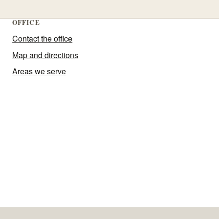
OFFICE
Contact the office
Map and directions
Areas we serve