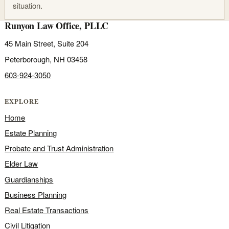
situation.
Runyon Law Office, PLLC
45 Main Street, Suite 204
Peterborough, NH 03458
603-924-3050
EXPLORE
Home
Estate Planning
Probate and Trust Administration
Elder Law
Guardianships
Business Planning
Real Estate Transactions
Civil Litigation