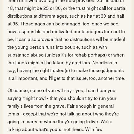
18, that might be 25 or 30, or the trust might call for partial
distributions at different ages, such as half at 30 and half
at 35. Those ages can be changed, too, once we see
how responsible and motivated our teenagers turn out to
be. It can also provide that no distributions will be made if
the young person runs into trouble, such as with
substance abuse (unless it's for rehab perhaps) or when
the funds might all be taken by creditors. Needless to
say, having the right trustee(s) to make those judgments
is all important, and I'll get to that issue, too, another time.
Of course, some of you will say - yes, I can hear you
saying it right now! - that you shouldn't try to run your
family's lives from the grave. Fair enough in general
terms - except that we're not talking about who they're
going to marry or where they're going to live. We're
talking about what's yours, not theirs. With few