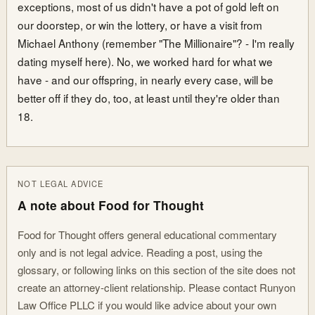
exceptions, most of us didn't have a pot of gold left on
our doorstep, or win the lottery, or have a visit from
Michael Anthony (remember "The Millionaire"? - I'm really
dating myself here). No, we worked hard for what we
have - and our offspring, in nearly every case, will be
better off if they do, too, at least until they're older than
18.
NOT LEGAL ADVICE
A note about Food for Thought
Food for Thought offers general educational commentary
only and is not legal advice. Reading a post, using the
glossary, or following links on this section of the site does not
create an attorney-client relationship. Please contact Runyon
Law Office PLLC if you would like advice about your own