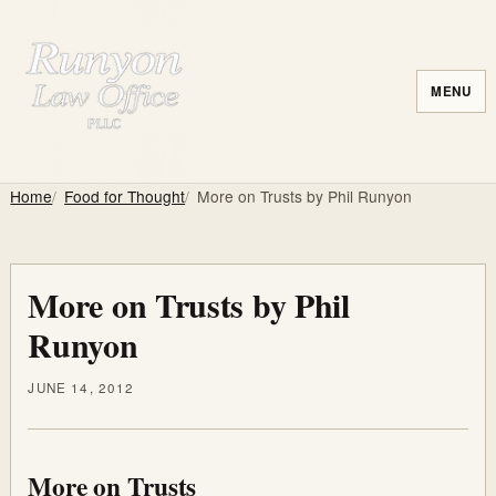
MENU
Home
Food for Thought
More on Trusts by Phil Runyon
More on Trusts by Phil
Runyon
JUNE 14, 2012
More on Trusts