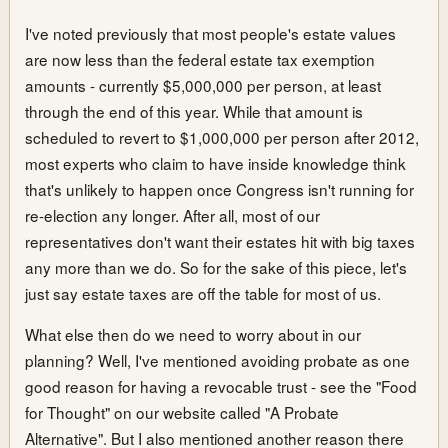
I've noted previously that most people's estate values
are now less than the federal estate tax exemption
amounts - currently $5,000,000 per person, at least
through the end of this year. While that amount is
scheduled to revert to $1,000,000 per person after 2012,
most experts who claim to have inside knowledge think
that's unlikely to happen once Congress isn't running for
re-election any longer. After all, most of our
representatives don't want their estates hit with big taxes
any more than we do. So for the sake of this piece, let's
just say estate taxes are off the table for most of us.
What else then do we need to worry about in our
planning? Well, I've mentioned avoiding probate as one
good reason for having a revocable trust - see the "Food
for Thought" on our website called "A Probate
Alternative". But I also mentioned another reason there