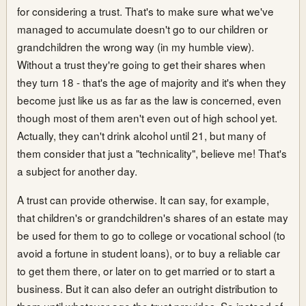
for considering a trust. That's to make sure what we've
managed to accumulate doesn't go to our children or
grandchildren the wrong way (in my humble view).
Without a trust they're going to get their shares when
they turn 18 - that's the age of majority and it's when they
become just like us as far as the law is concerned, even
though most of them aren't even out of high school yet.
Actually, they can't drink alcohol until 21, but many of
them consider that just a "technicality", believe me! That's
a subject for another day.
A trust can provide otherwise. It can say, for example,
that children's or grandchildren's shares of an estate may
be used for them to go to college or vocational school (to
avoid a fortune in student loans), or to buy a reliable car
to get them there, or later on to get married or to start a
business. But it can also defer an outright distribution to
them until whatever age the trust provides. So instead of