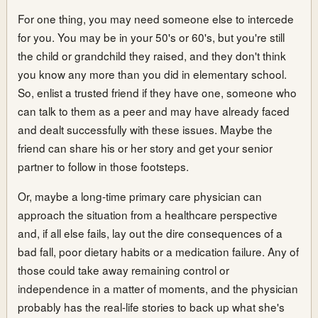
For one thing, you may need someone else to intercede
for you. You may be in your 50's or 60's, but you're still
the child or grandchild they raised, and they don't think
you know any more than you did in elementary school.
So, enlist a trusted friend if they have one, someone who
can talk to them as a peer and may have already faced
and dealt successfully with these issues. Maybe the
friend can share his or her story and get your senior
partner to follow in those footsteps.
Or, maybe a long-time primary care physician can
approach the situation from a healthcare perspective
and, if all else fails, lay out the dire consequences of a
bad fall, poor dietary habits or a medication failure. Any of
those could take away remaining control or
independence in a matter of moments, and the physician
probably has the real-life stories to back up what she's