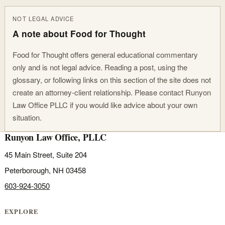
NOT LEGAL ADVICE
A note about Food for Thought
Food for Thought offers general educational commentary
only and is not legal advice. Reading a post, using the
glossary, or following links on this section of the site does not
create an attorney-client relationship. Please contact Runyon
Law Office PLLC if you would like advice about your own
situation.
Runyon Law Office, PLLC
45 Main Street, Suite 204
Peterborough, NH 03458
603-924-3050
EXPLORE