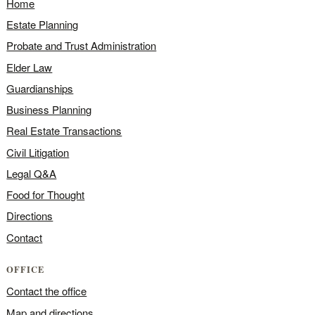
Home
Estate Planning
Probate and Trust Administration
Elder Law
Guardianships
Business Planning
Real Estate Transactions
Civil Litigation
Legal Q&A
Food for Thought
Directions
Contact
OFFICE
Contact the office
Map and directions