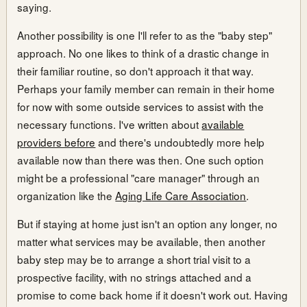
saying.
Another possibility is one I'll refer to as the "baby step"
approach. No one likes to think of a drastic change in
their familiar routine, so don't approach it that way.
Perhaps your family member can remain in their home
for now with some outside services to assist with the
necessary functions. I've written about
available
providers before
and there's undoubtedly more help
available now than there was then. One such option
might be a professional "care manager" through an
organization like the
Aging Life Care Association
.
But if staying at home just isn't an option any longer, no
matter what services may be available, then another
baby step may be to arrange a short trial visit to a
prospective facility, with no strings attached and a
promise to come back home if it doesn't work out. Having