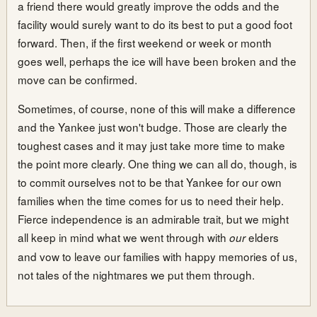
a friend there would greatly improve the odds and the
facility would surely want to do its best to put a good foot
forward. Then, if the first weekend or week or month
goes well, perhaps the ice will have been broken and the
move can be confirmed.
Sometimes, of course, none of this will make a difference
and the Yankee just won't budge. Those are clearly the
toughest cases and it may just take more time to make
the point more clearly. One thing we can all do, though, is
to commit ourselves not to be that Yankee for our own
families when the time comes for us to need their help.
Fierce independence is an admirable trait, but we might
all keep in mind what we went through with
elders
our
and vow to leave our families with happy memories of us,
not tales of the nightmares we put them through.