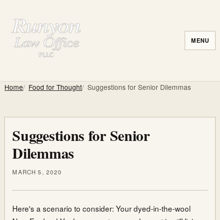
MENU
Home
Food for Thought
Suggestions for Senior Dilemmas
Suggestions for Senior
Dilemmas
MARCH 5, 2020
Here's a scenario to consider: Your dyed-in-the-wool