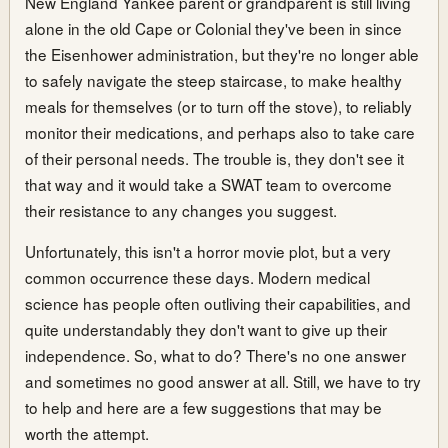
New England Yankee parent or grandparent is still living
alone in the old Cape or Colonial they've been in since
the Eisenhower administration, but they're no longer able
to safely navigate the steep staircase, to make healthy
meals for themselves (or to turn off the stove), to reliably
monitor their medications, and perhaps also to take care
of their personal needs. The trouble is, they don't see it
that way and it would take a SWAT team to overcome
their resistance to any changes you suggest.
Unfortunately, this isn't a horror movie plot, but a very
common occurrence these days. Modern medical
science has people often outliving their capabilities, and
quite understandably they don't want to give up their
independence. So, what to do? There's no one answer
and sometimes no good answer at all. Still, we have to try
to help and here are a few suggestions that may be
worth the attempt.