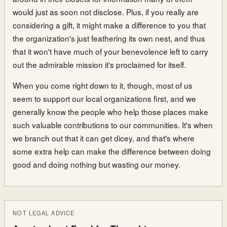
would just as soon not disclose. Plus, if you really are
considering a gift, it might make a difference to you that
the organization's just feathering its own nest, and thus
that it won't have much of your benevolence left to carry
out the admirable mission it's proclaimed for itself.
When you come right down to it, though, most of us
seem to support our local organizations first, and we
generally know the people who help those places make
such valuable contributions to our communities. It's when
we branch out that it can get dicey, and that's where
some extra help can make the difference between doing
good and doing nothing but wasting our money.
NOT LEGAL ADVICE