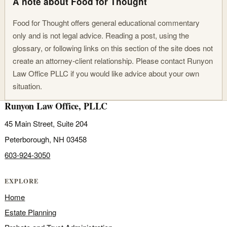
A note about Food for Thought
Food for Thought offers general educational commentary
only and is not legal advice. Reading a post, using the
glossary, or following links on this section of the site does not
create an attorney-client relationship. Please contact Runyon
Law Office PLLC if you would like advice about your own
situation.
Runyon Law Office, PLLC
45 Main Street, Suite 204
Peterborough, NH 03458
603-924-3050
EXPLORE
Home
Estate Planning