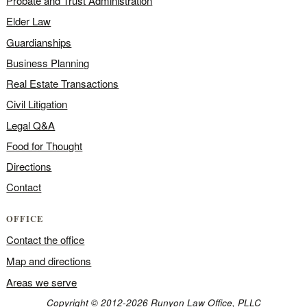
Probate and Trust Administration
Elder Law
Guardianships
Business Planning
Real Estate Transactions
Civil Litigation
Legal Q&A
Food for Thought
Directions
Contact
OFFICE
Contact the office
Map and directions
Areas we serve
Copyright © 2012-2026 Runyon Law Office, PLLC