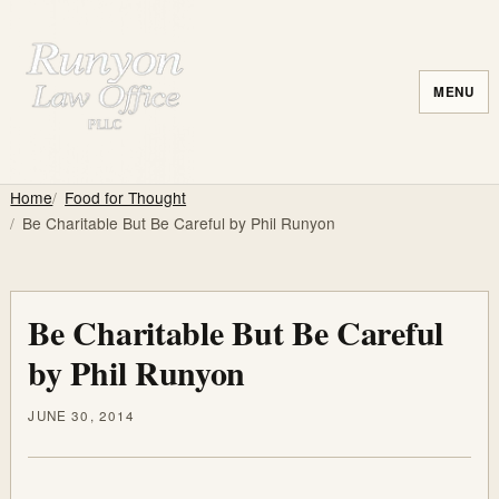
MENU
Home
Food for Thought
Be Charitable But Be Careful by Phil Runyon
Be Charitable But Be Careful
by Phil Runyon
JUNE 30, 2014