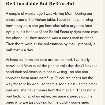
Be Charitable But Be Careful
A couple of weeks ago I was visiting Mom. During our
chats around the kitchen table, I couldn't help noticing
how many calls she got from charitable organizations
trying to talk her out of her Social Security right there over
the phone - all they needed was a credit card number.
Then there were all the solicitations by mail - probably a
half dozen a day.
At least as far as the calls are concerned, I've finally
convinced Mom to tell the phone trolls that they'll have to
send their solicitations to her in writing - so she can
consider them more carefully. Of course, that's not the
way those folks work, so there's soon a click at the other
end and she never hears from them again. That's not a
bad tactic for all of us either, because it weeds out the
ones who are just looking for the quick - sometimes