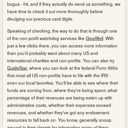
bogus - hit, and if they actually do send us something, we
have time to check it out more thoroughly before
divulging our precious card digits.
Speaking of checking, the way to do that is through one
of the non-profit watchdog services like
GiveWell
. With
just a few clicks there, you can access more information
than you'd probably want about many US and
international charities and non-profits. You can also try
GuideStar
, where you can look at the federal Form 990s
that most all US non-profits have to file with the IRS -
even our local favorites. You'll be able to see where their
funds are coming from, where they're being spent, what
percentage of their revenues are being eaten up with
administrative costs, whether their expenses exceed
revenues, and whether they've got any endowment
resources to fall back on. You know, generally snoop
around in their closets for information many of them