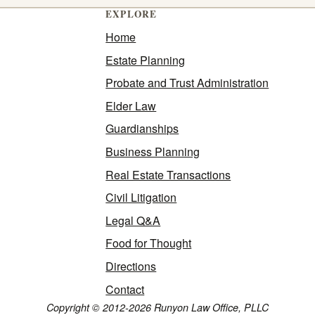
EXPLORE
Home
Estate Planning
Probate and Trust Administration
Elder Law
Guardianships
Business Planning
Real Estate Transactions
Civil Litigation
Legal Q&A
Food for Thought
Directions
Contact
Copyright © 2012-2026 Runyon Law Office, PLLC