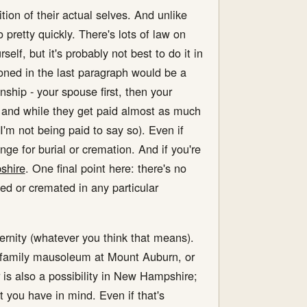
ition of their actual selves. And unlike
pretty quickly. There's lots of law on
self, but it's probably not best to do it in
oned in the last paragraph would be a
onship - your spouse first, then your
l, and while they get paid almost as much
'm not being paid to say so). Even if
nge for burial or cremation. And if you're
shire
. One final point here: there's no
ed or cremated in any particular
ernity (whatever you think that means).
he family mausoleum at Mount Auburn, or
 is also a possibility in New Hampshire;
at you have in mind. Even if that's