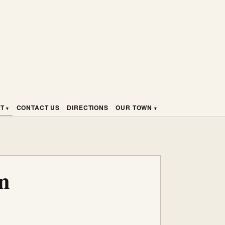
HT
CONTACT US
DIRECTIONS
OUR TOWN
n