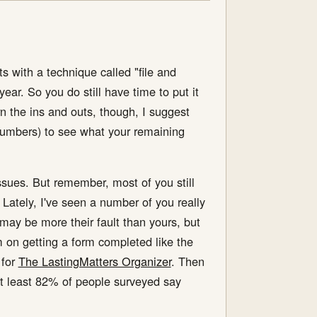
with a technique called "file and
ear. So you do still have time to put it
arn the ins and outs, though, I suggest
 numbers) to see what your remaining
ssues. But remember, most of you still
ately, I've seen a number of you really
may be more their fault than yours, but
 on getting a form completed like the
 for
The LastingMatters Organizer
. Then
at least 82% of people surveyed say