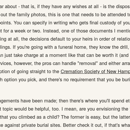
 about - that is, if they have any wishes at all - is the dispos
ut the family photos, this is one that needs to be attended to 
points. You can specify in writing who gets final custody of your
ut for a week or two. Instead, one of those documents I menti
ng at all, the decisions default to your heirs in order of relati
blings. If you're going with a funeral home, they know the dril
just take charge at a moment like that can be worth it (and I
ervices, however, the pros can handle "removal" and either arra
ption of going straight to the
Cremation Society of New Hamp
 option you pick, and there's no requirement that you be buri
rangements have been made; then there's where you'll spend et
hat topic would be helpful, too. I mean, are you envisioning t
hat you climbed as a child? The former is easy, but the latter
 against private burial sites. Better check it out, if that's wh