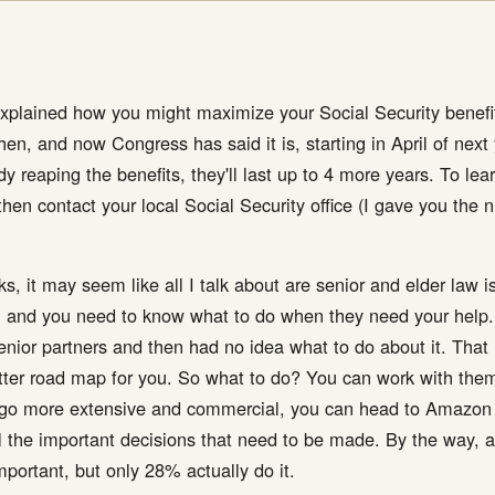
ained how you might maximize your Social Security benefits 
en, and now Congress has said it is, starting in April of next y
eady reaping the benefits, they'll last up to 4 more years. To le
hen contact your local Social Security office (I gave you the
, it may seem like all I talk about are senior and elder law i
and you need to know what to do when they need your help. L
nior partners and then had no idea what to do about it. That 
ter road map for you. So what to do? You can work with them
to go more extensive and commercial, you can head to Amazon
all the important decisions that need to be made. By the way, 
important, but only 28% actually do it.