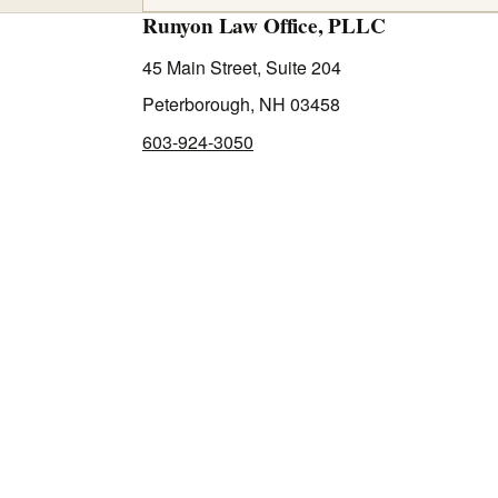
Runyon Law Office, PLLC
45 Main Street, Suite 204
Peterborough, NH 03458
603-924-3050