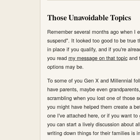
Those Unavoidable Topics
Remember several months ago when I expl
suspend". It looked too good to be true th
in place if you qualify, and if you're alr
you read
my message on that topic
and t
options may be.
To some of you Gen X and Millennial folks
have parents, maybe even grandparents, 
scrambling when you lost one of those se
you might have helped them create a bet
one I've attached here, or if you want 
you can start a lively discussion about 
writing down things for their families is 