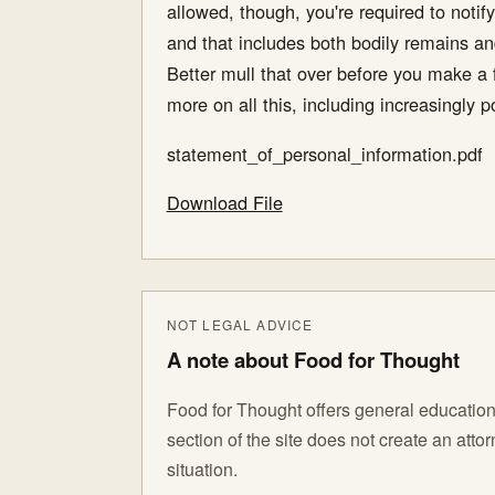
allowed, though, you're required to notify
and that includes both bodily remains and
Better mull that over before you make a f
more on all this, including increasingly 
statement_of_personal_information.pdf
Download File
NOT LEGAL ADVICE
A note about Food for Thought
Food for Thought offers general educationa
section of the site does not create an att
situation.