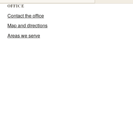
OFFICE
Contact the office
Map and directions
Areas we serve