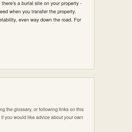
there's a burial site on your property -
deed when you transfer the property.
ketability, even way down the road. For
 the glossary, or following links on this
C if you would like advice about your own