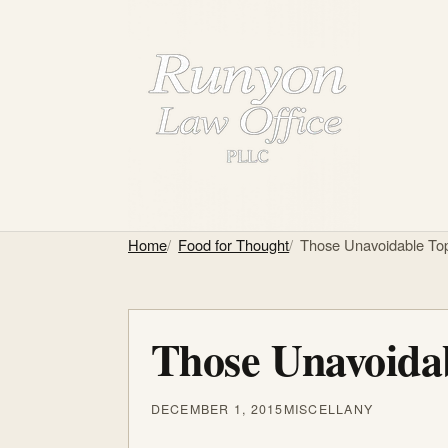
Home
Food for Thought
Those Unavoidable Top
Those Unavoidab
DECEMBER 1, 2015
MISCELLANY