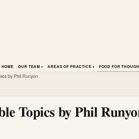
HOME
OUR TEAM
AREAS OF PRACTICE
FOOD FOR THOUG
ics by Phil Runyon
le Topics by Phil Runyo