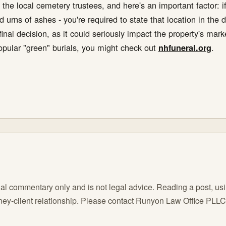
 the local cemetery trustees, and here's an important factor: if 
 urns of ashes - you're required to state that location in the 
inal decision, as it could seriously impact the property's mar
popular "green" burials, you might check out
.
nhfuneral.org
l commentary only and is not legal advice. Reading a post, using
orney-client relationship. Please contact Runyon Law Office PLL