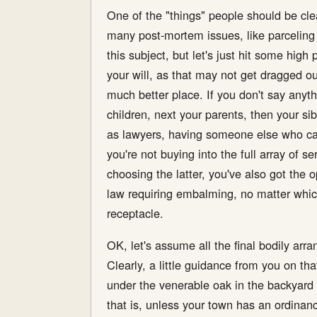
One of the "things" people should be clear
many post-mortem issues, like parceling o
this subject, but let's just hit some high 
your will, as that may not get dragged o
much better place. If you don't say anythi
children, next your parents, then your si
as lawyers, having someone else who can 
you're not buying into the full array of s
choosing the latter, you've also got the o
law requiring embalming, no matter which
receptacle.
OK, let's assume all the final bodily ar
Clearly, a little guidance from you on t
under the venerable oak in the backyard t
that is, unless your town has an ordinance