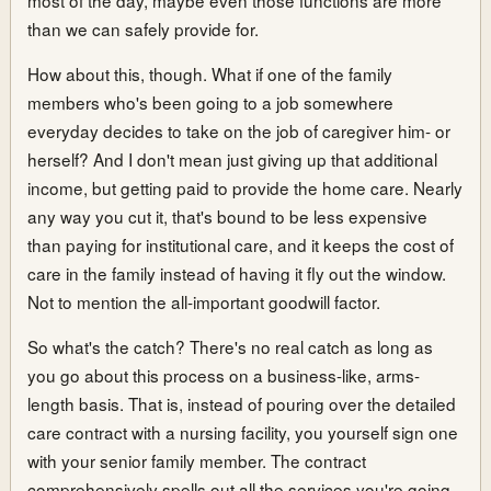
than we can safely provide for.
How about this, though. What if one of the family
members who's been going to a job somewhere
everyday decides to take on the job of caregiver him- or
herself? And I don't mean just giving up that additional
income, but getting paid to provide the home care. Nearly
any way you cut it, that's bound to be less expensive
than paying for institutional care, and it keeps the cost of
care in the family instead of having it fly out the window.
Not to mention the all-important goodwill factor.
So what's the catch? There's no real catch as long as
you go about this process on a business-like, arms-
length basis. That is, instead of pouring over the detailed
care contract with a nursing facility, you yourself sign one
with your senior family member. The contract
comprehensively spells out all the services you're going