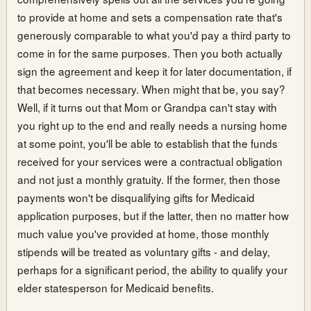
to provide at home and sets a compensation rate that's
generously comparable to what you'd pay a third party to
come in for the same purposes. Then you both actually
sign the agreement and keep it for later documentation, if
that becomes necessary. When might that be, you say?
Well, if it turns out that Mom or Grandpa can't stay with
you right up to the end and really needs a nursing home
at some point, you'll be able to establish that the funds
received for your services were a contractual obligation
and not just a monthly gratuity. If the former, then those
payments won't be disqualifying gifts for Medicaid
application purposes, but if the latter, then no matter how
much value you've provided at home, those monthly
stipends will be treated as voluntary gifts - and delay,
perhaps for a significant period, the ability to qualify your
elder statesperson for Medicaid benefits.