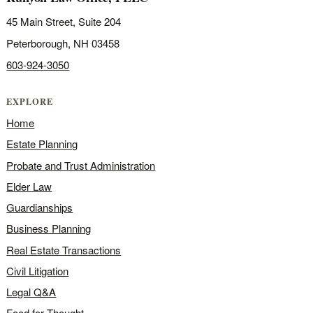
45 Main Street, Suite 204
Peterborough, NH 03458
603-924-3050
EXPLORE
Home
Estate Planning
Probate and Trust Administration
Elder Law
Guardianships
Business Planning
Real Estate Transactions
Civil Litigation
Legal Q&A
Food for Thought