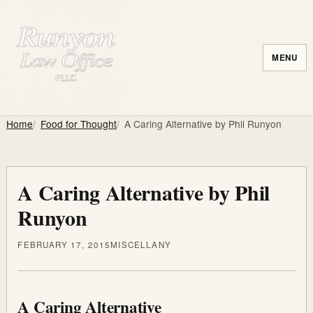
MENU
Home
Food for Thought
A Caring Alternative by Phil Runyon
A Caring Alternative by Phil
Runyon
FEBRUARY 17, 2015
MISCELLANY
A Caring Alternative