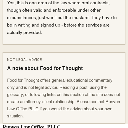
Yes, this is one area of the law where oral contracts,
though often valid and enforceable under other
circumstances, just won't cut the mustard. They have to
be in writing and signed up - before the services are
actually provided.
NOT LEGAL ADVICE
A note about Food for Thought
Food for Thought offers general educational commentary
only and is not legal advice. Reading a post, using the
glossary, or following links on this section of the site does not
create an attorney-client relationship. Please contact Runyon
Law Office PLLC if you would like advice about your own
situation.
Runyon Law Office, PLLC