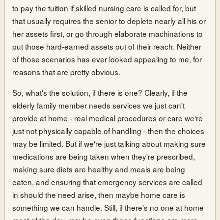
to pay the tuition if skilled nursing care is called for, but
that usually requires the senior to deplete nearly all his or
her assets first, or go through elaborate machinations to
put those hard-earned assets out of their reach. Neither
of those scenarios has ever looked appealing to me, for
reasons that are pretty obvious.
So, what's the solution, if there is one? Clearly, if the
elderly family member needs services we just can't
provide at home - real medical procedures or care we're
just not physically capable of handling - then the choices
may be limited. But if we're just talking about making sure
medications are being taken when they're prescribed,
making sure diets are healthy and meals are being
eaten, and ensuring that emergency services are called
in should the need arise, then maybe home care is
something we can handle. Still, if there's no one at home
most of the day, maybe even those functions are more