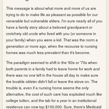
This message is about what more and more of us are
trying to do to make life as pleasant as possible for our
venerable but vulnerable elders. I'm sure nearly all of you
have a family story about a beloved grandparent or
crotchety old uncle who lived with you (or someone in
your family) when you were a kid. That was the norm a
generation or more ago, when the recourse to nursing
homes was much less prevalent than it's become.
The paradigm seemed to shift in the '60s or '70s when
both parents in a family had to leave home for work and
there was no one left in the house all day to make sure
the lovable oldster didn't fall or leave the stove on. The
trouble is, even if a nursing home seems the only
alternative, the cost of such care has exploded much like
college tuition, and the tab for a year in an institutional
residence can now top $100,000. Sure, there's Medicaid