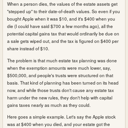
When a person dies, the values of the estate assets get
"stepped up" to their date-of-death values. So even if you
bought Apple when it was $10, and it's $400 when you
die (I could have said $700 a few months ago), all the
potential capital gains tax that would ordinarily be due on
a sale gets wiped out, and the tax is figured on $400 per
share instead of $10.
The problem is that much estate tax planning was done
when the exemption amounts were much lower, say,
$500,000, and people's trusts were structured on that
basis. That kind of planning has been turned on its head
now, and while those trusts don't cause any estate tax
harm under the new rules, they don't help with capital
gains taxes nearly as much as they could.
Here goes a simple example. Let's say the Apple stock
was at $400 when you died, and your estate got the