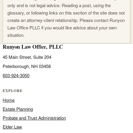
only and is not legal advice. Reading a post, using the
glossary, or following links on this section of the site does not
create an attorney-client relationship. Please contact Runyon
Law Office PLLC if you would like advice about your own
situation.
Runyon Law Office, PLLC
45 Main Street, Suite 204
Peterborough, NH 03458
603-924-3050
EXPLORE
Home
Estate Planning
Probate and Trust Administration
Elder Law