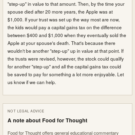
"step-up" in value to that amount. Then, by the time your
spouse died after 20 more years, the Apple was at
$1,000. If your trust was set up the way most are now,
the kids would pay a capital gains tax on the difference
between $400 and $1,000 when they eventually sold the
Apple at your spouse's death. That's because there
wouldn't be another "step-up" up in value at that point. If
the trusts were revised, however, the stock could qualify
for another "step-up" and all the capital gains tax could
be saved to pay for something a lot more enjoyable. Let
us know if we can help.
NOT LEGAL ADVICE
A note about Food for Thought
Food for Thought offers general educational commentary