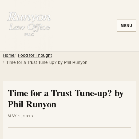
MENU
Home
Food for Thought
Time for a Trust Tune-up? by Phil Runyon
Time for a Trust Tune-up? by
Phil Runyon
MAY 1, 2013