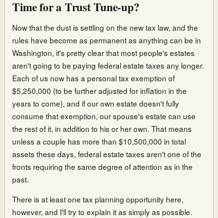
Time for a Trust Tune-up?
Now that the dust is settling on the new tax law, and the
rules have become as permanent as anything can be in
Washington, it's pretty clear that most people's estates
aren't going to be paying federal estate taxes any longer.
Each of us now has a personal tax exemption of
$5,250,000 (to be further adjusted for inflation in the
years to come), and if our own estate doesn't fully
consume that exemption, our spouse's estate can use
the rest of it, in addition to his or her own. That means
unless a couple has more than $10,500,000 in total
assets these days, federal estate taxes aren't one of the
fronts requiring the same degree of attention as in the
past.
There is at least one tax planning opportunity here,
however, and I'll try to explain it as simply as possible.