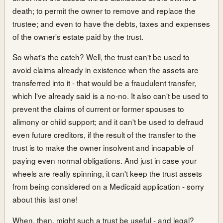
death; to permit the owner to remove and replace the
trustee; and even to have the debts, taxes and expenses
of the owner's estate paid by the trust.
So what's the catch? Well, the trust can't be used to
avoid claims already in existence when the assets are
transferred into it - that would be a fraudulent transfer,
which I've already said is a no-no. It also can't be used to
prevent the claims of current or former spouses to
alimony or child support; and it can't be used to defraud
even future creditors, if the result of the transfer to the
trust is to make the owner insolvent and incapable of
paying even normal obligations. And just in case your
wheels are really spinning, it can't keep the trust assets
from being considered on a Medicaid application - sorry
about this last one!
When, then, might such a trust be useful - and legal?