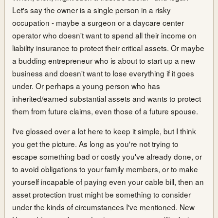
Let's say the owner is a single person in a risky
occupation - maybe a surgeon or a daycare center
operator who doesn't want to spend all their income on
liability insurance to protect their critical assets. Or maybe
a budding entrepreneur who is about to start up a new
business and doesn't want to lose everything if it goes
under. Or perhaps a young person who has
inherited/earned substantial assets and wants to protect
them from future claims, even those of a future spouse.
I've glossed over a lot here to keep it simple, but I think
you get the picture. As long as you're not trying to
escape something bad or costly you've already done, or
to avoid obligations to your family members, or to make
yourself incapable of paying even your cable bill, then an
asset protection trust might be something to consider
under the kinds of circumstances I've mentioned. New