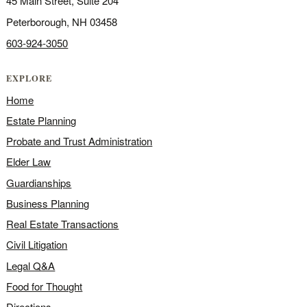
45 Main Street, Suite 204
Peterborough, NH 03458
603-924-3050
EXPLORE
Home
Estate Planning
Probate and Trust Administration
Elder Law
Guardianships
Business Planning
Real Estate Transactions
Civil Litigation
Legal Q&A
Food for Thought
Directions