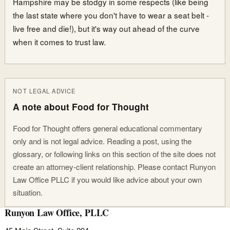
Hampshire may be stodgy in some respects (like being
the last state where you don't have to wear a seat belt -
live free and die!), but it's way out ahead of the curve
when it comes to trust law.
NOT LEGAL ADVICE
A note about Food for Thought
Food for Thought offers general educational commentary
only and is not legal advice. Reading a post, using the
glossary, or following links on this section of the site does not
create an attorney-client relationship. Please contact Runyon
Law Office PLLC if you would like advice about your own
situation.
Runyon Law Office, PLLC