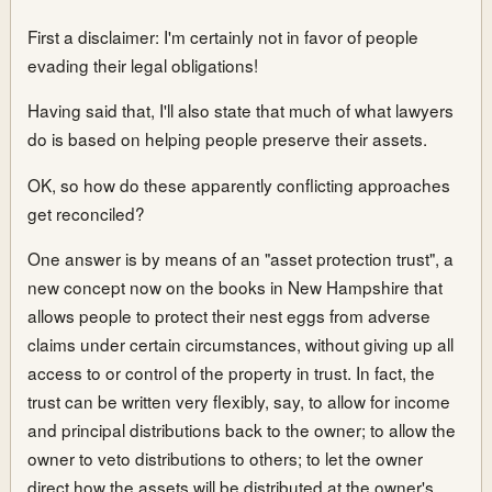
First a disclaimer: I'm certainly not in favor of people
evading their legal obligations!
Having said that, I'll also state that much of what lawyers
do is based on helping people preserve their assets.
OK, so how do these apparently conflicting approaches
get reconciled?
One answer is by means of an "asset protection trust", a
new concept now on the books in New Hampshire that
allows people to protect their nest eggs from adverse
claims under certain circumstances, without giving up all
access to or control of the property in trust. In fact, the
trust can be written very flexibly, say, to allow for income
and principal distributions back to the owner; to allow the
owner to veto distributions to others; to let the owner
direct how the assets will be distributed at the owner's