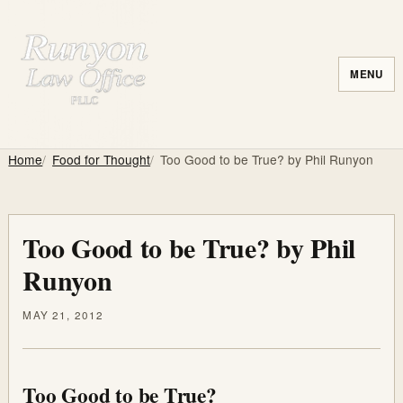
MENU
Home
Food for Thought
Too Good to be True? by Phil Runyon
Too Good to be True? by Phil
Runyon
MAY 21, 2012
Too Good to be True?