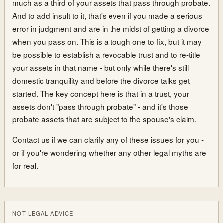
much as a third of your assets that pass through probate.
And to add insult to it, that's even if you made a serious
error in judgment and are in the midst of getting a divorce
when you pass on. This is a tough one to fix, but it may
be possible to establish a revocable trust and to re-title
your assets in that name - but only while there's still
domestic tranquility and before the divorce talks get
started. The key concept here is that in a trust, your
assets don't "pass through probate" - and it's those
probate assets that are subject to the spouse's claim.
Contact us if we can clarify any of these issues for you -
or if you're wondering whether any other legal myths are
for real.
NOT LEGAL ADVICE