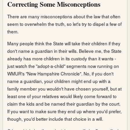
Correcting Some Misconceptions
There are many misconceptions about the law that often
seem to overwhelm the truth, so let's try to dispel a few of
them.
Many people think the State will take their children if they
don't name a guardian in their wills. Believe me, the State
already has more children in its custody than it wants -
just watch the "adopt-a-child" segments now running on
WMUR's "New Hampshire Chronicle". No, if you don't
name a guardian, your children might end up with a
family member you wouldn't have chosen yourself, but at
least one of your relatives would likely come forward to
claim the kids and be named their guardian by the court.
If you want to make sure they end up where you'd prefer,
though, you'd better include that choice in a will.