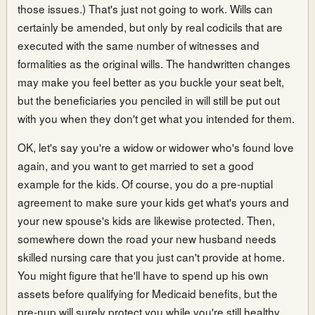
those issues.) That's just not going to work. Wills can
certainly be amended, but only by real codicils that are
executed with the same number of witnesses and
formalities as the original wills. The handwritten changes
may make you feel better as you buckle your seat belt,
but the beneficiaries you penciled in will still be put out
with you when they don't get what you intended for them.
OK, let's say you're a widow or widower who's found love
again, and you want to get married to set a good
example for the kids. Of course, you do a pre-nuptial
agreement to make sure your kids get what's yours and
your new spouse's kids are likewise protected. Then,
somewhere down the road your new husband needs
skilled nursing care that you just can't provide at home.
You might figure that he'll have to spend up his own
assets before qualifying for Medicaid benefits, but the
pre-nup will surely protect you while you're still healthy