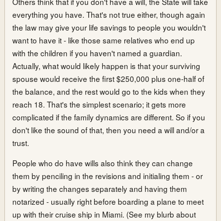
Others think that if you don't have a will, the State will take
everything you have. That's not true either, though again
the law may give your life savings to people you wouldn't
want to have it - like those same relatives who end up
with the children if you haven't named a guardian.
Actually, what would likely happen is that your surviving
spouse would receive the first $250,000 plus one-half of
the balance, and the rest would go to the kids when they
reach 18. That's the simplest scenario; it gets more
complicated if the family dynamics are different. So if you
don't like the sound of that, then you need a will and/or a
trust.
People who do have wills also think they can change
them by penciling in the revisions and initialing them - or
by writing the changes separately and having them
notarized - usually right before boarding a plane to meet
up with their cruise ship in Miami. (See my blurb about