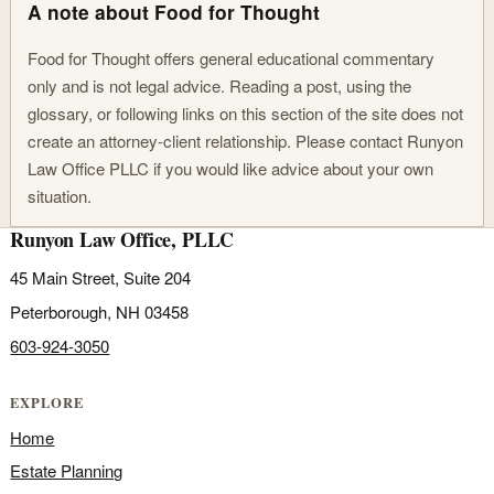
A note about Food for Thought
Food for Thought offers general educational commentary
only and is not legal advice. Reading a post, using the
glossary, or following links on this section of the site does not
create an attorney-client relationship. Please contact Runyon
Law Office PLLC if you would like advice about your own
situation.
Runyon Law Office, PLLC
45 Main Street, Suite 204
Peterborough, NH 03458
603-924-3050
EXPLORE
Home
Estate Planning