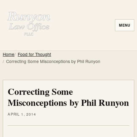
MENU
Home
Food for Thought
Correcting Some Misconceptions by Phil Runyon
Correcting Some
Misconceptions by Phil Runyon
APRIL 1, 2014