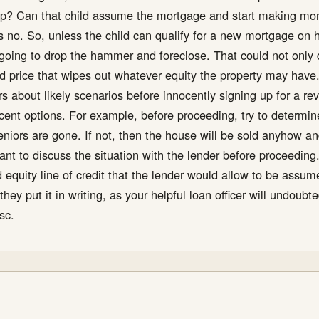
Pop? Can that child assume the mortgage and start making mo
ys no. So, unless the child can qualify for a new mortgage on hi
 going to drop the hammer and foreclose. That could not only d
sed price that wipes out whatever equity the property may have
ers about likely scenarios before innocently signing up for a 
ecent options. For example, before proceeding, try to determin
seniors are gone. If not, then the house will be sold anyhow 
ortant to discuss the situation with the lender before proceedin
equity line of credit that the lender would allow to be assume
they put it in writing, as your helpful loan officer will undo
sc.