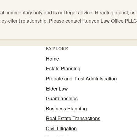
l commentary only and is not legal advice. Reading a post, using
orney-client relationship. Please contact Runyon Law Office PLL
EXPLORE
Home
Estate Planning
Probate and Trust Administration
Elder Law
Guardianships
Business Planning
Real Estate Transactions
Civil Litigation