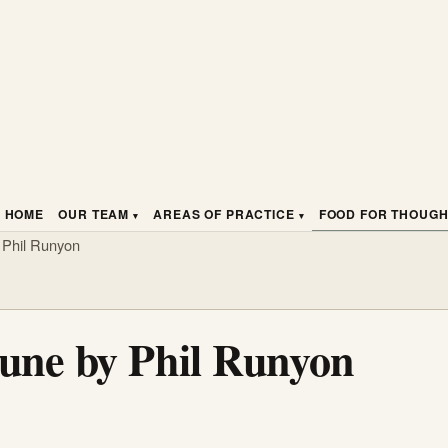
HOME
OUR TEAM
AREAS OF PRACTICE
FOOD FOR THOUG
 Phil Runyon
tune by Phil Runyon