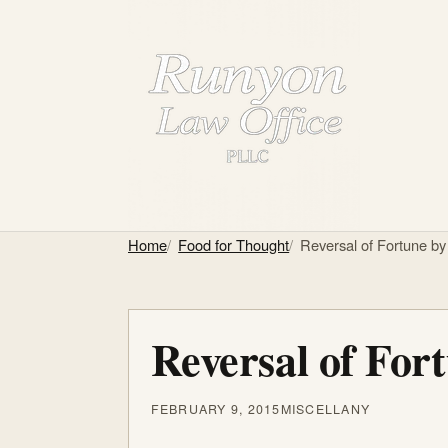
Home
Food for Thought
Reversal of Fortune by
Reversal of For
FEBRUARY 9, 2015
MISCELLANY