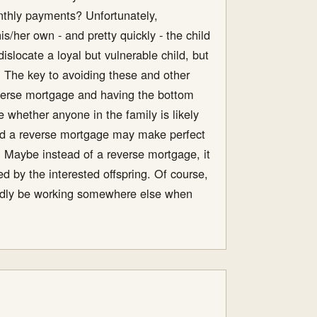
nthly payments? Unfortunately,
s/her own - and pretty quickly - the child
islocate a loyal but vulnerable child, but
. The key to avoiding these and other
reverse mortgage and having the bottom
e whether anyone in the family is likely
and a reverse mortgage may make perfect
g. Maybe instead of a reverse mortgage, it
d by the interested offspring. Of course,
ubtedly be working somewhere else when