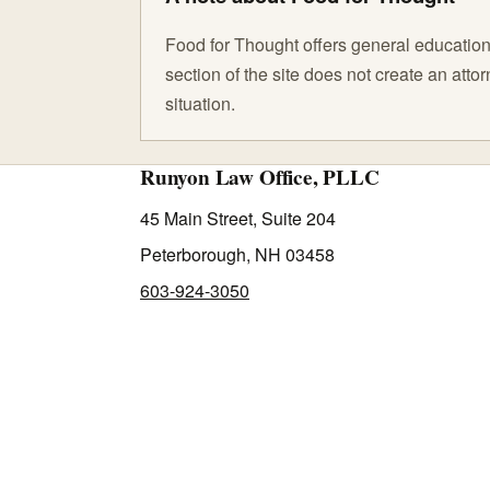
Food for Thought offers general educationa
section of the site does not create an att
situation.
Runyon Law Office, PLLC
45 Main Street, Suite 204
Peterborough, NH 03458
603-924-3050