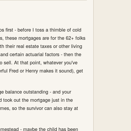
os first - before I toss a thimble of cold
s, these mortgages are for the 62+ folks
their real estate taxes or other living
d certain actuarial factors - then the
o sell. At that point, whatever you've
erful Fred or Henry makes it sound), get
age balance outstanding - and your
d took out the mortgage just in the
es, so the survivor can also stay at
homestead - maybe the child has been