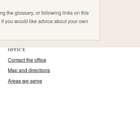
 the glossary, or following links on this
C if you would like advice about your own
OFFICE
Contact the office
Map and directions
Areas we serve