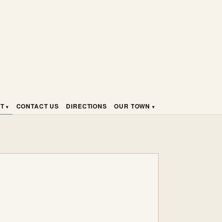
HT
CONTACT US
DIRECTIONS
OUR TOWN