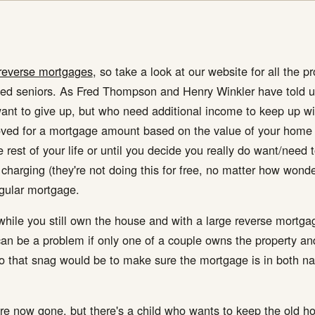
reverse mortgages
, so take a look at our website for all the pr
pped seniors. As Fred Thompson and Henry Winkler have told u
t to give up, but who need additional income to keep up with 
ved for a mortgage amount based on the value of your home an
rest of your life or until you decide you really do want/need t
s charging (they're not doing this for free, no matter how wond
egular mortgage.
e while you still own the house and with a large reverse mortg
 can be a problem if only one of a couple owns the property an
o that snag would be to make sure the mortgage is in both nam
 are now gone, but there's a child who wants to keep the old 