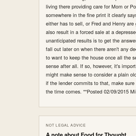
living there providing care for Mom or 
somewhere in the fine print it clearly sa
either has to sell, or Fred and Henry are
also result in a forced sale at a depres
unanticipated results is to get the answ
fall out later on when there aren't any d
to want to keep the house once all the 
sense after all. If so, however, it's imp
might make sense to consider a plain old 
if the lender commits to that, make sure 
the time comes. **Posted 02/09/2015 Mi
NOT LEGAL ADVICE
A note about Food for Thought