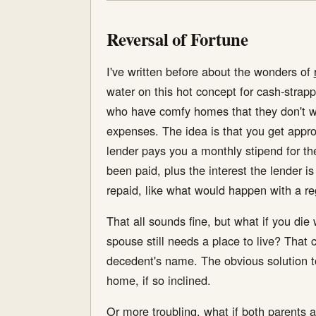
Reversal of Fortune
I've written before about the wonders of
water on this hot concept for cash-stra
who have comfy homes that they don't wan
expenses. The idea is that you get appro
lender pays you a monthly stipend for the 
been paid, plus the interest the lender i
repaid, like what would happen with a r
That all sounds fine, but what if you di
spouse still needs a place to live? That
decedent's name. The obvious solution t
home, if so inclined.
Or more troubling, what if both parents