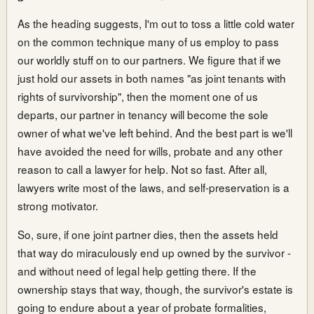
As the heading suggests, I'm out to toss a little cold water
on the common technique many of us employ to pass
our worldly stuff on to our partners. We figure that if we
just hold our assets in both names "as joint tenants with
rights of survivorship", then the moment one of us
departs, our partner in tenancy will become the sole
owner of what we've left behind. And the best part is we'll
have avoided the need for wills, probate and any other
reason to call a lawyer for help. Not so fast. After all,
lawyers write most of the laws, and self-preservation is a
strong motivator.
So, sure, if one joint partner dies, then the assets held
that way do miraculously end up owned by the survivor -
and without need of legal help getting there. If the
ownership stays that way, though, the survivor's estate is
going to endure about a year of probate formalities,