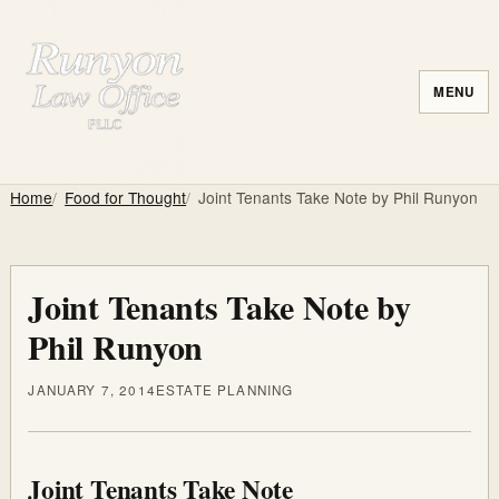
MENU
Home
Food for Thought
Joint Tenants Take Note by Phil Runyon
Joint Tenants Take Note by
Phil Runyon
JANUARY 7, 2014
ESTATE PLANNING
Joint Tenants Take Note