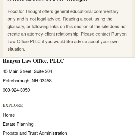
Food for Thought offers general educational commentary
only and is not legal advice. Reading a post, using the
glossary, or following links on this section of the site does not
create an attorney-client relationship. Please contact Runyon
Law Office PLLC if you would like advice about your own
situation.
Runyon Law Office, PLLC
45 Main Street, Suite 204
Peterborough, NH 03458
603-924-3050
EXPLORE
Home
Estate Planning
Probate and Trust Administration