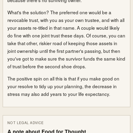
What's the solution? The preferred one would be a
revocable trust, with you as your own trustee, and with all
your assets re-titled in that name. A couple would likely
do fine with one joint trust these days. Of course, you can
take that other, riskier road of keeping those assets in
joint ownership until the first partner's passing, but then
you've got to make sure the survivor funds the same kind
of trust before the second shoe drops.
The positive spin on all this is that if you make good on
your resolve to tidy up your planning, the decrease in
stress may also add years to your life expectancy.
NOT LEGAL ADVICE
A note about Food for Thought