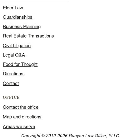
Elder Law
Guardianships
Business Planning
Real Estate Transactions
Civil Litigation
Legal Q&A
Food for Thought
Directions
Contact
OFFICE
Contact the office
Map and directions
Areas we serve
Copyright © 2012-2026 Runyon Law Office, PLLC