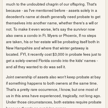
much to the undoubted chagrin of our offspring. That's
because - as I've mentioned before - assets solely in a
decedent's name at death generally need probate to get
themselves into another name, whether there's a will or
not. To make it even worse, let's say the survivor now
also owns a condo in Ft. Myers or Phoenix, If no steps
are taken, his or her estate will be probating itself both in
New Hampshire and where that winter getaway is
located. FYI, it recently cost $3,000 in probate fees just to
get a solely-owned Florida condo into the kids' names -
and all they wanted to do was sell it.
Joint ownership of assets also won't keep probate at bay
if something happens to both owners at the same time.
That's a pretty rare occurrence, I know, but one most of
us in this area have experienced, tragically, not long ago.
Under those circumstances, both estates require probate
because there's no surviving owner.