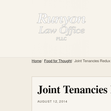
Home
Food for Thought
Joint Tenancies Redux
Joint Tenancies
AUGUST 12, 2014