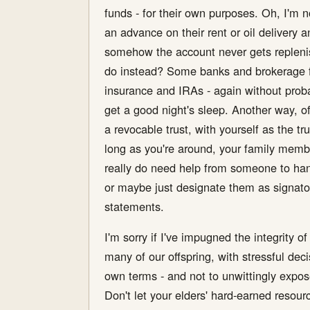
funds - for their own purposes. Oh, I'm n
an advance on their rent or oil delivery a
somehow the account never gets replenishe
do instead? Some banks and brokerage firm
insurance and IRAs - again without prob
get a good night's sleep. Another way, of
a revocable trust, with yourself as the tr
long as you're around, your family member
really do need help from someone to handl
or maybe just designate them as signator
statements.
I'm sorry if I've impugned the integrity o
many of our offspring, with stressful d
own terms - and not to unwittingly expos
Don't let your elders' hard-earned resour