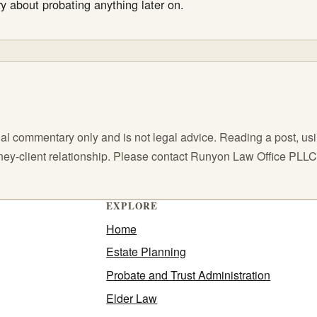
y about probating anything later on.
l commentary only and is not legal advice. Reading a post, using
orney-client relationship. Please contact Runyon Law Office PLL
EXPLORE
Home
Estate Planning
Probate and Trust Administration
Elder Law