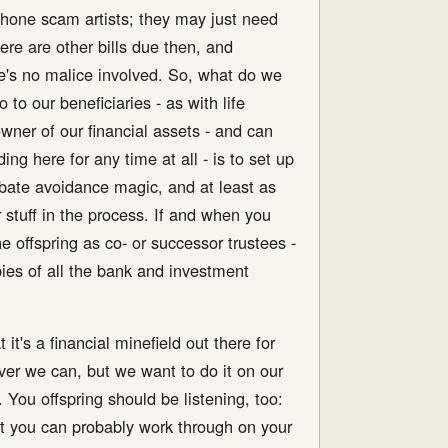
e phone scam artists; they may just need
here are other bills due then, and
re's no malice involved. So, what do we
o our beneficiaries - as with life
ner of our financial assets - and can
g here for any time at all - is to set up
probate avoidance magic, and at least as
 stuff in the process. If and when you
e offspring as co- or successor trustees -
ies of all the bank and investment
it's a financial minefield out there for
er we can, but we want to do it on our
You offspring should be listening, too:
hat you can probably work through on your