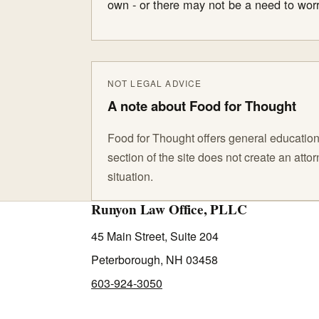
own - or there may not be a need to worr
NOT LEGAL ADVICE
A note about Food for Thought
Food for Thought offers general educationa
section of the site does not create an att
situation.
Runyon Law Office, PLLC
45 Main Street, Suite 204
Peterborough, NH 03458
603-924-3050