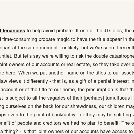
to help avoid probate. If one of the JTs dies, th
t tenancies
 time-consuming probate magic to have the title appear in th
depart at the same moment - unlikely, but we've seen it recent
tlet. But let's say we're willing to risk the double catastrop
joint owners of our accounts or real estate, so they take over 
time here. When we put another name on the titles to our asset
w views it differently - that is, as a gift of a partial interest 
 account or of the title to our home, the presumption is that 
st is subject to all the vagaries of their [perhaps] tumultuous
ting ourselves on the back for our shrewdness, our children ma
haps even to the point of bankruptcy - or they may be splitting 
benefit of people and creditors we had no plan to benefit. The o
 thing? - is that joint owners of our accounts have access to 