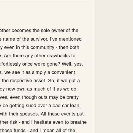
e other becomes the sole owner of the
e name of the survivor. I've mentioned
ly even in this community - then both
he. Are there any other drawbacks to
effortlessly once we're gone? Well, yes,
s, we see it as simply a convenient
in the respective asset. So, if we put a
they now own as much of it as we do.
 lives, even though ours may be pretty
y be getting sued over a bad car loan,
with their spouses. All those events put
ther risk - and I hesitate even to breathe
those funds - and I mean all of the