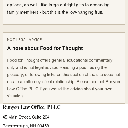
options, as well - like large outright gifts to deserving
family members - but this is the low-hanging fruit.
NOT LEGAL ADVICE
A note about Food for Thought
Food for Thought offers general educational commentary
only and is not legal advice. Reading a post, using the
glossary, or following links on this section of the site does not
create an attorney-client relationship. Please contact Runyon
Law Office PLLC if you would like advice about your own
situation.
Runyon Law Office, PLLC
45 Main Street, Suite 204
Peterborough, NH 03458