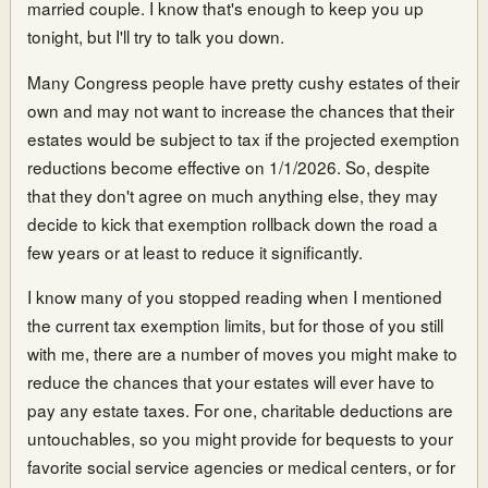
married couple. I know that's enough to keep you up
tonight, but I'll try to talk you down.
Many Congress people have pretty cushy estates of their
own and may not want to increase the chances that their
estates would be subject to tax if the projected exemption
reductions become effective on 1/1/2026. So, despite
that they don't agree on much anything else, they may
decide to kick that exemption rollback down the road a
few years or at least to reduce it significantly.
I know many of you stopped reading when I mentioned
the current tax exemption limits, but for those of you still
with me, there are a number of moves you might make to
reduce the chances that your estates will ever have to
pay any estate taxes. For one, charitable deductions are
untouchables, so you might provide for bequests to your
favorite social service agencies or medical centers, or for