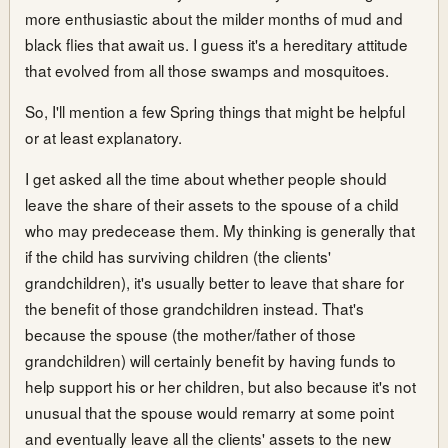
more enthusiastic about the milder months of mud and
black flies that await us. I guess it's a hereditary attitude
that evolved from all those swamps and mosquitoes.
So, I'll mention a few Spring things that might be helpful
or at least explanatory.
I get asked all the time about whether people should
leave the share of their assets to the spouse of a child
who may predecease them. My thinking is generally that
if the child has surviving children (the clients'
grandchildren), it's usually better to leave that share for
the benefit of those grandchildren instead. That's
because the spouse (the mother/father of those
grandchildren) will certainly benefit by having funds to
help support his or her children, but also because it's not
unusual that the spouse would remarry at some point
and eventually leave all the clients' assets to the new