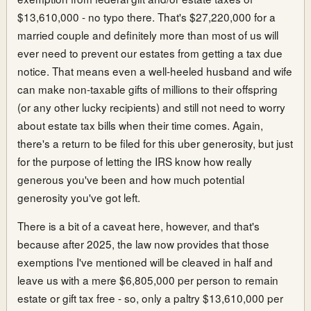
$13,610,000 - no typo there. That's $27,220,000 for a
married couple and definitely more than most of us will
ever need to prevent our estates from getting a tax due
notice. That means even a well-heeled husband and wife
can make non-taxable gifts of millions to their offspring
(or any other lucky recipients) and still not need to worry
about estate tax bills when their time comes. Again,
there's a return to be filed for this uber generosity, but just
for the purpose of letting the IRS know how really
generous you've been and how much potential
generosity you've got left.
There is a bit of a caveat here, however, and that's
because after 2025, the law now provides that those
exemptions I've mentioned will be cleaved in half and
leave us with a mere $6,805,000 per person to remain
estate or gift tax free - so, only a paltry $13,610,000 per