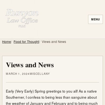
MENU
Home
Food for Thought
Views and News
Views and News
MARCH 1, 2024
MISCELLANY
Early (Very Early) Spring greetings to you all! As a native
Southerner, I confess to being less than sanguine about
the weather of January and February and to being much