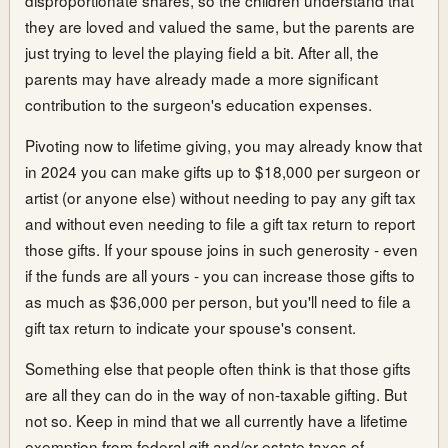
they are loved and valued the same, but the parents are
just trying to level the playing field a bit. After all, the
parents may have already made a more significant
contribution to the surgeon's education expenses.
Pivoting now to lifetime giving, you may already know that
in 2024 you can make gifts up to $18,000 per surgeon or
artist (or anyone else) without needing to pay any gift tax
and without even needing to file a gift tax return to report
those gifts. If your spouse joins in such generosity - even
if the funds are all yours - you can increase those gifts to
as much as $36,000 per person, but you'll need to file a
gift tax return to indicate your spouse's consent.
Something else that people often think is that those gifts
are all they can do in the way of non-taxable gifting. But
not so. Keep in mind that we all currently have a lifetime
exemption from federal gift and/or estate taxes of