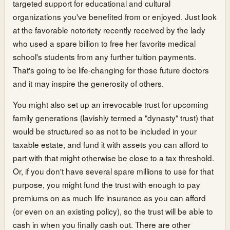
targeted support for educational and cultural
organizations you've benefited from or enjoyed. Just look
at the favorable notoriety recently received by the lady
who used a spare billion to free her favorite medical
school's students from any further tuition payments.
That's going to be life-changing for those future doctors
and it may inspire the generosity of others.
You might also set up an irrevocable trust for upcoming
family generations (lavishly termed a "dynasty" trust) that
would be structured so as not to be included in your
taxable estate, and fund it with assets you can afford to
part with that might otherwise be close to a tax threshold.
Or, if you don't have several spare millions to use for that
purpose, you might fund the trust with enough to pay
premiums on as much life insurance as you can afford
(or even on an existing policy), so the trust will be able to
cash in when you finally cash out. There are other