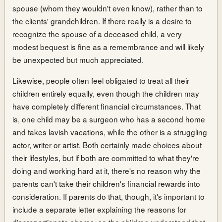
spouse (whom they wouldn't even know), rather than to
the clients' grandchildren. If there really is a desire to
recognize the spouse of a deceased child, a very
modest bequest is fine as a remembrance and will likely
be unexpected but much appreciated.
Likewise, people often feel obligated to treat all their
children entirely equally, even though the children may
have completely different financial circumstances. That
is, one child may be a surgeon who has a second home
and takes lavish vacations, while the other is a struggling
actor, writer or artist. Both certainly made choices about
their lifestyles, but if both are committed to what they're
doing and working hard at it, there's no reason why the
parents can't take their children's financial rewards into
consideration. If parents do that, though, it's important to
include a separate letter explaining the reasons for
disproportionate shares, so the children understand that