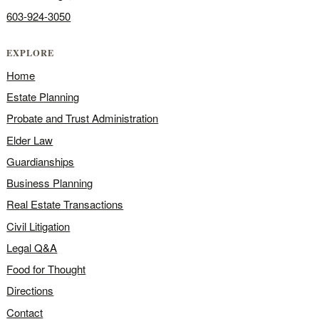
603-924-3050
EXPLORE
Home
Estate Planning
Probate and Trust Administration
Elder Law
Guardianships
Business Planning
Real Estate Transactions
Civil Litigation
Legal Q&A
Food for Thought
Directions
Contact