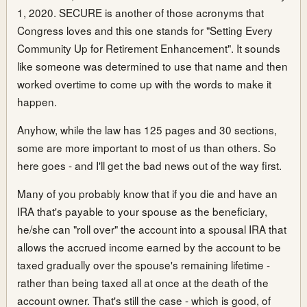
1, 2020. SECURE is another of those acronyms that
Congress loves and this one stands for "Setting Every
Community Up for Retirement Enhancement". It sounds
like someone was determined to use that name and then
worked overtime to come up with the words to make it
happen.
Anyhow, while the law has 125 pages and 30 sections,
some are more important to most of us than others. So
here goes - and I'll get the bad news out of the way first.
Many of you probably know that if you die and have an
IRA that's payable to your spouse as the beneficiary,
he/she can "roll over" the account into a spousal IRA that
allows the accrued income earned by the account to be
taxed gradually over the spouse's remaining lifetime -
rather than being taxed all at once at the death of the
account owner. That's still the case - which is good, of