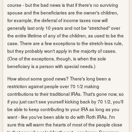
course - but the bad news is that if there's no surviving
spouse and the beneficiaries are the owner's children,
for example, the deferral of income taxes now will
generally last only 10 years and not be "stretched" over
the entire lifetime of any of the children, as used to be the
case. There are a few exceptions to the stretch-less rule,
but they probably won't apply in the majority of cases.
(One of the exceptions, though, is when the sole
beneficiary is a person with special needs.)
How about some good news? There's long been a
restriction against people over 70 1/2 making
contributions to their traditional IRAs. That's gone now, so
if you just can't see yourself kicking back by 70 1/2, you'll
be able to keep contributing to your IRA as long as you
want - like you've been able to do with Roth IRAs. I'm
sure this will warm the hearts of most of the people close
to that age who voted for the act - you know, Congress.