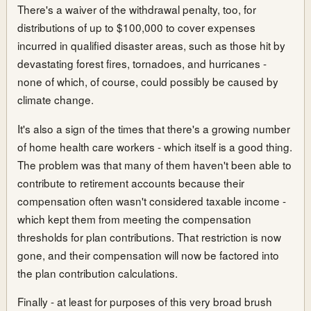
There's a waiver of the withdrawal penalty, too, for
distributions of up to $100,000 to cover expenses
incurred in qualified disaster areas, such as those hit by
devastating forest fires, tornadoes, and hurricanes -
none of which, of course, could possibly be caused by
climate change.
It's also a sign of the times that there's a growing number
of home health care workers - which itself is a good thing.
The problem was that many of them haven't been able to
contribute to retirement accounts because their
compensation often wasn't considered taxable income -
which kept them from meeting the compensation
thresholds for plan contributions. That restriction is now
gone, and their compensation will now be factored into
the plan contribution calculations.
Finally - at least for purposes of this very broad brush