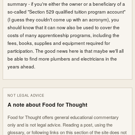
summary - if you're either the owner or a beneficiary of a
so-called "Section 529 qualified tuition program account"
(I guess they couldn't come up with an acronym), you
should know that it can now also be used to cover the
costs of many apprenticeship programs, including the
fees, books, supplies and equipment required for
participation. The good news here is that maybe we'll all
be able to find more plumbers and electricians in the
years ahead.
NOT LEGAL ADVICE
A note about Food for Thought
Food for Thought offers general educational commentary
only and is not legal advice. Reading a post, using the
glossary, or following links on this section of the site does not