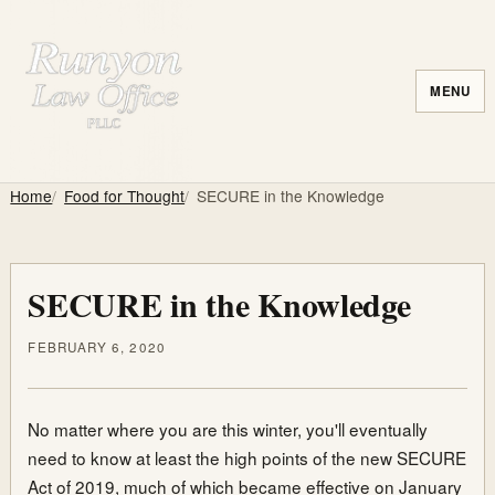
MENU
Home
Food for Thought
SECURE in the Knowledge
SECURE in the Knowledge
FEBRUARY 6, 2020
No matter where you are this winter, you'll eventually
need to know at least the high points of the new SECURE
Act of 2019, much of which became effective on January