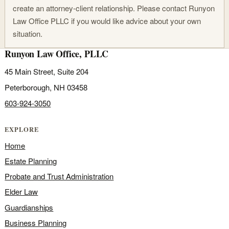
create an attorney-client relationship. Please contact Runyon
Law Office PLLC if you would like advice about your own
situation.
Runyon Law Office, PLLC
45 Main Street, Suite 204
Peterborough, NH 03458
603-924-3050
EXPLORE
Home
Estate Planning
Probate and Trust Administration
Elder Law
Guardianships
Business Planning