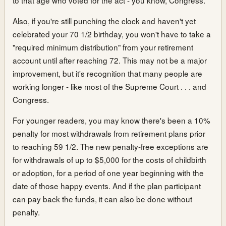
Also, if you're still punching the clock and haven't yet
celebrated your 70 1/2 birthday, you won't have to take a
"required minimum distribution" from your retirement
account until after reaching 72. This may not be a major
improvement, but it's recognition that many people are
working longer - like most of the Supreme Court . . . and
Congress.
For younger readers, you may know there's been a 10%
penalty for most withdrawals from retirement plans prior
to reaching 59 1/2. The new penalty-free exceptions are
for withdrawals of up to $5,000 for the costs of childbirth
or adoption, for a period of one year beginning with the
date of those happy events. And if the plan participant
can pay back the funds, it can also be done without
penalty.