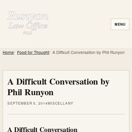
MENU
Home
Food for Thought
A Difficult Conversation by Phil Runyon
A Difficult Conversation by
Phil Runyon
SEPTEMBER 5, 2014
MISCELLANY
A Difficult Conversation