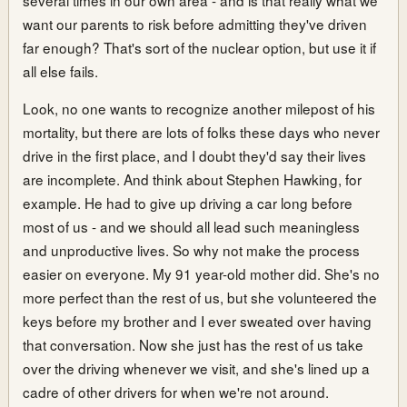
want our parents to risk before admitting they've driven
far enough? That's sort of the nuclear option, but use it if
all else fails.
Look, no one wants to recognize another milepost of his
mortality, but there are lots of folks these days who never
drive in the first place, and I doubt they'd say their lives
are incomplete. And think about Stephen Hawking, for
example. He had to give up driving a car long before
most of us - and we should all lead such meaningless
and unproductive lives. So why not make the process
easier on everyone. My 91 year-old mother did. She's no
more perfect than the rest of us, but she volunteered the
keys before my brother and I ever sweated over having
that conversation. Now she just has the rest of us take
over the driving whenever we visit, and she's lined up a
cadre of other drivers for when we're not around.