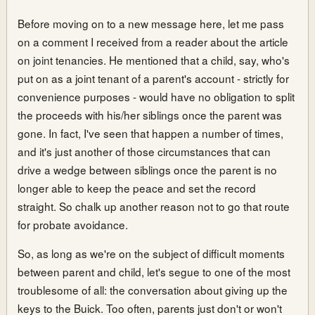
Before moving on to a new message here, let me pass
on a comment I received from a reader about the article
on joint tenancies. He mentioned that a child, say, who's
put on as a joint tenant of a parent's account - strictly for
convenience purposes - would have no obligation to split
the proceeds with his/her siblings once the parent was
gone. In fact, I've seen that happen a number of times,
and it's just another of those circumstances that can
drive a wedge between siblings once the parent is no
longer able to keep the peace and set the record
straight. So chalk up another reason not to go that route
for probate avoidance.
So, as long as we're on the subject of difficult moments
between parent and child, let's segue to one of the most
troublesome of all: the conversation about giving up the
keys to the Buick. Too often, parents just don't or won't