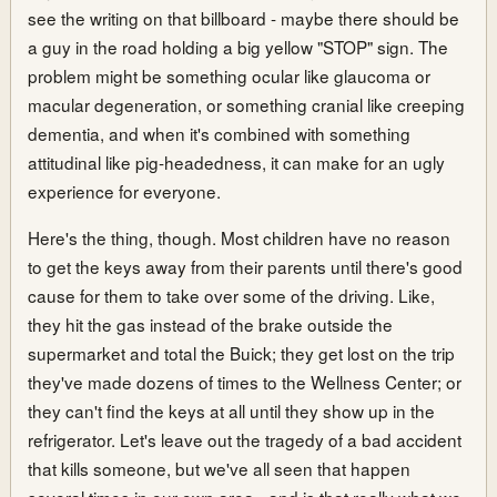
see the writing on that billboard - maybe there should be
a guy in the road holding a big yellow "STOP" sign. The
problem might be something ocular like glaucoma or
macular degeneration, or something cranial like creeping
dementia, and when it's combined with something
attitudinal like pig-headedness, it can make for an ugly
experience for everyone.
Here's the thing, though. Most children have no reason
to get the keys away from their parents until there's good
cause for them to take over some of the driving. Like,
they hit the gas instead of the brake outside the
supermarket and total the Buick; they get lost on the trip
they've made dozens of times to the Wellness Center; or
they can't find the keys at all until they show up in the
refrigerator. Let's leave out the tragedy of a bad accident
that kills someone, but we've all seen that happen
several times in our own area - and is that really what we