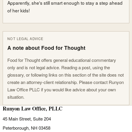
Apparently, she's still smart enough to stay a step ahead
of her kids!
NOT LEGAL ADVICE
A note about Food for Thought
Food for Thought offers general educational commentary
only and is not legal advice. Reading a post, using the
glossary, or following links on this section of the site does not
create an attorney-client relationship. Please contact Runyon
Law Office PLLC if you would like advice about your own
situation.
Runyon Law Office, PLLC
45 Main Street, Suite 204
Peterborough, NH 03458