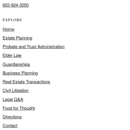
603-924-3050
EXPLORE
Home
Estate Planning
Probate and Trust Administration
Elder Law
Guardianships
Business Planning
Real Estate Transactions
Civil Litigation
Legal Q&A
Food for Thought
Directions
Contact