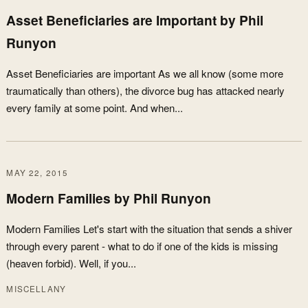
Asset Beneficiaries are Important by Phil
Runyon
Asset Beneficiaries are important As we all know (some more
traumatically than others), the divorce bug has attacked nearly
every family at some point. And when...
MAY 22, 2015
Modern Families by Phil Runyon
Modern Families Let's start with the situation that sends a shiver
through every parent - what to do if one of the kids is missing
(heaven forbid). Well, if you...
MISCELLANY