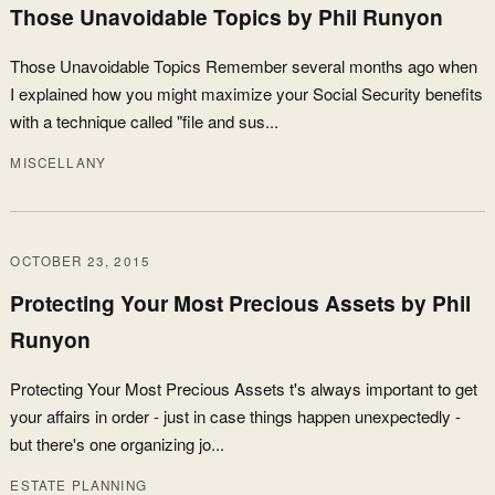
Those Unavoidable Topics by Phil Runyon
Those Unavoidable Topics Remember several months ago when
I explained how you might maximize your Social Security benefits
with a technique called "file and sus...
MISCELLANY
OCTOBER 23, 2015
Protecting Your Most Precious Assets by Phil
Runyon
Protecting Your Most Precious Assets t's always important to get
your affairs in order - just in case things happen unexpectedly -
but there's one organizing jo...
ESTATE PLANNING