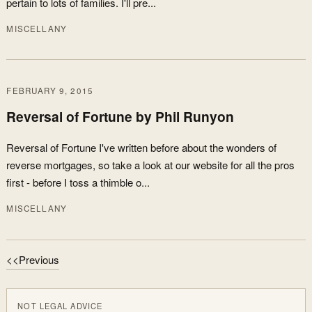
pertain to lots of families. I'll pre...
MISCELLANY
FEBRUARY 9, 2015
Reversal of Fortune by Phil Runyon
Reversal of Fortune I've written before about the wonders of
reverse mortgages, so take a look at our website for all the pros
first - before I toss a thimble o...
MISCELLANY
<<Previous
NOT LEGAL ADVICE