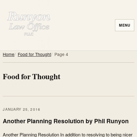
MENU
Home
Food for Thought
Page 4
Food for Thought
JANUARY 25, 2016
Another Planning Resolution by Phil Runyon
Another Planning Resolution In addition to resolving to being nicer