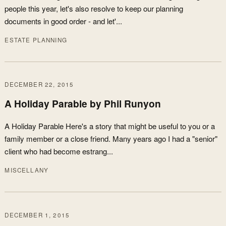
people this year, let's also resolve to keep our planning
documents in good order - and let'...
ESTATE PLANNING
DECEMBER 22, 2015
A Holiday Parable by Phil Runyon
A Holiday Parable Here's a story that might be useful to you or a
family member or a close friend. Many years ago I had a "senior"
client who had become estrang...
MISCELLANY
DECEMBER 1, 2015