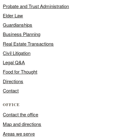
Probate and Trust Administration
Elder Law
Guardianships
Business Planning
Real Estate Transactions
Civil Litigation
Legal Q&A
Food for Thought
Directions
Contact
OFFICE
Contact the office
Map and directions
Areas we serve