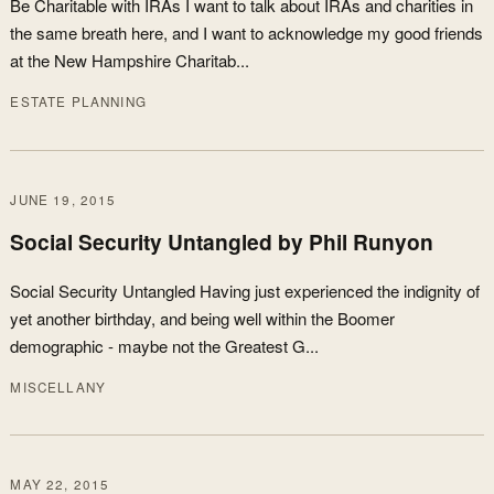
Be Charitable with IRAs I want to talk about IRAs and charities in
the same breath here, and I want to acknowledge my good friends
at the New Hampshire Charitab...
ESTATE PLANNING
JUNE 19, 2015
Social Security Untangled by Phil Runyon
Social Security Untangled Having just experienced the indignity of
yet another birthday, and being well within the Boomer
demographic - maybe not the Greatest G...
MISCELLANY
MAY 22, 2015