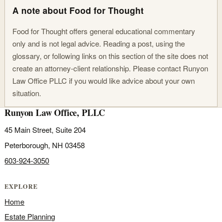
A note about Food for Thought
Food for Thought offers general educational commentary
only and is not legal advice. Reading a post, using the
glossary, or following links on this section of the site does not
create an attorney-client relationship. Please contact Runyon
Law Office PLLC if you would like advice about your own
situation.
Runyon Law Office, PLLC
45 Main Street, Suite 204
Peterborough, NH 03458
603-924-3050
EXPLORE
Home
Estate Planning