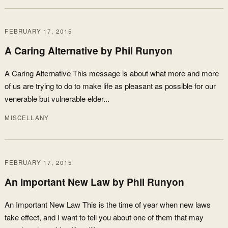
FEBRUARY 17, 2015
A Caring Alternative by Phil Runyon
A Caring Alternative This message is about what more and more
of us are trying to do to make life as pleasant as possible for our
venerable but vulnerable elder...
MISCELLANY
FEBRUARY 17, 2015
An Important New Law by Phil Runyon
An Important New Law This is the time of year when new laws
take effect, and I want to tell you about one of them that may