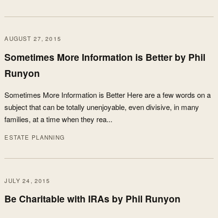
AUGUST 27, 2015
Sometimes More Information is Better by Phil
Runyon
Sometimes More Information is Better Here are a few words on a
subject that can be totally unenjoyable, even divisive, in many
families, at a time when they rea...
ESTATE PLANNING
JULY 24, 2015
Be Charitable with IRAs by Phil Runyon