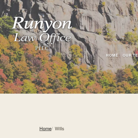
HOME
OUR T
Home
Wills