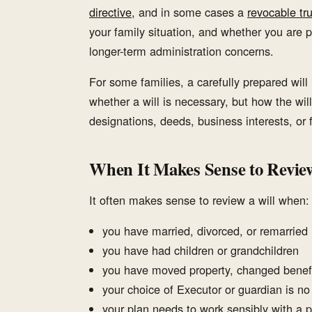
directive
, and in some cases a
revocable tru
your family situation, and whether you are p
longer-term administration concerns.
For some families, a carefully prepared will 
whether a will is necessary, but how the will
designations, deeds, business interests, or
When It Makes Sense to Review
It often makes sense to review a will when:
you have married, divorced, or remarried
you have had children or grandchildren
you have moved property, changed benefi
your choice of Executor or guardian is no
your plan needs to work sensibly with a 