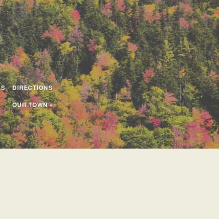
US
DIRECTIONS
OUR TOWN