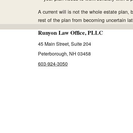
A current will is not the whole estate plan, 
rest of the plan from becoming uncertain lat
Runyon Law Office, PLLC
45 Main Street, Suite 204
Peterborough, NH 03458
603-924-3050