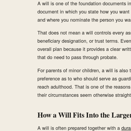
A will is one of the foundation documents in
document in which you state how you want p
and where you nominate the person you wan
That does not mean a will controls every a
beneficiary designation, or trust terms. Even
overall plan because it provides a clear wri
that do need to pass through probate.
For parents of minor children, a will is al
preference as to who should serve as guardi
reach adulthood. That is one of the reasons
their circumstances seem otherwise straight
How a Will Fits Into the Large
A will is often prepared together with a
dura