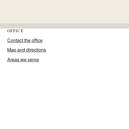
OFFICE
Contact the office
Map and directions
Areas we serve