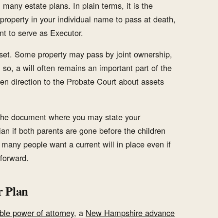
 many estate plans. In plain terms, it is the
roperty in your individual name to pass at death,
t to serve as Executor.
sset. Some property may pass by joint ownership,
 so, a will often remains an important part of the
tten direction to the Probate Court about assets
so the document where you may state your
an if both parents are gone before the children
 many people want a current will in place even if
forward.
r Plan
ble power of attorney
, a
New Hampshire advance