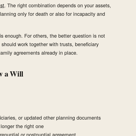
st
. The right combination depends on your assets,
lanning only for death or also for incapacity and
is enough. For others, the better question is not
 should work together with trusts, beneficiary
 family agreements already in place.
 a Will
ciaries, or updated other planning documents
 longer the right one
prenuptial or postnuptial agreement