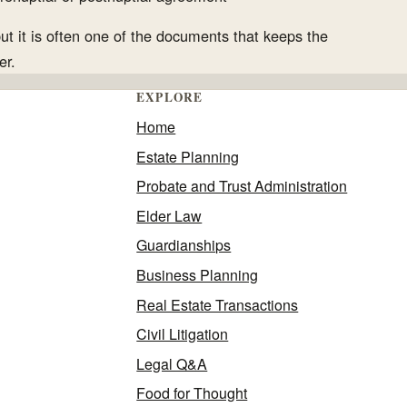
but it is often one of the documents that keeps the
er.
EXPLORE
Home
Estate Planning
Probate and Trust Administration
Elder Law
Guardianships
Business Planning
Real Estate Transactions
Civil Litigation
Legal Q&A
Food for Thought