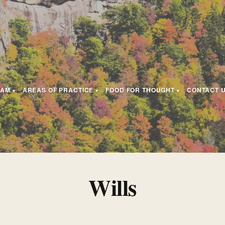
EAM
AREAS OF PRACTICE
FOOD FOR THOUGHT
CONTACT 
Wills