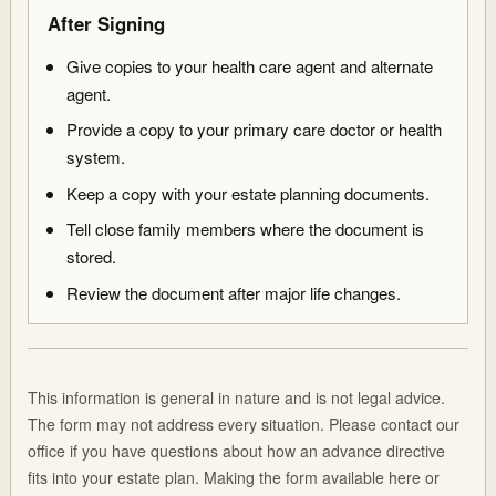
After Signing
Give copies to your health care agent and alternate
agent.
Provide a copy to your primary care doctor or health
system.
Keep a copy with your estate planning documents.
Tell close family members where the document is
stored.
Review the document after major life changes.
This information is general in nature and is not legal advice.
The form may not address every situation. Please contact our
office if you have questions about how an advance directive
fits into your estate plan. Making the form available here or