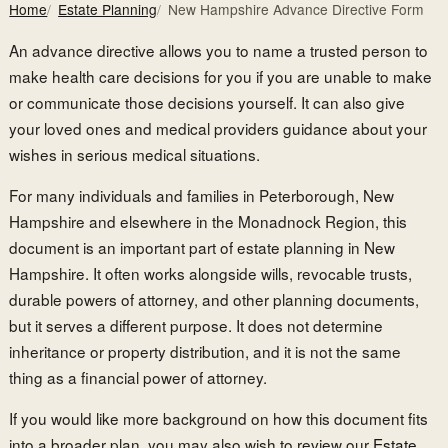
Home
Estate Planning
New Hampshire Advance Directive Form
An advance directive allows you to name a trusted person to
make health care decisions for you if you are unable to make
or communicate those decisions yourself. It can also give
your loved ones and medical providers guidance about your
wishes in serious medical situations.
For many individuals and families in Peterborough, New
Hampshire and elsewhere in the Monadnock Region, this
document is an important part of estate planning in New
Hampshire. It often works alongside wills, revocable trusts,
durable powers of attorney, and other planning documents,
but it serves a different purpose. It does not determine
inheritance or property distribution, and it is not the same
thing as a financial power of attorney.
If you would like more background on how this document fits
into a broader plan, you may also wish to review our
Estate