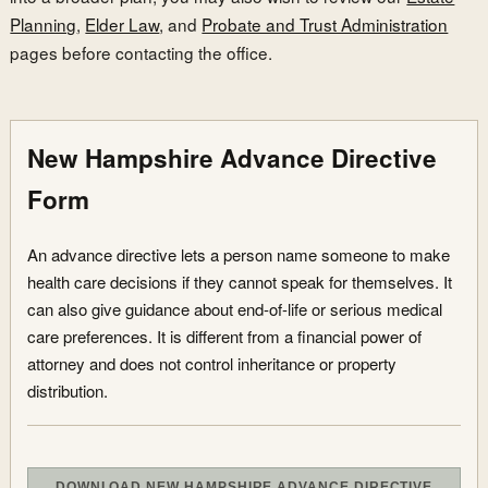
Planning
,
Elder Law
, and
Probate and Trust Administration
pages before contacting the office.
New Hampshire Advance Directive
Form
An advance directive lets a person name someone to make
health care decisions if they cannot speak for themselves. It
can also give guidance about end-of-life or serious medical
care preferences. It is different from a financial power of
attorney and does not control inheritance or property
distribution.
DOWNLOAD NEW HAMPSHIRE ADVANCE DIRECTIVE