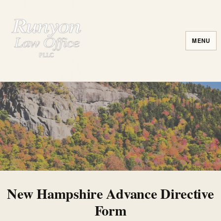
MENU
New Hampshire Advance Directive
Form