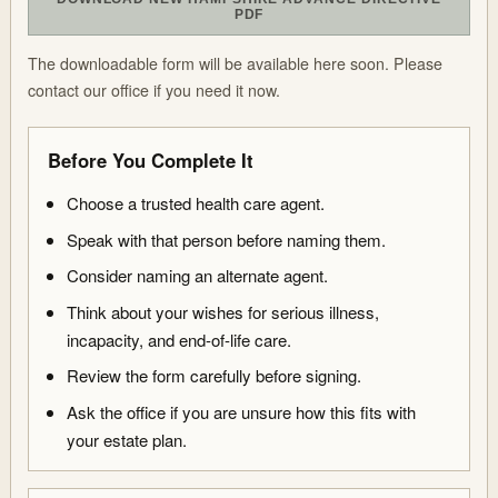
PDF
The downloadable form will be available here soon. Please
contact our office if you need it now.
Before You Complete It
Choose a trusted health care agent.
Speak with that person before naming them.
Consider naming an alternate agent.
Think about your wishes for serious illness,
incapacity, and end-of-life care.
Review the form carefully before signing.
Ask the office if you are unsure how this fits with
your estate plan.