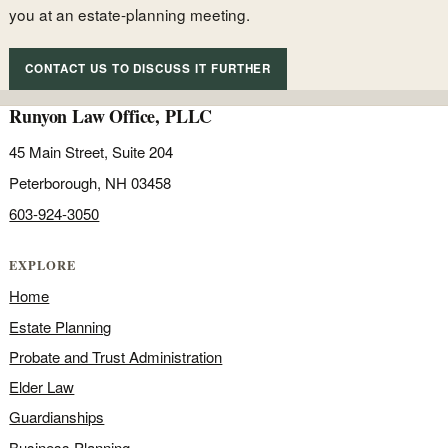
you at an estate-planning meeting.
CONTACT US TO DISCUSS IT FURTHER
Runyon Law Office, PLLC
45 Main Street, Suite 204
Peterborough, NH 03458
603-924-3050
EXPLORE
Home
Estate Planning
Probate and Trust Administration
Elder Law
Guardianships
Business Planning