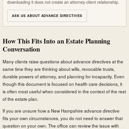
downloading it does not create an attorney-client relationship.
ASK US ABOUT ADVANCE DIRECTIVES
How This Fits Into an Estate Planning
Conversation
Many clients raise questions about advance directives at the
same time they are thinking about wills, revocable trusts,
durable powers of attorney, and planning for incapacity. Even
though this document is focused on health care decisions, it
is often most useful when considered in the context of the rest
of the estate plan.
If you are unsure how a New Hampshire advance directive
fits your own circumstances, you do not need to answer that
question on your own. The office can review the issue with