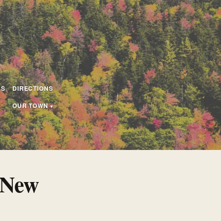
US
DIRECTIONS
OUR TOWN
 New