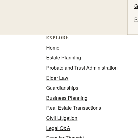
G
B
EXPLORE
Home
Estate Planning
Probate and Trust Administration
Elder Law
Guardianships
Business Planning
Real Estate Transactions
Civil Litigation
Legal Q&A
Food for Thought