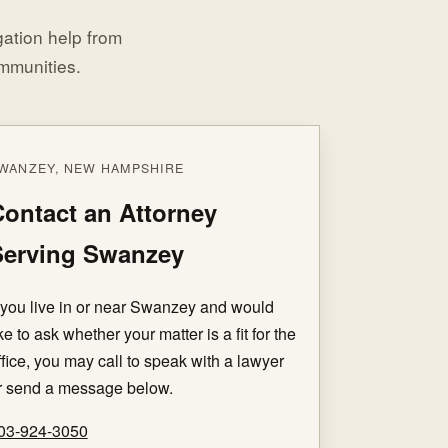
igation help from
mmunities.
WANZEY, NEW HAMPSHIRE
ontact an Attorney
Serving Swanzey
f you live in or near Swanzey and would
ike to ask whether your matter is a fit for the
ffice, you may call to speak with a lawyer
r send a message below.
03-924-3050