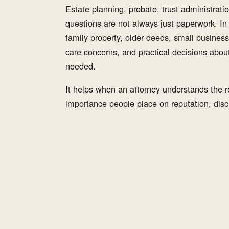
Estate planning, probate, trust administration
questions are not always just paperwork. I
family property, older deeds, small business
care concerns, and practical decisions abou
needed.
It helps when an attorney understands the re
importance people place on reputation, discr