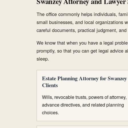
Swanzey Attorney and Lawyer 
The office commonly helps individuals, famil
small businesses, and local organizations w
careful documents, practical judgment, and 
We know that when you have a legal proble
promptly, so that you can get legal advice ab
sleep.
Estate Planning Attorney for Swanzey
Clients
Wills, revocable trusts, powers of attorney,
advance directives, and related planning
choices.