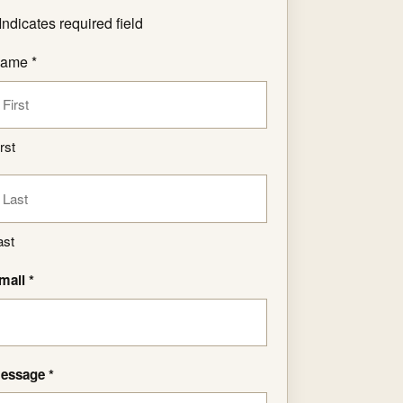
Indicates required field
ame *
rst
ast
mail *
essage *