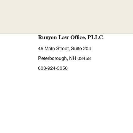
Runyon Law Office, PLLC
45 Main Street, Suite 204
Peterborough, NH 03458
603-924-3050