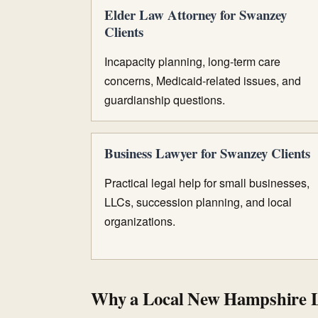
Elder Law Attorney for Swanzey
Clients
Incapacity planning, long-term care
concerns, Medicaid-related issues, and
guardianship questions.
Business Lawyer for Swanzey Clients
Practical legal help for small businesses,
LLCs, succession planning, and local
organizations.
Why a Local New Hampshire 