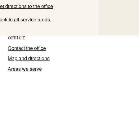
et directions to the office
ack to all service areas
OFFICE
Contact the office
Map and directions
Areas we serve