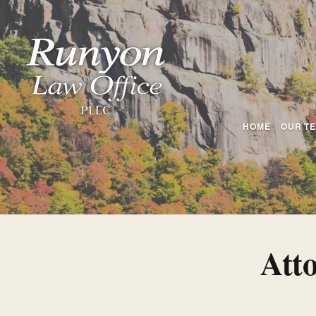
HOME
OUR T
Att