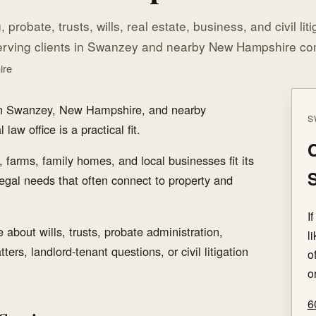
 probate, trusts, wills, real estate, business, and civil lit
erving clients in Swanzey and nearby New Hampshire co
ire
 in Swanzey, New Hampshire, and nearby
S
aw office is a practical fit.
C
 farms, family homes, and local businesses fit its
egal needs that often connect to property and
I
about wills, trusts, probate administration,
l
ters, landlord-tenant questions, or civil litigation
o
o
6