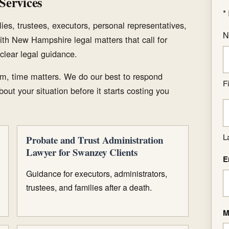
Services
*
ies, trustees, executors, personal representatives,
N
ith New Hampshire legal matters that call for
clear legal guidance.
m, time matters. We do our best to respond
Fi
out your situation before it starts costing you
L
Probate and Trust Administration
Lawyer for Swanzey Clients
E
Guidance for executors, administrators,
trustees, and families after a death.
M