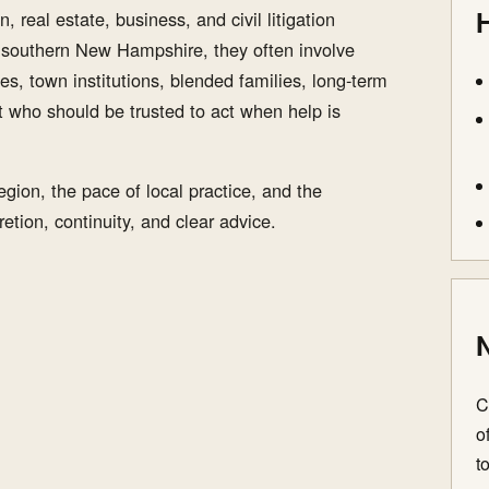
H
, real estate, business, and civil litigation
n southern New Hampshire, they often involve
es, town institutions, blended families, long-term
t who should be trusted to act when help is
gion, the pace of local practice, and the
etion, continuity, and clear advice.
N
C
o
t