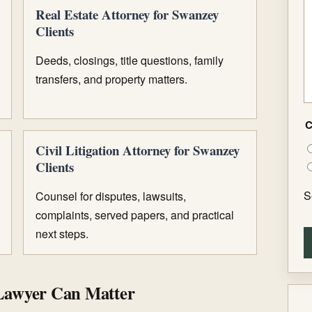
Real Estate Attorney for Swanzey
Clients
Deeds, closings, title questions, family
transfers, and property matters.
C
Civil Litigation Attorney for Swanzey
Clients
S
Counsel for disputes, lawsuits,
complaints, served papers, and practical
next steps.
Lawyer Can Matter