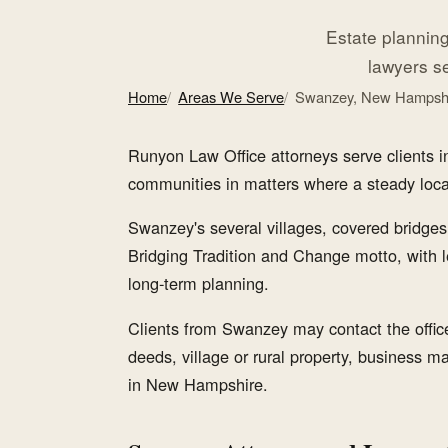
Estate planning,
lawyers s
Home
Areas We Serve
Swanzey, New Hampsh
Runyon Law Office attorneys serve clients
communities in matters where a steady local l
Swanzey's several villages, covered bridges,
Bridging Tradition and Change motto, with l
long-term planning.
Clients from Swanzey may contact the office 
deeds, village or rural property, business mat
in New Hampshire.