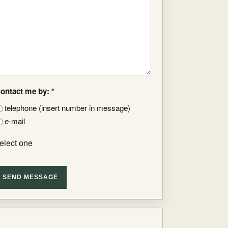
ontact me by: *
telephone (insert number in message)
e-mail
elect one
SEND MESSAGE