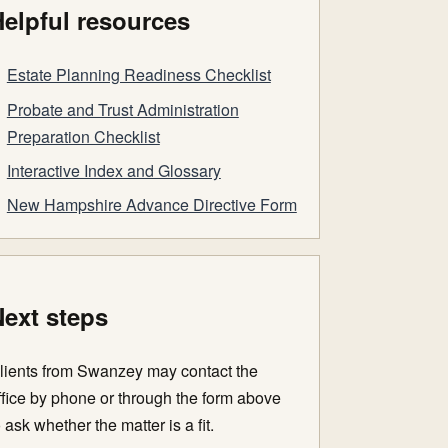
elpful resources
Estate Planning Readiness Checklist
Probate and Trust Administration
Preparation Checklist
Interactive Index and Glossary
New Hampshire Advance Directive Form
ext steps
lients from Swanzey may contact the
ffice by phone or through the form above
o ask whether the matter is a fit.