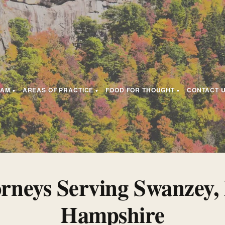
EAM
AREAS OF PRACTICE
FOOD FOR THOUGHT
CONTACT 
orneys Serving Swanzey,
Hampshire