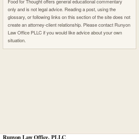
Food for Thought offers general educational commentary
only and is not legal advice. Reading a post, using the
glossary, or following links on this section of the site does not
create an attorney-client relationship. Please contact Runyon
Law Office PLLC if you would like advice about your own
situation.
Runyon Law Office, PLLC