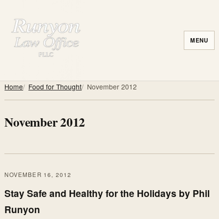
MENU
Home
Food for Thought
November 2012
November 2012
NOVEMBER 16, 2012
Stay Safe and Healthy for the Holidays by Phil
Runyon