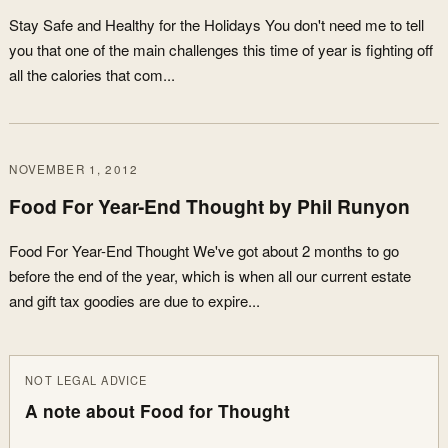
Stay Safe and Healthy for the Holidays You don't need me to tell
you that one of the main challenges this time of year is fighting off
all the calories that com...
NOVEMBER 1, 2012
Food For Year-End Thought by Phil Runyon
Food For Year-End Thought We've got about 2 months to go
before the end of the year, which is when all our current estate
and gift tax goodies are due to expire...
NOT LEGAL ADVICE
A note about Food for Thought