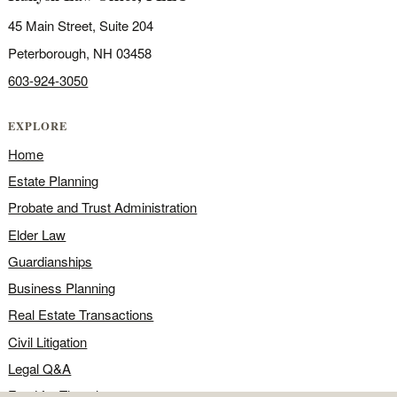
45 Main Street, Suite 204
Peterborough, NH 03458
603-924-3050
EXPLORE
Home
Estate Planning
Probate and Trust Administration
Elder Law
Guardianships
Business Planning
Real Estate Transactions
Civil Litigation
Legal Q&A
Food for Thought