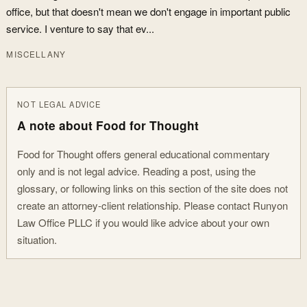
office, but that doesn't mean we don't engage in important public
service. I venture to say that ev...
MISCELLANY
NOT LEGAL ADVICE
A note about Food for Thought
Food for Thought offers general educational commentary
only and is not legal advice. Reading a post, using the
glossary, or following links on this section of the site does not
create an attorney-client relationship. Please contact Runyon
Law Office PLLC if you would like advice about your own
situation.