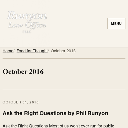
MENU
Home
Food for Thought
October 2016
October 2016
OCTOBER 31, 2016
Ask the Right Questions by Phil Runyon
Ask the Right Questions Most of us won't ever run for public