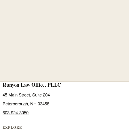
Runyon Law Office, PLLC
45 Main Street, Suite 204
Peterborough, NH 03458
603-924-3050
EXPLORE