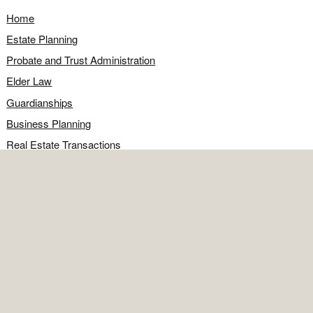
Home
Estate Planning
Probate and Trust Administration
Elder Law
Guardianships
Business Planning
Real Estate Transactions
Civil Litigation
Legal Q&A
Food for Thought
Directions
Contact
OFFICE
Contact the office