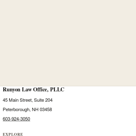
Runyon Law Office, PLLC
45 Main Street, Suite 204
Peterborough, NH 03458
603-924-3050
EXPLORE