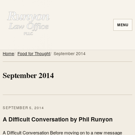
MENU
Home
Food for Thought
September 2014
September 2014
SEPTEMBER 5, 2014
A Difficult Conversation by Phil Runyon
A Difficult Conversation Before moving on to a new message