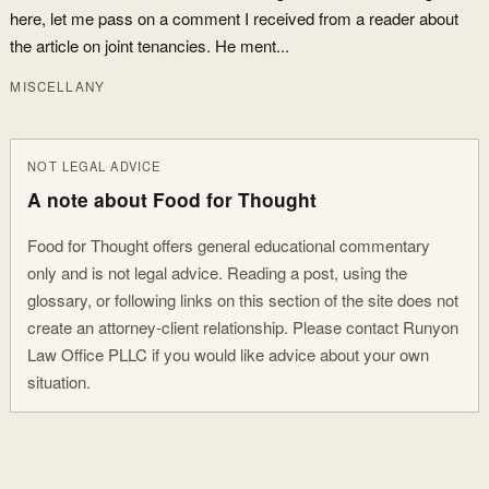
here, let me pass on a comment I received from a reader about
the article on joint tenancies. He ment...
MISCELLANY
NOT LEGAL ADVICE
A note about Food for Thought
Food for Thought offers general educational commentary
only and is not legal advice. Reading a post, using the
glossary, or following links on this section of the site does not
create an attorney-client relationship. Please contact Runyon
Law Office PLLC if you would like advice about your own
situation.