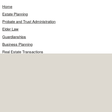
Home
Estate Planning
Probate and Trust Administration
Elder Law
Guardianships
Business Planning
Real Estate Transactions
Civil Litigation
Legal Q&A
Food for Thought
Directions
Contact
OFFICE
Contact the office