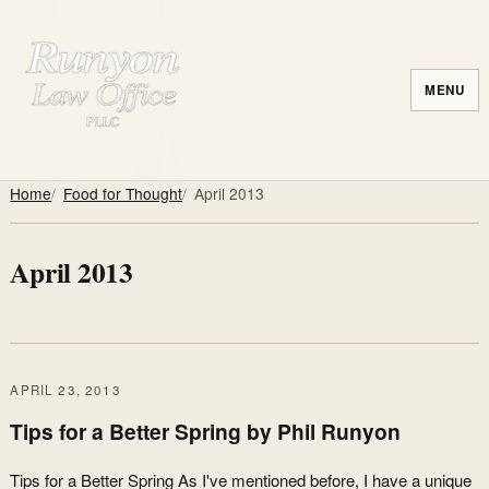
MENU
Home
Food for Thought
April 2013
April 2013
APRIL 23, 2013
Tips for a Better Spring by Phil Runyon
Tips for a Better Spring As I've mentioned before, I have a unique