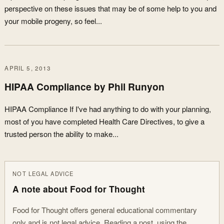
perspective on these issues that may be of some help to you and
your mobile progeny, so feel...
APRIL 5, 2013
HIPAA Compliance by Phil Runyon
HIPAA Compliance If I've had anything to do with your planning,
most of you have completed Health Care Directives, to give a
trusted person the ability to make...
NOT LEGAL ADVICE
A note about Food for Thought
Food for Thought offers general educational commentary
only and is not legal advice. Reading a post, using the