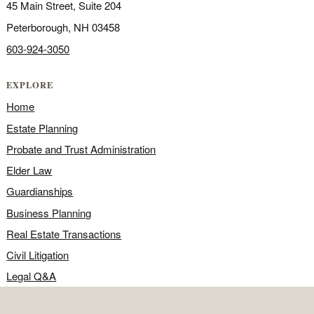
45 Main Street, Suite 204
Peterborough, NH 03458
603-924-3050
EXPLORE
Home
Estate Planning
Probate and Trust Administration
Elder Law
Guardianships
Business Planning
Real Estate Transactions
Civil Litigation
Legal Q&A
Food for Thought