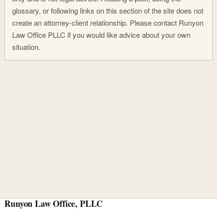
glossary, or following links on this section of the site does not
create an attorney-client relationship. Please contact Runyon
Law Office PLLC if you would like advice about your own
situation.
Runyon Law Office, PLLC