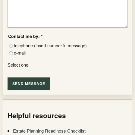
Contact me by: *
telephone (insert number in message)
e-mail
Select one
SEND MESSAGE
Helpful resources
Estate Planning Readiness Checklist