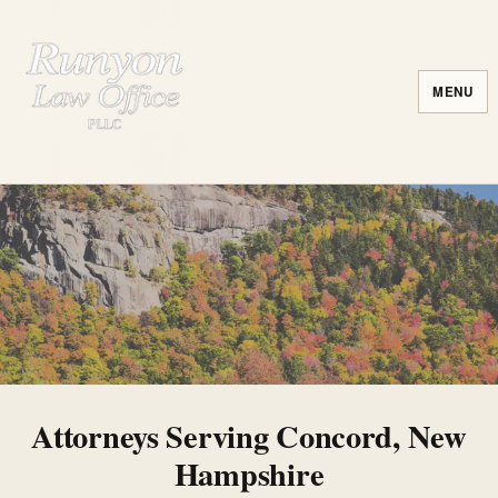
MENU
Attorneys Serving Concord, New
Hampshire