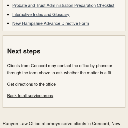
Probate and Trust Administration Preparation Checklist
Interactive Index and Glossary
New Hampshire Advance Directive Form
Next steps
Clients from Concord may contact the office by phone or
through the form above to ask whether the matter is a fit.
Get directions to the office
Back to all service areas
Runyon Law Office attorneys serve clients in Concord, New