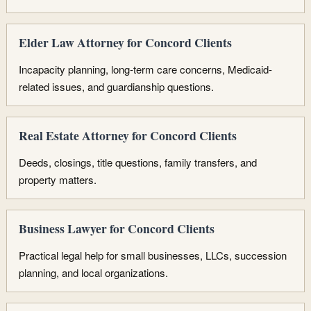
Elder Law Attorney for Concord Clients
Incapacity planning, long-term care concerns, Medicaid-
related issues, and guardianship questions.
Real Estate Attorney for Concord Clients
Deeds, closings, title questions, family transfers, and
property matters.
Business Lawyer for Concord Clients
Practical legal help for small businesses, LLCs, succession
planning, and local organizations.