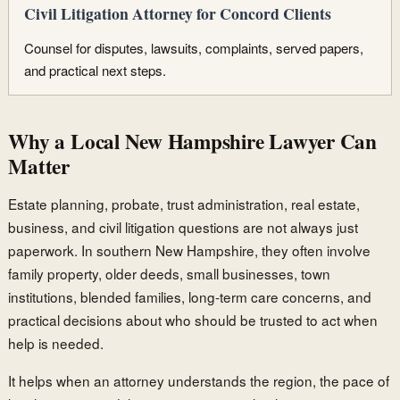
Civil Litigation Attorney for Concord Clients
Counsel for disputes, lawsuits, complaints, served papers,
and practical next steps.
Why a Local New Hampshire Lawyer Can
Matter
Estate planning, probate, trust administration, real estate,
business, and civil litigation questions are not always just
paperwork. In southern New Hampshire, they often involve
family property, older deeds, small businesses, town
institutions, blended families, long-term care concerns, and
practical decisions about who should be trusted to act when
help is needed.
It helps when an attorney understands the region, the pace of