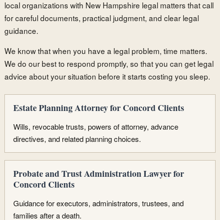
local organizations with New Hampshire legal matters that call
for careful documents, practical judgment, and clear legal
guidance.
We know that when you have a legal problem, time matters.
We do our best to respond promptly, so that you can get legal
advice about your situation before it starts costing you sleep.
Estate Planning Attorney for Concord Clients
Wills, revocable trusts, powers of attorney, advance
directives, and related planning choices.
Probate and Trust Administration Lawyer for
Concord Clients
Guidance for executors, administrators, trustees, and
families after a death.