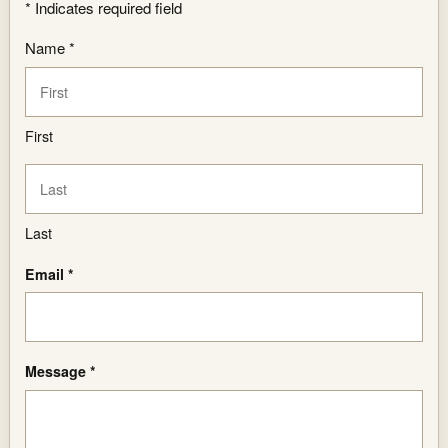
*
Indicates required field
Name *
First
Last
Email *
Message *