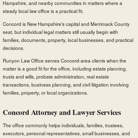
Hampshire, and nearby communities in matters where a
steady local law office is a practical fit.
Concord is New Hampshire's capital and Merrimack County
seat, but individual legal matters still usually begin with
families, documents, property, local businesses, and practical
decisions.
Runyon Law Office serves Concord-area clients when the
matter is a good fit for the office, including estate planning,
trusts and wills, probate administration, real estate
transactions, business planning, and civil litigation involving
families, property, or local organizations.
Concord Attorney and Lawyer Services
The office commonly helps individuals, families, trustees,
executors, personal representatives, small businesses, and