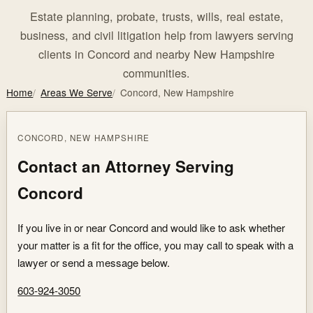
Estate planning, probate, trusts, wills, real estate,
business, and civil litigation help from lawyers serving
clients in Concord and nearby New Hampshire
communities.
Home
Areas We Serve
Concord, New Hampshire
CONCORD, NEW HAMPSHIRE
Contact an Attorney Serving
Concord
If you live in or near Concord and would like to ask whether
your matter is a fit for the office, you may call to speak with a
lawyer or send a message below.
603-924-3050