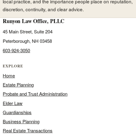
local practice, and the importance people place on reputation,
discretion, continuity, and clear advice.
Runyon Law Office, PLLC
45 Main Street, Suite 204
Peterborough, NH 03458
603-924-3050
EXPLORE
Home
Estate Planning
Probate and Trust Administration
Elder Law
Guardianships
Business Planning
Real Estate Transactions