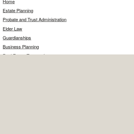
Home
Estate Planning
Probate and Trust Administration
Elder Law
Guardianships
Business Planning
Real Estate Transactions
Civil Litigation
Legal Q&A
Food for Thought
Directions
Contact
OFFICE
Contact the office
Map and directions