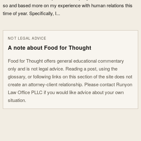
so and based more on my experience with human relations this
time of year. Specifically, I...
NOT LEGAL ADVICE
A note about Food for Thought
Food for Thought offers general educational commentary
only and is not legal advice. Reading a post, using the
glossary, or following links on this section of the site does not
create an attorney-client relationship. Please contact Runyon
Law Office PLLC if you would like advice about your own
situation.