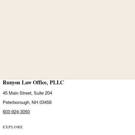
Runyon Law Office, PLLC
45 Main Street, Suite 204
Peterborough, NH 03458
603-924-3050
EXPLORE