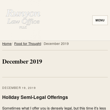
MENU
Home
Food for Thought
December 2019
December 2019
DECEMBER 19, 2019
Holiday Semi-Legal Offerings
Sometimes what I offer you is densely legal, but this time it's less