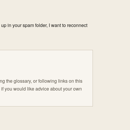
d up in your spam folder, I want to reconnect
 the glossary, or following links on this
C if you would like advice about your own