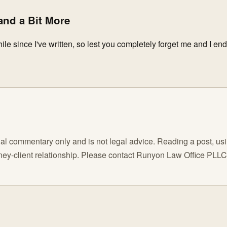
nd a Bit More
hile since I've written, so lest you completely forget me and I en
l commentary only and is not legal advice. Reading a post, using
orney-client relationship. Please contact Runyon Law Office PLL