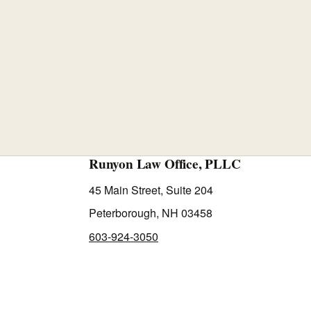
Runyon Law Office, PLLC
45 Main Street, Suite 204
Peterborough, NH 03458
603-924-3050