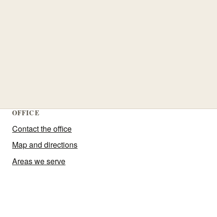
OFFICE
Contact the office
Map and directions
Areas we serve