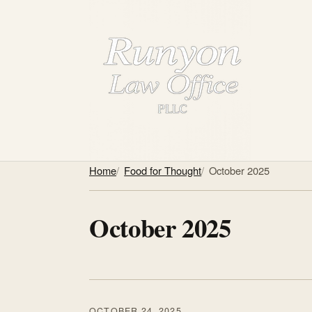
Home
Food for Thought
October 2025
October 2025
OCTOBER 24, 2025