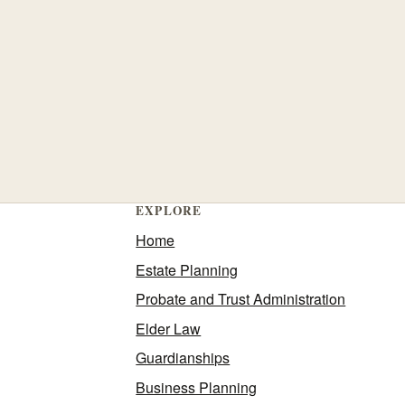
EXPLORE
Home
Estate Planning
Probate and Trust Administration
Elder Law
Guardianships
Business Planning