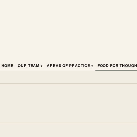
HOME
OUR TEAM
AREAS OF PRACTICE
FOOD FOR THOUG