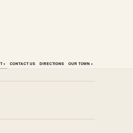
HT
CONTACT US
DIRECTIONS
OUR TOWN