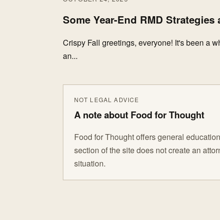
Some Year-End RMD Strategies a
Crispy Fall greetings, everyone! It's been a w
an...
NOT LEGAL ADVICE
A note about Food for Thought
Food for Thought offers general educationa
section of the site does not create an att
situation.