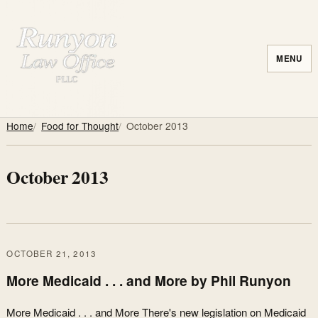
MENU
Home
Food for Thought
October 2013
October 2013
OCTOBER 21, 2013
More Medicaid . . . and More by Phil Runyon
More Medicaid . . . and More There's new legislation on Medicaid