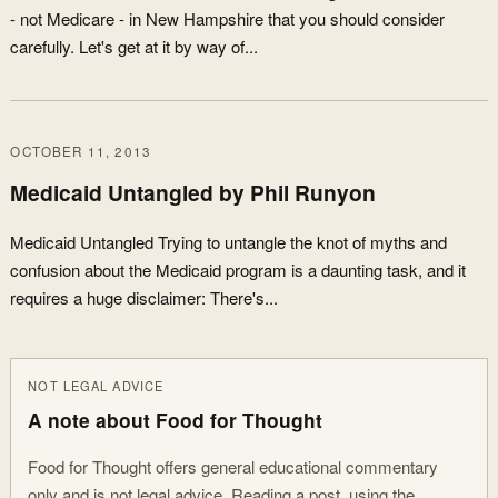
- not Medicare - in New Hampshire that you should consider
carefully. Let's get at it by way of...
OCTOBER 11, 2013
Medicaid Untangled by Phil Runyon
Medicaid Untangled Trying to untangle the knot of myths and
confusion about the Medicaid program is a daunting task, and it
requires a huge disclaimer: There's...
NOT LEGAL ADVICE
A note about Food for Thought
Food for Thought offers general educational commentary
only and is not legal advice. Reading a post, using the