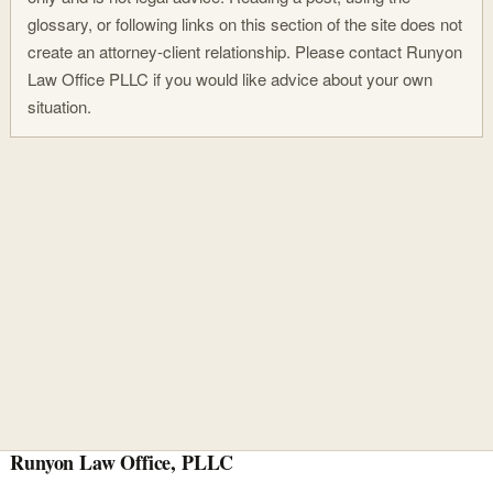
glossary, or following links on this section of the site does not
create an attorney-client relationship. Please contact Runyon
Law Office PLLC if you would like advice about your own
situation.
Runyon Law Office, PLLC