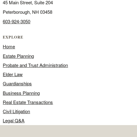
45 Main Street, Suite 204
Peterborough, NH 03458
603-924-3050
EXPLORE
Home
Estate Planning
Probate and Trust Administration
Elder Law
Guardianships
Business Planning
Real Estate Transactions
Civil Litigation
Legal Q&A
Food for Thought