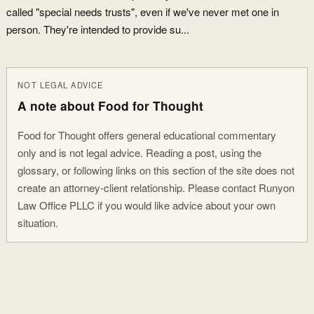
called "special needs trusts", even if we've never met one in
person. They're intended to provide su...
NOT LEGAL ADVICE
A note about Food for Thought
Food for Thought offers general educational commentary
only and is not legal advice. Reading a post, using the
glossary, or following links on this section of the site does not
create an attorney-client relationship. Please contact Runyon
Law Office PLLC if you would like advice about your own
situation.