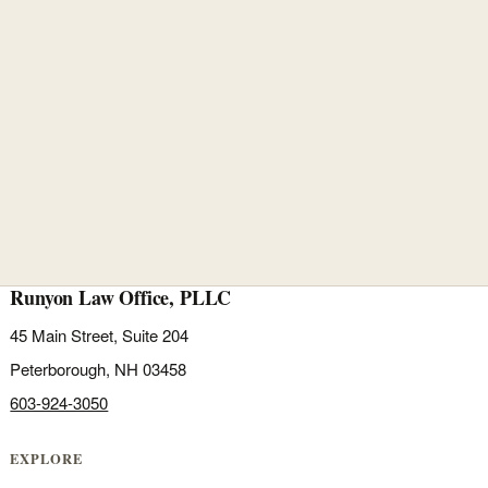
Runyon Law Office, PLLC
45 Main Street, Suite 204
Peterborough, NH 03458
603-924-3050
EXPLORE