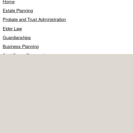
Home
Estate Planning
Probate and Trust Administration
Elder Law
Guardianships
Business Planning
Real Estate Transactions
Civil Litigation
Legal Q&A
Food for Thought
Directions
Contact
OFFICE
Contact the office
Map and directions