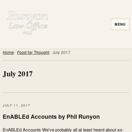
MENU
Home
Food for Thought
July 2017
July 2017
JULY 11, 2017
EnABLEd Accounts by Phil Runyon
EnABLEd Accounts We've probably all at least heard about so-