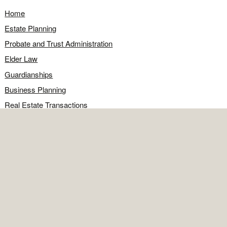
Home
Estate Planning
Probate and Trust Administration
Elder Law
Guardianships
Business Planning
Real Estate Transactions
Civil Litigation
Legal Q&A
Food for Thought
Directions
Contact
OFFICE
Contact the office