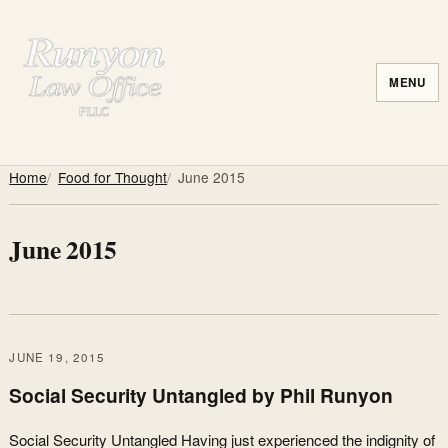
MENU
Home
Food for Thought
June 2015
June 2015
JUNE 19, 2015
Social Security Untangled by Phil Runyon
Social Security Untangled Having just experienced the indignity of