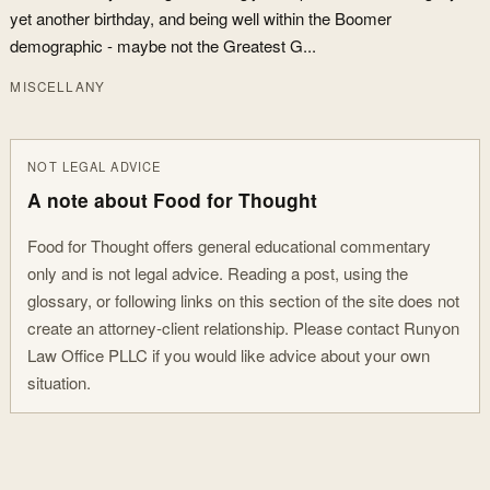
yet another birthday, and being well within the Boomer
demographic - maybe not the Greatest G...
MISCELLANY
NOT LEGAL ADVICE
A note about Food for Thought
Food for Thought offers general educational commentary
only and is not legal advice. Reading a post, using the
glossary, or following links on this section of the site does not
create an attorney-client relationship. Please contact Runyon
Law Office PLLC if you would like advice about your own
situation.