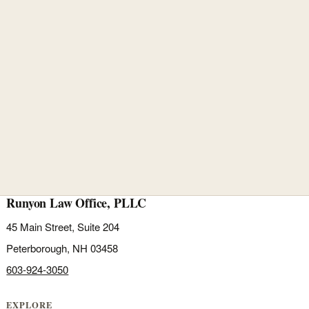
Runyon Law Office, PLLC
45 Main Street, Suite 204
Peterborough, NH 03458
603-924-3050
EXPLORE