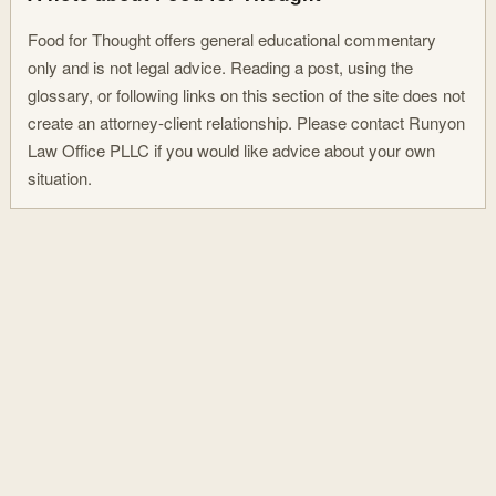
Food for Thought offers general educational commentary
only and is not legal advice. Reading a post, using the
glossary, or following links on this section of the site does not
create an attorney-client relationship. Please contact Runyon
Law Office PLLC if you would like advice about your own
situation.