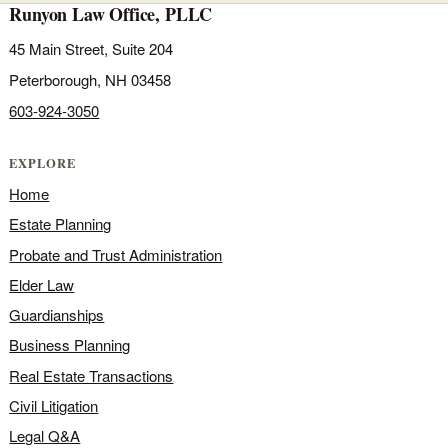
Runyon Law Office, PLLC
45 Main Street, Suite 204
Peterborough, NH 03458
603-924-3050
EXPLORE
Home
Estate Planning
Probate and Trust Administration
Elder Law
Guardianships
Business Planning
Real Estate Transactions
Civil Litigation
Legal Q&A