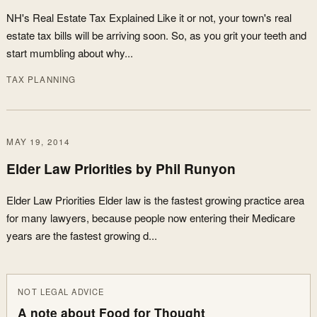
NH's Real Estate Tax Explained Like it or not, your town's real
estate tax bills will be arriving soon. So, as you grit your teeth and
start mumbling about why...
TAX PLANNING
MAY 19, 2014
Elder Law Priorities by Phil Runyon
Elder Law Priorities Elder law is the fastest growing practice area
for many lawyers, because people now entering their Medicare
years are the fastest growing d...
NOT LEGAL ADVICE
A note about Food for Thought