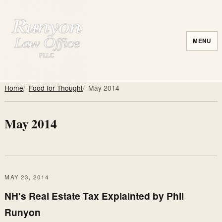
MENU
Home
Food for Thought
May 2014
May 2014
MAY 23, 2014
NH's Real Estate Tax Explainted by Phil
Runyon