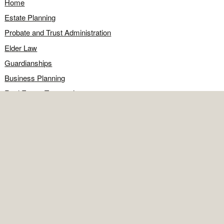
Home
Estate Planning
Probate and Trust Administration
Elder Law
Guardianships
Business Planning
Real Estate Transactions
Civil Litigation
Legal Q&A
Food for Thought
Directions
Contact
OFFICE
Contact the office
Map and directions