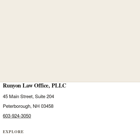
Runyon Law Office, PLLC
45 Main Street, Suite 204
Peterborough, NH 03458
603-924-3050
EXPLORE