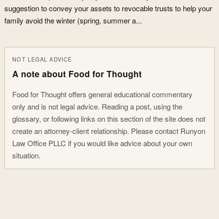
suggestion to convey your assets to revocable trusts to help your
family avoid the winter (spring, summer a...
NOT LEGAL ADVICE
A note about Food for Thought
Food for Thought offers general educational commentary
only and is not legal advice. Reading a post, using the
glossary, or following links on this section of the site does not
create an attorney-client relationship. Please contact Runyon
Law Office PLLC if you would like advice about your own
situation.