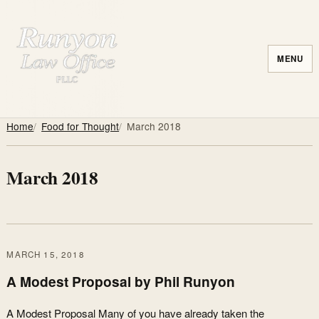
MENU
Home
Food for Thought
March 2018
March 2018
MARCH 15, 2018
A Modest Proposal by Phil Runyon
A Modest Proposal Many of you have already taken the