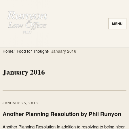
MENU
Home
Food for Thought
January 2016
January 2016
JANUARY 25, 2016
Another Planning Resolution by Phil Runyon
Another Planning Resolution In addition to resolving to being nicer