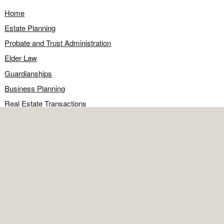
Home
Estate Planning
Probate and Trust Administration
Elder Law
Guardianships
Business Planning
Real Estate Transactions
Civil Litigation
Legal Q&A
Food for Thought
Directions
Contact
OFFICE
Contact the office