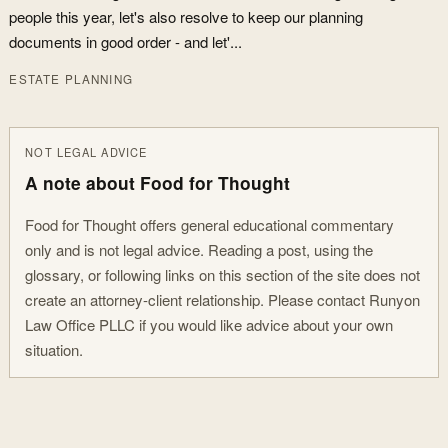
people this year, let's also resolve to keep our planning
documents in good order - and let'...
ESTATE PLANNING
NOT LEGAL ADVICE
A note about Food for Thought
Food for Thought offers general educational commentary
only and is not legal advice. Reading a post, using the
glossary, or following links on this section of the site does not
create an attorney-client relationship. Please contact Runyon
Law Office PLLC if you would like advice about your own
situation.