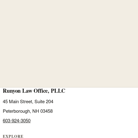
Runyon Law Office, PLLC
45 Main Street, Suite 204
Peterborough, NH 03458
603-924-3050
EXPLORE