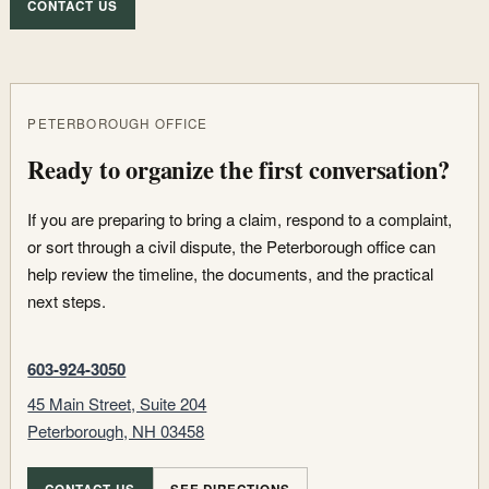
CONTACT US
PETERBOROUGH OFFICE
Ready to organize the first conversation?
If you are preparing to bring a claim, respond to a complaint,
or sort through a civil dispute, the Peterborough office can
help review the timeline, the documents, and the practical
next steps.
603-924-3050
45 Main Street, Suite 204
Peterborough, NH 03458