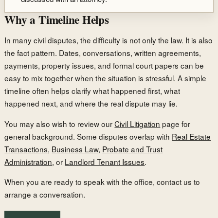
Why a Timeline Helps
In many civil disputes, the difficulty is not only the law. It is also
the fact pattern. Dates, conversations, written agreements,
payments, property issues, and formal court papers can be
easy to mix together when the situation is stressful. A simple
timeline often helps clarify what happened first, what
happened next, and where the real dispute may lie.
You may also wish to review our
Civil Litigation
page for
general background. Some disputes overlap with
Real Estate
Transactions
,
Business Law
,
Probate and Trust
Administration
, or
Landlord Tenant Issues
.
When you are ready to speak with the office, contact us to
arrange a conversation.