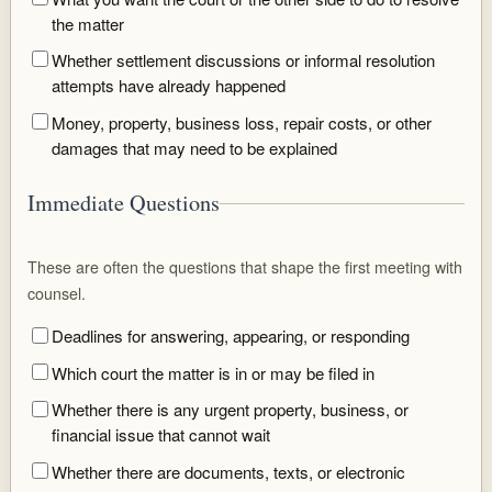
the matter
Whether settlement discussions or informal resolution
attempts have already happened
Money, property, business loss, repair costs, or other
damages that may need to be explained
Immediate Questions
These are often the questions that shape the first meeting with
counsel.
Deadlines for answering, appearing, or responding
Which court the matter is in or may be filed in
Whether there is any urgent property, business, or
financial issue that cannot wait
Whether there are documents, texts, or electronic