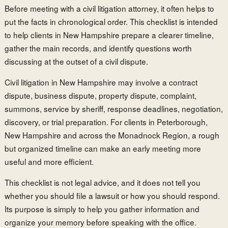
Before meeting with a civil litigation attorney, it often helps to
put the facts in chronological order. This checklist is intended
to help clients in New Hampshire prepare a clearer timeline,
gather the main records, and identify questions worth
discussing at the outset of a civil dispute.
Civil litigation in New Hampshire may involve a contract
dispute, business dispute, property dispute, complaint,
summons, service by sheriff, response deadlines, negotiation,
discovery, or trial preparation. For clients in Peterborough,
New Hampshire and across the Monadnock Region, a rough
but organized timeline can make an early meeting more
useful and more efficient.
This checklist is not legal advice, and it does not tell you
whether you should file a lawsuit or how you should respond.
Its purpose is simply to help you gather information and
organize your memory before speaking with the office.