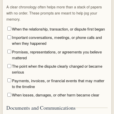
A clear chronology often helps more than a stack of papers
with no order. These prompts are meant to help jog your
memory.
When the relationship, transaction, or dispute first began
Important conversations, meetings, or phone calls and
when they happened
Promises, representations, or agreements you believe
mattered
The point when the dispute clearly changed or became
serious
Payments, invoices, or financial events that may matter
to the timeline
When losses, damages, or other harm became clear
Documents and Communications