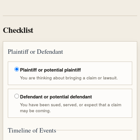
Checklist
Plaintiff or Defendant
Plaintiff or potential plaintiff
You are thinking about bringing a claim or lawsuit.
Defendant or potential defendant
You have been sued, served, or expect that a claim
may be coming.
Timeline of Events