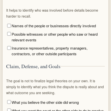
It helps to identify who was involved before details become
harder to recall.
Names of the people or businesses directly involved
Possible witnesses or other people who saw or heard
relevant events
Insurance representatives, property managers,
contractors, or other outside participants
Claim, Defense, and Goals
The goal is not to finalize legal theories on your own. It is
simply to identify what you think the dispute is really about and
what outcome you are seeking.
What you believe the other side did wrong
What you want the court or the other side to do to resolve