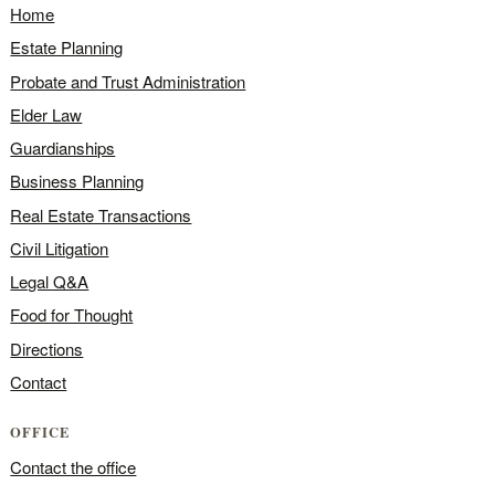
Home
Estate Planning
Probate and Trust Administration
Elder Law
Guardianships
Business Planning
Real Estate Transactions
Civil Litigation
Legal Q&A
Food for Thought
Directions
Contact
OFFICE
Contact the office