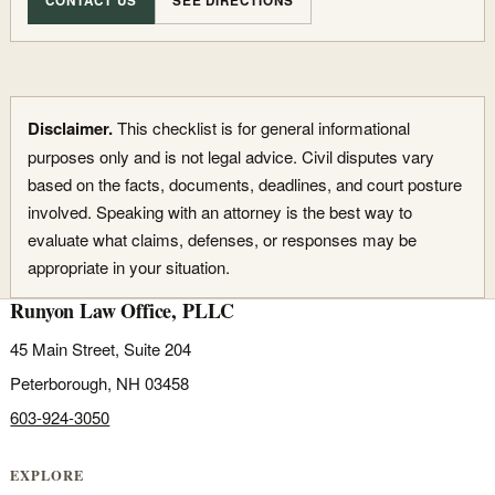
CONTACT US
SEE DIRECTIONS
Disclaimer.
This checklist is for general informational
purposes only and is not legal advice. Civil disputes vary
based on the facts, documents, deadlines, and court posture
involved. Speaking with an attorney is the best way to
evaluate what claims, defenses, or responses may be
appropriate in your situation.
Runyon Law Office, PLLC
45 Main Street, Suite 204
Peterborough, NH 03458
603-924-3050
EXPLORE