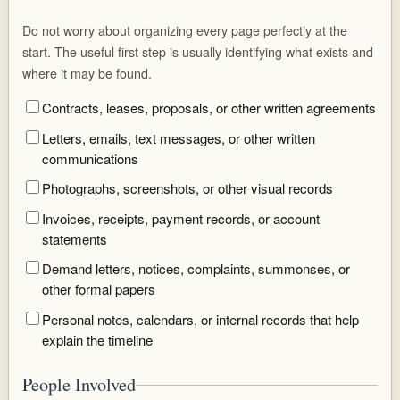
Do not worry about organizing every page perfectly at the
start. The useful first step is usually identifying what exists and
where it may be found.
Contracts, leases, proposals, or other written agreements
Letters, emails, text messages, or other written
communications
Photographs, screenshots, or other visual records
Invoices, receipts, payment records, or account
statements
Demand letters, notices, complaints, summonses, or
other formal papers
Personal notes, calendars, or internal records that help
explain the timeline
People Involved