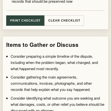
records that should be preserved now
PRINT CHECKLIST
CLEAR CHECKLIST
Items to Gather or Discuss
Summary reset to general preparation items.
Consider preparing a simple timeline of the dispute,
including when the problem began, what changed, and
what happened most recently.
Consider gathering the main agreements,
communications, invoices, photographs, and other
records that help explain what you say happened.
Consider identifying what outcome you are seeking and
what damages, costs, or other relief you believe should be
discussed with an attorney.