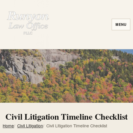
MENU
Civil Litigation Timeline Checklist
Home
Civil Litigation
Civil Litigation Timeline Checklist