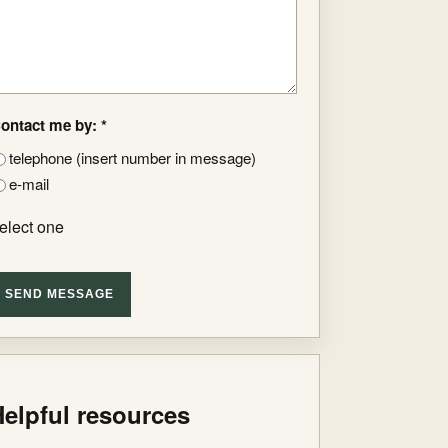
ontact me by: *
telephone (insert number in message)
e-mail
elect one
SEND MESSAGE
elpful resources