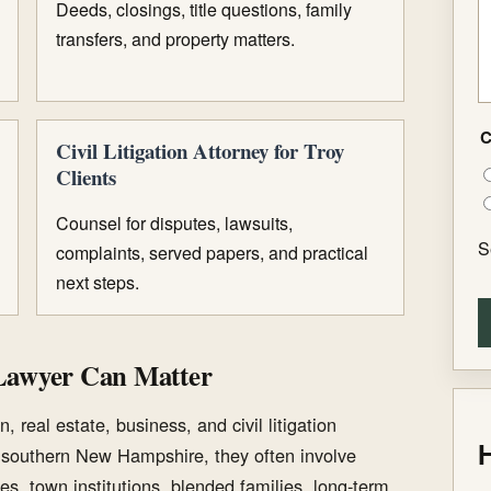
Deeds, closings, title questions, family
transfers, and property matters.
C
Civil Litigation Attorney for Troy
Clients
Counsel for disputes, lawsuits,
S
complaints, served papers, and practical
next steps.
Lawyer Can Matter
, real estate, business, and civil litigation
H
n southern New Hampshire, they often involve
es, town institutions, blended families, long-term