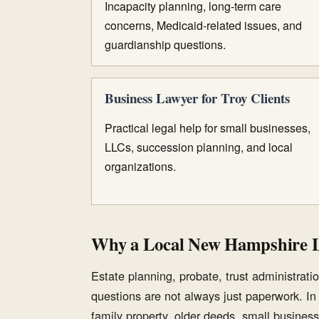
Incapacity planning, long-term care
concerns, Medicaid-related issues, and
guardianship questions.
Business Lawyer for Troy Clients
Practical legal help for small businesses,
LLCs, succession planning, and local
organizations.
Why a Local New Hampshire 
Estate planning, probate, trust administration
questions are not always just paperwork. I
family property, older deeds, small business