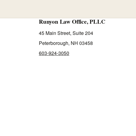
Runyon Law Office, PLLC
45 Main Street, Suite 204
Peterborough, NH 03458
603-924-3050