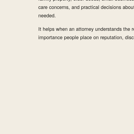
care concerns, and practical decisions abou
needed.
It helps when an attorney understands the re
importance people place on reputation, discr