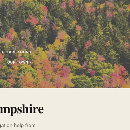
US
DIRECTIONS
OUR TOWN
ampshire
igation help from