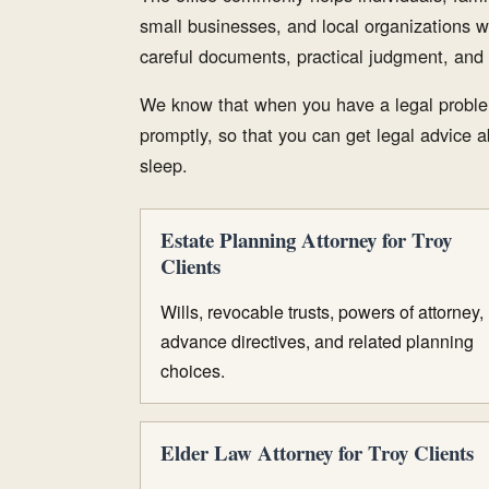
small businesses, and local organizations w
careful documents, practical judgment, and 
We know that when you have a legal proble
promptly, so that you can get legal advice ab
sleep.
Estate Planning Attorney for Troy
Clients
Wills, revocable trusts, powers of attorney,
advance directives, and related planning
choices.
Elder Law Attorney for Troy Clients