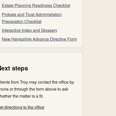
Estate Planning Readiness Checklist
Probate and Trust Administration
Preparation Checklist
Interactive Index and Glossary
New Hampshire Advance Directive Form
ext steps
lients from Troy may contact the office by
hone or through the form above to ask
hether the matter is a fit.
et directions to the office