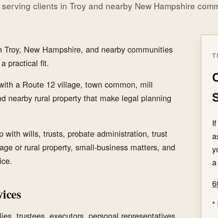
 serving clients in Troy and nearby New Hampshire comm
 in Troy, New Hampshire, and nearby communities
T
 practical fit.
C
with a Route 12 village, town common, mill
S
nd nearby rural property that make legal planning
I
with wills, trusts, probate administration, trust
a
llage or rural property, small-business matters, and
y
ice.
a
6
ices
*
ies, trustees, executors, personal representatives,