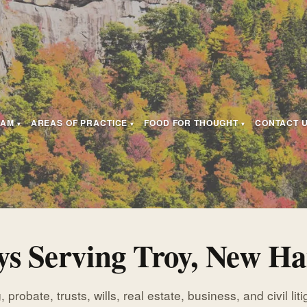
EAM
AREAS OF PRACTICE
FOOD FOR THOUGHT
CONTACT 
ys Serving Troy, New H
 probate, trusts, wills, real estate, business, and civil lit