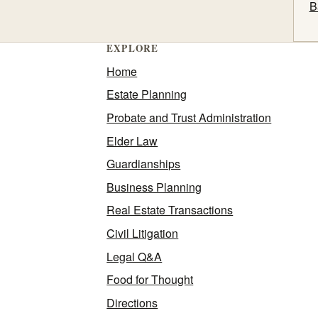
B
EXPLORE
Home
Estate Planning
Probate and Trust Administration
Elder Law
Guardianships
Business Planning
Real Estate Transactions
Civil Litigation
Legal Q&A
Food for Thought
Directions