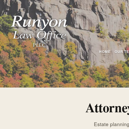
HOME
OUR T
Attorne
Estate planning,