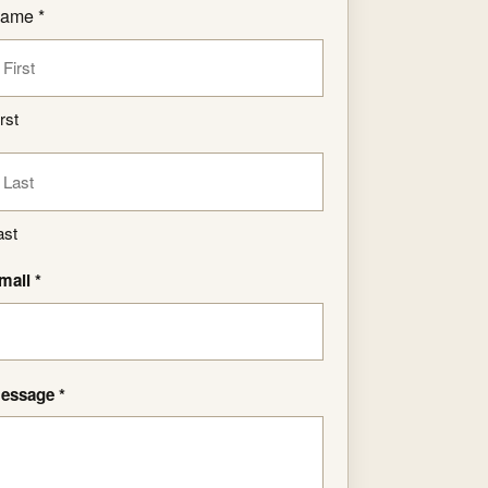
ame *
rst
ast
mail *
essage *