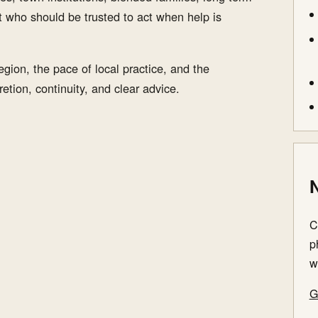
t who should be trusted to act when help is
gion, the pace of local practice, and the
etion, continuity, and clear advice.
N
C
p
w
G