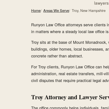
lawyers
Home
Areas We Serve
Troy, New Hampshire
Runyon Law Office attorneys serve clients
in matters where a steady local law office is a
Troy sits at the base of Mount Monadnock, 
buildings, older homes, local businesses, a
concrete rather than abstract.
For Troy clients, Runyon Law Office can help 
administration, real estate transfers, mill-vi
civil disputes that require practical legal adv
Troy Attorney and Lawyer Serv
The office commonly helps individuals, famil