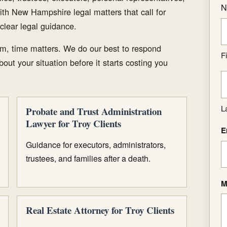
N
ith New Hampshire legal matters that call for
clear legal guidance.
m, time matters. We do our best to respond
Fi
out your situation before it starts costing you
L
Probate and Trust Administration
Lawyer for Troy Clients
E
Guidance for executors, administrators,
trustees, and families after a death.
M
Real Estate Attorney for Troy Clients