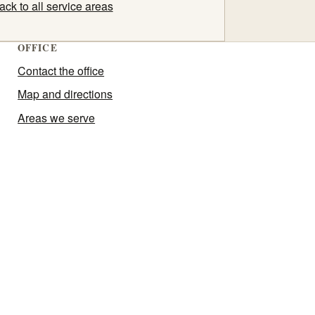
ack to all service areas
OFFICE
Contact the office
Map and directions
Areas we serve