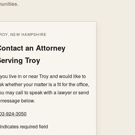
unities.
ROY, NEW HAMPSHIRE
ontact an Attorney
erving Troy
f you live in or near Troy and would like to
sk whether your matter is a fit for the office,
ou may call to speak with a lawyer or send
 message below.
03-924-3050
Indicates required field