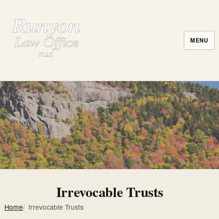
MENU
Irrevocable Trusts
Home
Irrevocable Trusts