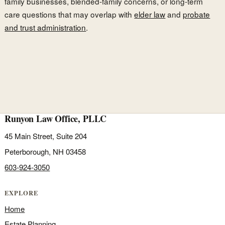
family businesses, blended-family concerns, or long-term
care questions that may overlap with
elder law
and
probate
and trust administration
.
Runyon Law Office, PLLC
45 Main Street, Suite 204
Peterborough, NH 03458
603-924-3050
EXPLORE
Home
Estate Planning