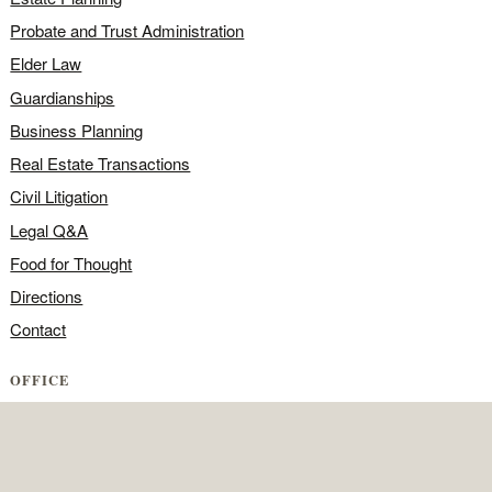
Probate and Trust Administration
Elder Law
Guardianships
Business Planning
Real Estate Transactions
Civil Litigation
Legal Q&A
Food for Thought
Directions
Contact
OFFICE
Contact the office
Map and directions
Areas we serve