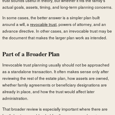
trust sounds useful in theory, but whether it fits the family's
actual goals, assets, timing, and long-term planning concerns.
In some cases, the better answer is a simpler plan built
around a will, a
revocable trust
, powers of attorney, and an
advance directive. In other cases, an irrevocable trust may be
the document that makes the larger plan work as intended.
Part of a Broader Plan
Irrevocable trust planning usually should not be approached
as a standalone transaction. It often makes sense only after
reviewing the rest of the estate plan, how assets are owned,
whether family agreements or beneficiary designations are
already in place, and how the trust would affect later
administration.
That broader review is especially important where there are