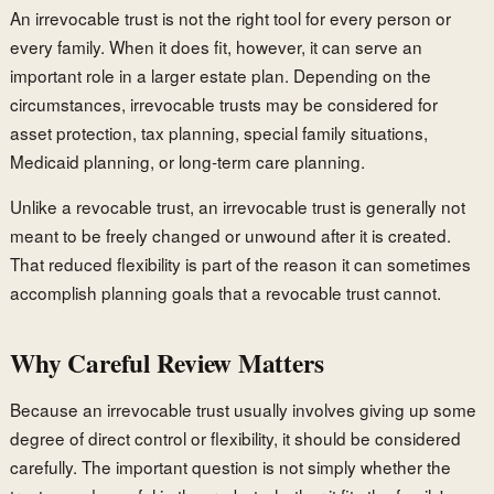
An irrevocable trust is not the right tool for every person or
every family. When it does fit, however, it can serve an
important role in a larger estate plan. Depending on the
circumstances, irrevocable trusts may be considered for
asset protection, tax planning, special family situations,
Medicaid planning, or long-term care planning.
Unlike a revocable trust, an irrevocable trust is generally not
meant to be freely changed or unwound after it is created.
That reduced flexibility is part of the reason it can sometimes
accomplish planning goals that a revocable trust cannot.
Why Careful Review Matters
Because an irrevocable trust usually involves giving up some
degree of direct control or flexibility, it should be considered
carefully. The important question is not simply whether the