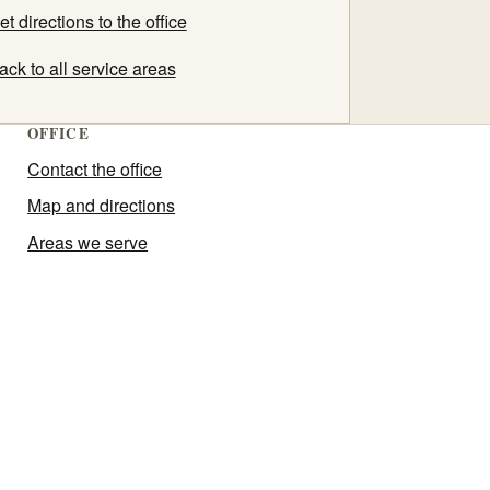
et directions to the office
ack to all service areas
OFFICE
Contact the office
Map and directions
Areas we serve