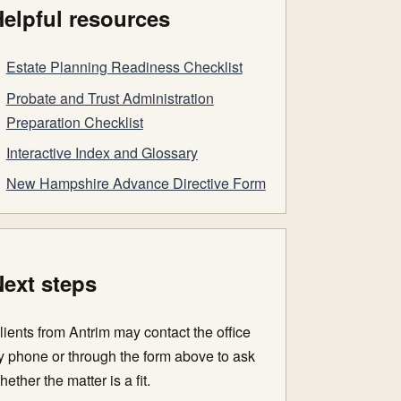
elpful resources
Estate Planning Readiness Checklist
Probate and Trust Administration
Preparation Checklist
Interactive Index and Glossary
New Hampshire Advance Directive Form
ext steps
lients from Antrim may contact the office
y phone or through the form above to ask
hether the matter is a fit.