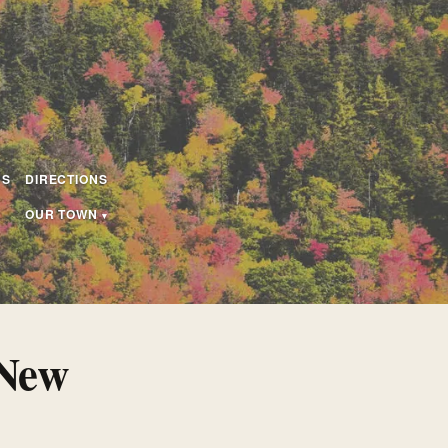
US
DIRECTIONS
OUR TOWN
 New