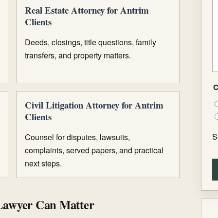
Real Estate Attorney for Antrim
Clients
Deeds, closings, title questions, family
transfers, and property matters.
C
Civil Litigation Attorney for Antrim
Clients
S
Counsel for disputes, lawsuits,
complaints, served papers, and practical
next steps.
Lawyer Can Matter