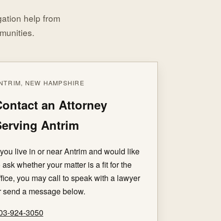
igation help from
munities.
NTRIM, NEW HAMPSHIRE
ontact an Attorney
erving Antrim
f you live in or near Antrim and would like
o ask whether your matter is a fit for the
ffice, you may call to speak with a lawyer
r send a message below.
03-924-3050