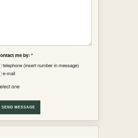
ontact me by: *
telephone (insert number in message)
e-mail
elect one
SEND MESSAGE