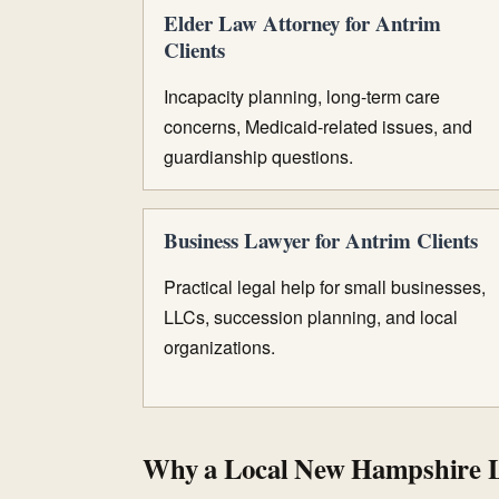
Elder Law Attorney for Antrim
Clients
Incapacity planning, long-term care
concerns, Medicaid-related issues, and
guardianship questions.
Business Lawyer for Antrim Clients
Practical legal help for small businesses,
LLCs, succession planning, and local
organizations.
Why a Local New Hampshire 