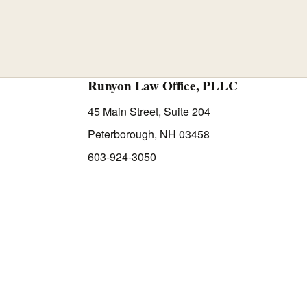
Runyon Law Office, PLLC
45 Main Street, Suite 204
Peterborough, NH 03458
603-924-3050