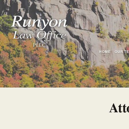
HOME
OUR T
Att