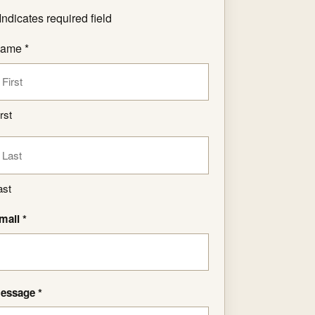
Indicates required field
ame *
rst
ast
mail *
essage *