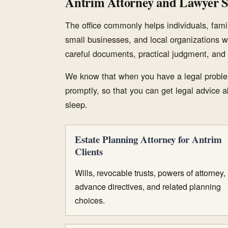
Antrim Attorney and Lawyer S
The office commonly helps individuals, famil
small businesses, and local organizations w
careful documents, practical judgment, and 
We know that when you have a legal proble
promptly, so that you can get legal advice ab
sleep.
Estate Planning Attorney for Antrim
Clients
Wills, revocable trusts, powers of attorney,
advance directives, and related planning
choices.