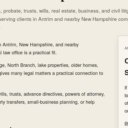
 probate, trusts, wills, real estate, business, and civil lit
serving clients in Antrim and nearby New Hampshire com
e
 in Antrim, New Hampshire, and nearby
A
aw office is a practical fit.
C
age, North Branch, lake properties, older homes,
S
 gives many legal matters a practical connection to
I
lls, trusts, advance directives, powers of attorney,
t
rty transfers, small-business planning, or help
o
o
6