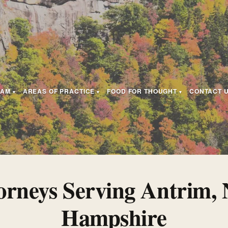
EAM
AREAS OF PRACTICE
FOOD FOR THOUGHT
CONTACT 
orneys Serving Antrim,
Hampshire