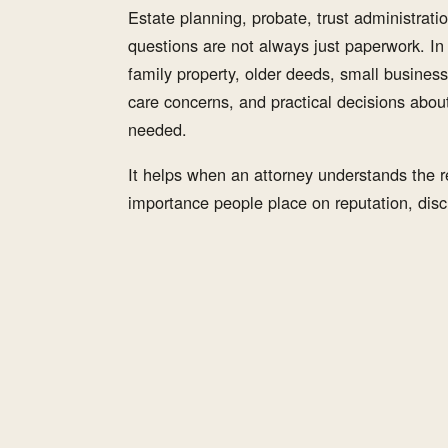
Estate planning, probate, trust administration
questions are not always just paperwork. I
family property, older deeds, small business
care concerns, and practical decisions abou
needed.
It helps when an attorney understands the re
importance people place on reputation, discr