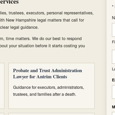
ervices
*
ies, trustees, executors, personal representatives,
N
ith New Hampshire legal matters that call for
clear legal guidance.
m, time matters. We do our best to respond
Fi
out your situation before it starts costing you
L
Probate and Trust Administration
Lawyer for Antrim Clients
E
Guidance for executors, administrators,
trustees, and families after a death.
M