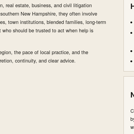
H
, real estate, business, and civil litigation
n southern New Hampshire, they often involve
es, town institutions, blended families, long-term
t who should be trusted to act when help is
gion, the pace of local practice, and the
etion, continuity, and clear advice.
N
C
b
w