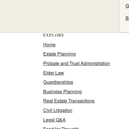
G
B
EXPLORE
Home
Estate Planning
Probate and Trust Administration
Elder Law
Guardianships
Business Planning
Real Estate Transactions
Civil Litigation
Legal Q&A
Food for Thought