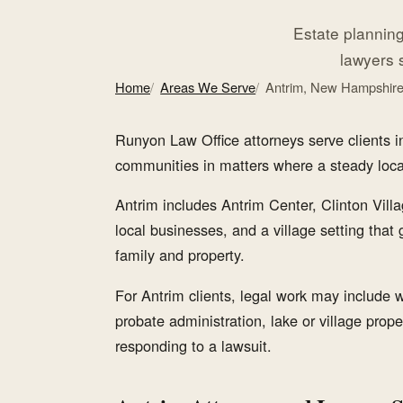
Estate planning,
lawyers 
Home
Areas We Serve
Antrim, New Hampshir
Runyon Law Office attorneys serve clients
communities in matters where a steady local l
Antrim includes Antrim Center, Clinton Vill
local businesses, and a village setting that
family and property.
For Antrim clients, legal work may include wi
probate administration, lake or village prope
responding to a lawsuit.